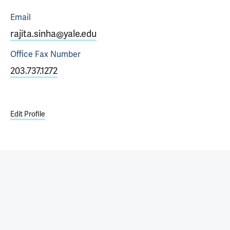
Email
rajita.sinha@yale.edu
Office Fax
Number
203.737.1272
Edit Profile