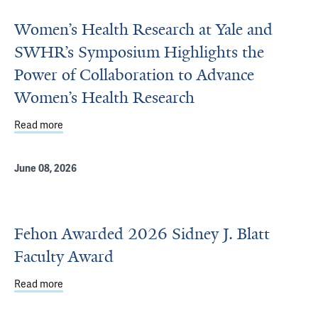
Women’s Health Research at Yale and
SWHR’s Symposium Highlights the
Power of Collaboration to Advance
Women’s Health Research
Read more
about Women’s Health Research at Yale and SWHR’s Symp
June 08, 2026
Fehon Awarded 2026 Sidney J. Blatt
Faculty Award
Read more
about Fehon Awarded 2026 Sidney J. Blatt Faculty Awar