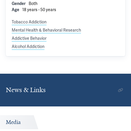
Both
Gender
18 years - 50 years
Age
Tobacco Addiction
Mental Health & Behavioral Research
Addictive Behavior
Alcohol Addiction
News & Links
Media