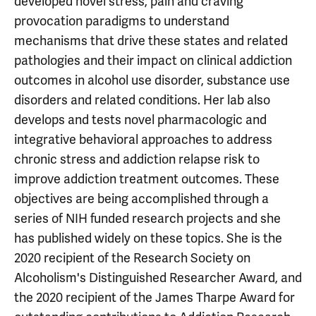
developed novel stress, pain and craving
provocation paradigms to understand
mechanisms that drive these states and related
pathologies and their impact on clinical addiction
outcomes in alcohol use disorder, substance use
disorders and related conditions. Her lab also
develops and tests novel pharmacologic and
integrative behavioral approaches to address
chronic stress and addiction relapse risk to
improve addiction treatment outcomes. These
objectives are being accomplished through a
series of NIH funded research projects and she
has published widely on these topics. She is the
2020 recipient of the Research Society on
Alcoholism's Distinguished Researcher Award, and
the 2020 recipient of the James Tharpe Award for