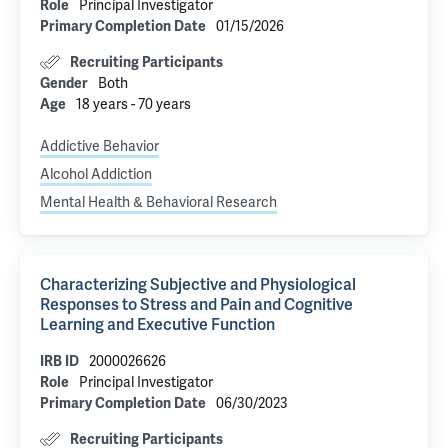
Principal Investigator
Role
01/15/2026
Primary Completion Date
Recruiting Participants
Both
Gender
18 years - 70 years
Age
Addictive Behavior
Alcohol Addiction
Mental Health & Behavioral Research
Characterizing Subjective and Physiological
Responses to Stress and Pain and Cognitive
Learning and Executive Function
2000026626
IRB ID
Principal Investigator
Role
06/30/2023
Primary Completion Date
Recruiting Participants