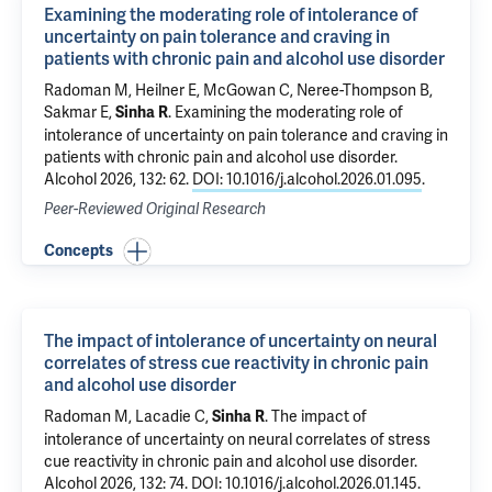
Examining the moderating role of intolerance of
uncertainty on pain tolerance and craving in
patients with chronic pain and alcohol use disorder
Radoman M
, Heilner E, McGowan C, Neree-Thompson B,
Sakmar E,
.
Examining the moderating role of
Sinha R
intolerance of uncertainty on pain tolerance and craving in
patients with chronic pain and alcohol use disorder
.
Alcohol 2026, 132: 62.
DOI: 10.1016/j.alcohol.2026.01.095
.
Peer-Reviewed Original Research
Concepts
The impact of intolerance of uncertainty on neural
correlates of stress cue reactivity in chronic pain
and alcohol use disorder
Radoman M
, Lacadie C,
.
The impact of
Sinha R
intolerance of uncertainty on neural correlates of stress
cue reactivity in chronic pain and alcohol use disorder
.
Alcohol 2026, 132: 74.
DOI: 10.1016/j.alcohol.2026.01.145
.