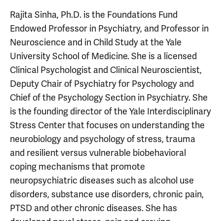
Rajita Sinha, Ph.D. is the Foundations Fund
Endowed Professor in Psychiatry, and Professor in
Neuroscience and in Child Study at the Yale
University School of Medicine. She is a licensed
Clinical Psychologist and Clinical Neuroscientist,
Deputy Chair of Psychiatry for Psychology and
Chief of the Psychology Section in Psychiatry. She
is the founding director of the Yale Interdisciplinary
Stress Center that focuses on understanding the
neurobiology and psychology of stress, trauma
and resilient versus vulnerable biobehavioral
coping mechanisms that promote
neuropsychiatric diseases such as alcohol use
disorders, substance use disorders, chronic pain,
PTSD and other chronic diseases. She has