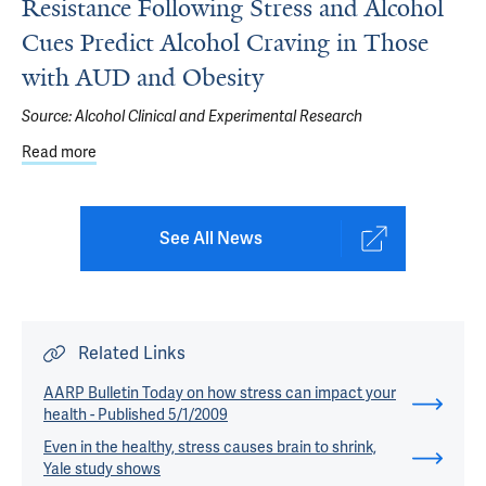
Resistance Following Stress and Alcohol
Cues Predict Alcohol Craving in Those
with AUD and Obesity
Source:
Alcohol Clinical and Experimental Research
Read more
about Study: Alterations in Glucose and Insulin Resista
See All News
Related Links
AARP Bulletin Today on how stress can impact your
health - Published 5/1/2009
Even in the healthy, stress causes brain to shrink,
Yale study shows