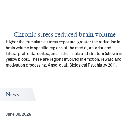
Chronic stress reduced brain volume
Higher the cumulative stress exposure, greater the reduction in
brain volume in specific regions of the medial, anterior and
lateral prefrontal cortex, and in the insula and striatum (shown in
yellow blobs). These are regions involved in emotion, reward and
motivation processing. Ansel et al., Biological Psychiatry 2011.
News
June 30, 2026