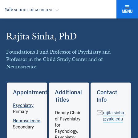
MENU
Rajita Sinha, PhD
Cards
Foundations Fund Professor of Psychiatry and
Professor in the Child Study Center and of
Neuroscience
Appointments
Additional
Contact
Titles
Info
Psychiatry
Primary
Deputy Chair
rajita.sinha
of Psychiatry
@yale.edu
Neuroscience
for
Secondary
Psychology,
Psychiatry