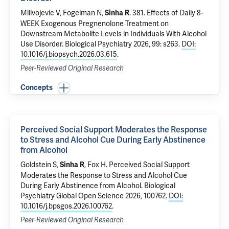
Milivojevic V
,
Fogelman N
,
.
381. Effects of Daily 8-
Sinha R
WEEK Exogenous Pregnenolone Treatment on
Downstream Metabolite Levels in Individuals With Alcohol
Use Disorder
. Biological Psychiatry 2026, 99: s263.
DOI:
10.1016/j.biopsych.2026.03.615
.
Peer-Reviewed Original Research
Concepts
Perceived Social Support Moderates the Response
to Stress and Alcohol Cue During Early Abstinence
from Alcohol
Goldstein S,
,
Fox H
.
Perceived Social Support
Sinha R
Moderates the Response to Stress and Alcohol Cue
During Early Abstinence from Alcohol
. Biological
Psychiatry Global Open Science 2026, 100762.
DOI:
10.1016/j.bpsgos.2026.100762
.
Peer-Reviewed Original Research