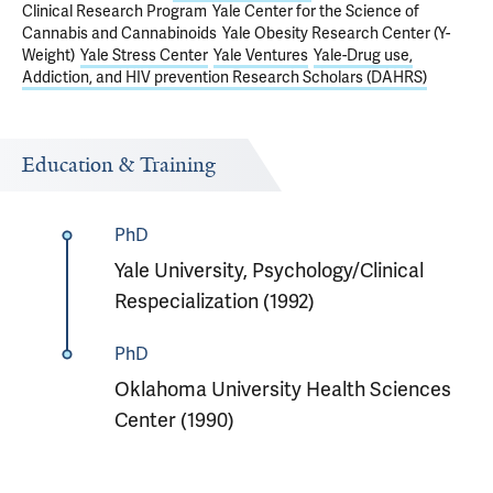
Clinical Research Program
Yale Center for the Science of
Cannabis and Cannabinoids
Yale Obesity Research Center (Y-
Weight)
Yale Stress Center
Yale Ventures
Yale-Drug use,
Addiction, and HIV prevention Research Scholars (DAHRS)
Education & Training
PhD
Yale University, Psychology/Clinical
Respecialization (1992)
PhD
Oklahoma University Health Sciences
Center (1990)