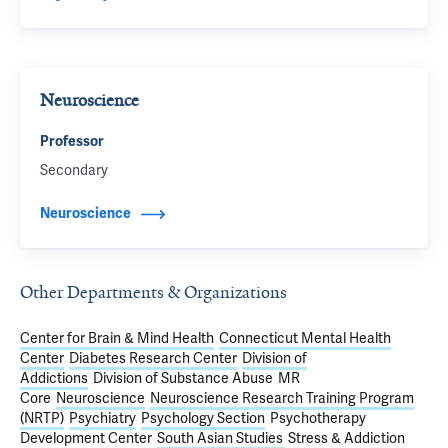
Neuroscience
Professor
Secondary
Neuroscience
Other Departments & Organizations
Center for Brain & Mind Health
Connecticut Mental Health
Center
Diabetes Research Center
Division of
Addictions
Division of Substance Abuse
MR
Core
Neuroscience
Neuroscience Research Training Program
(NRTP)
Psychiatry
Psychology Section
Psychotherapy
Development Center
South Asian Studies
Stress & Addiction