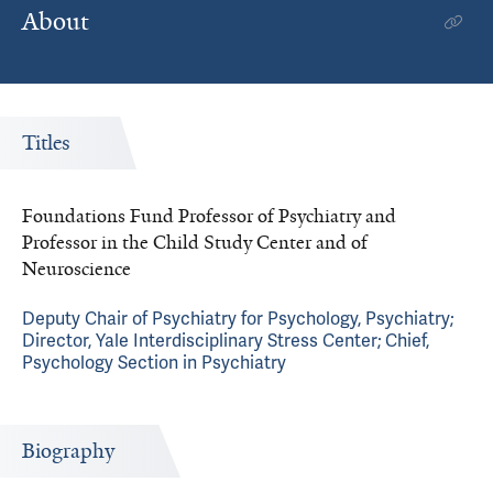
About
Titles
Foundations Fund Professor of Psychiatry and
Professor in the Child Study Center and of
Neuroscience
Deputy Chair of Psychiatry for Psychology, Psychiatry;
Director, Yale Interdisciplinary Stress Center; Chief,
Psychology Section in Psychiatry
Biography