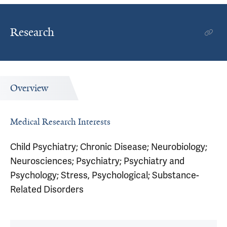
Research
Overview
Medical Research Interests
Child Psychiatry; Chronic Disease; Neurobiology;
Neurosciences; Psychiatry; Psychiatry and
Psychology; Stress, Psychological; Substance-
Related Disorders