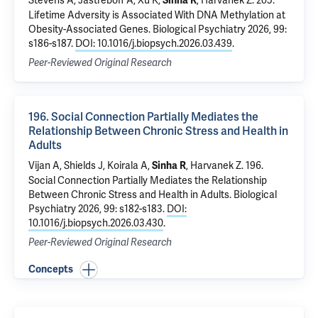
Stevens A,
Jastreboff A
,
Xu K
,
,
Harvanek Z
.
205.
Sinha R
Lifetime Adversity is Associated With DNA Methylation at
Obesity-Associated Genes
. Biological Psychiatry 2026, 99:
s186-s187.
DOI: 10.1016/j.biopsych.2026.03.439
.
Peer-Reviewed Original Research
196. Social Connection Partially Mediates the
Relationship Between Chronic Stress and Health in
Adults
Vijan A, Shields J, Koirala A,
,
Harvanek Z
.
196.
Sinha R
Social Connection Partially Mediates the Relationship
Between Chronic Stress and Health in Adults
. Biological
Psychiatry 2026, 99: s182-s183.
DOI:
10.1016/j.biopsych.2026.03.430
.
Peer-Reviewed Original Research
Concepts