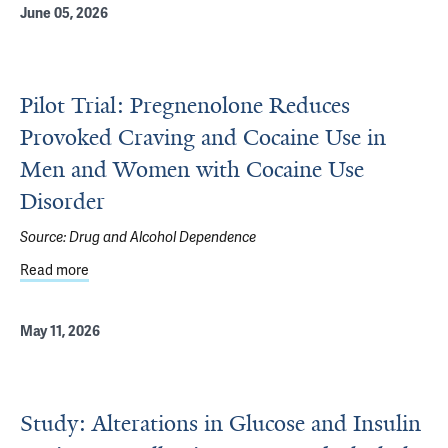
June 05, 2026
Pilot Trial: Pregnenolone Reduces
Provoked Craving and Cocaine Use in
Men and Women with Cocaine Use
Disorder
Source:
Drug and Alcohol Dependence
Read more
about Pilot Trial: Pregnenolone Reduces Provoked Crav
May 11, 2026
Study: Alterations in Glucose and Insulin