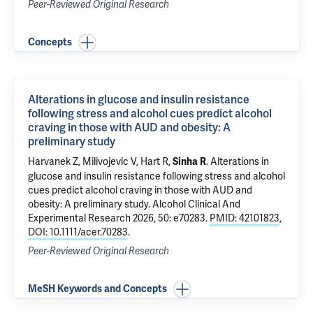
Peer-Reviewed Original Research
Concepts
Alterations in glucose and insulin resistance
following stress and alcohol cues predict alcohol
craving in those with AUD and obesity: A
preliminary study
Harvanek Z
,
Milivojevic V
,
Hart R
,
.
Alterations in
Sinha R
glucose and insulin resistance following stress and alcohol
cues predict alcohol craving in those with AUD and
obesity: A preliminary study
. Alcohol Clinical And
Experimental Research 2026, 50: e70283.
PMID: 42101823
,
DOI: 10.1111/acer.70283
.
Peer-Reviewed Original Research
MeSH Keywords and Concepts