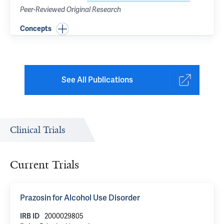
Peer-Reviewed Original Research
Concepts
See All Publications
Clinical Trials
Current Trials
Prazosin for Alcohol Use Disorder
2000029805
IRB ID