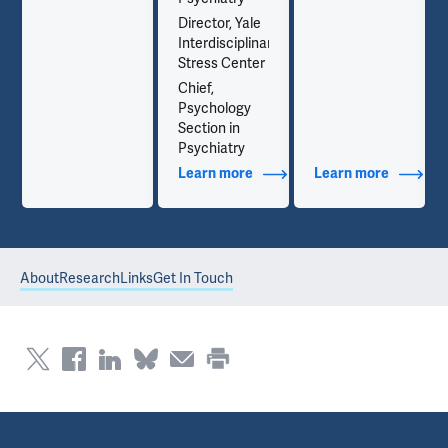
Director, Yale
Interdisciplinary
Stress Center
Chief,
Psychology
Section in
Psychiatry
out Contact Info
Learn more
about Additional Titles
Learn more
about Co
About
Research
Links
Get In Touch