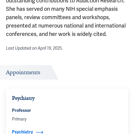
outstanding contributions to Addiction Research.
She has served on many NIH special emphasis
panels, review committees and workshops,
presented at numerous national and international
conferences, and her work is widely cited.
Last Updated on
April 19, 2025
.
Appointments
Psychiatry
Professor
Primary
Psychiatry