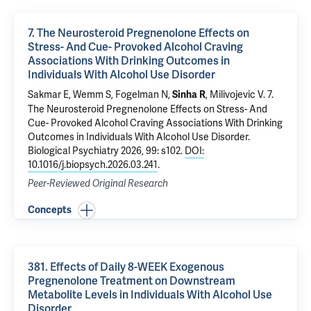
7. The Neurosteroid Pregnenolone Effects on
Stress- And Cue- Provoked Alcohol Craving
Associations With Drinking Outcomes in
Individuals With Alcohol Use Disorder
Sakmar E,
Wemm S
,
Fogelman N
,
,
Milivojevic V
.
7.
Sinha R
The Neurosteroid Pregnenolone Effects on Stress- And
Cue- Provoked Alcohol Craving Associations With Drinking
Outcomes in Individuals With Alcohol Use Disorder
.
Biological Psychiatry 2026, 99: s102.
DOI:
10.1016/j.biopsych.2026.03.241
.
Peer-Reviewed Original Research
Concepts
381. Effects of Daily 8-WEEK Exogenous
Pregnenolone Treatment on Downstream
Metabolite Levels in Individuals With Alcohol Use
Disorder