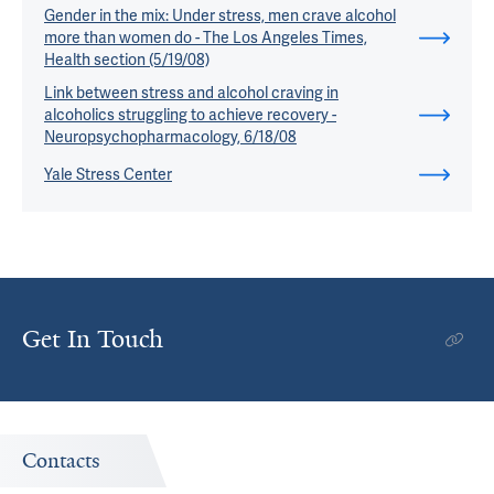
Gender in the mix: Under stress, men crave alcohol
more than women do - The Los Angeles Times,
Health section (5/19/08)
Link between stress and alcohol craving in
alcoholics struggling to achieve recovery -
Neuropsychopharmacology, 6/18/08
Yale Stress Center
Get In Touch
Contacts