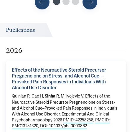
Publications
2026
Effects of the Neuroactive Steroid Precursor
Pregnenolone on Stress- and Alcohol Cue–
Provoked Pain Responses in Individuals With
Alcohol Use Disorder
Quinlan R, Gao H,
,
Milivojevic V
.
Effects of the
Sinha R
Neuroactive Steroid Precursor Pregnenolone on Stress-
and Alcohol Cue–Provoked Pain Responses in Individuals
With Alcohol Use Disorder
. Experimental And Clinical
Psychopharmacology 2026
PMID: 42258258
,
PMCID:
PMC13251320
,
DOI: 10.1037/pha0000862
.