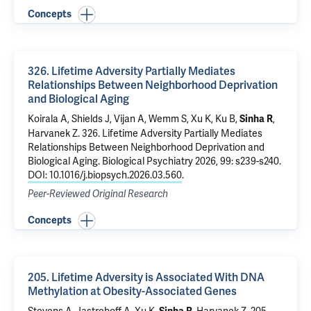
Concepts
326. Lifetime Adversity Partially Mediates
Relationships Between Neighborhood Deprivation
and Biological Aging
Koirala A, Shields J, Vijan A,
Wemm S
, Xu K, Ku B,
,
Sinha R
Harvanek Z
.
326. Lifetime Adversity Partially Mediates
Relationships Between Neighborhood Deprivation and
Biological Aging
. Biological Psychiatry 2026, 99: s239-s240.
DOI: 10.1016/j.biopsych.2026.03.560
.
Peer-Reviewed Original Research
Concepts
205. Lifetime Adversity is Associated With DNA
Methylation at Obesity-Associated Genes