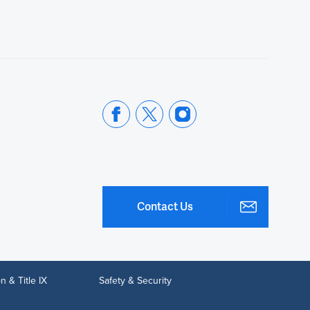
Contact Us
n & Title IX
Safety & Security