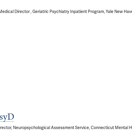
Medical Director , Geriatric Psychiatry Inpatient Program, Yale New Hav
PsyD
Director, Neuropsychological Assessment Service, Connecticut Mental H