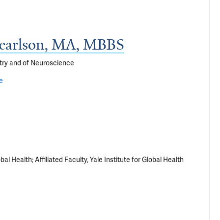
Pearlson, MA, MBBS
try and of Neuroscience
le
al Health; Affiliated Faculty, Yale Institute for Global Health