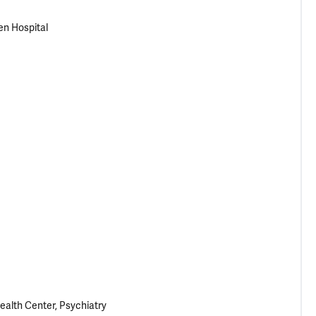
en Hospital
ealth Center, Psychiatry