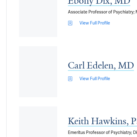
Ebony Dix, MD
Associate Professor of Psychiatry; 
View Full Profile
Carl Edelen, MD
View Full Profile
Keith Hawkins, 
Emeritus Professor of Psychiatry; 