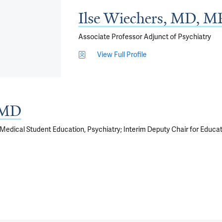
Ilse Wiechers, MD, 
Associate Professor Adjunct of Psychiatry
View Full Profile
, MD
f Medical Student Education, Psychiatry; Interim Deputy Chair for Educat