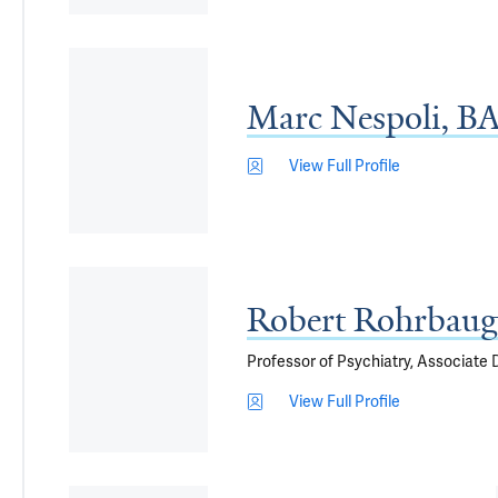
Marc Nespoli, 
View Full Profile
Robert Rohrbau
Professor of Psychiatry, Associate De
View Full Profile