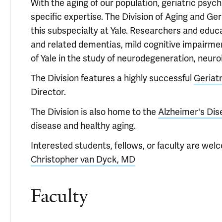
With the aging of our population, geriatric psyc
specific expertise. The Division of Aging and Ge
this subspecialty at Yale. Researchers and educa
and related dementias, mild cognitive impairmen
of Yale in the study of neurodegeneration, neu
The Division features a highly successful
Geriat
Director.
The Division is also home to the
Alzheimer's Dis
disease and healthy aging.
Interested students, fellows, or faculty are welc
Christopher van Dyck, MD
Faculty