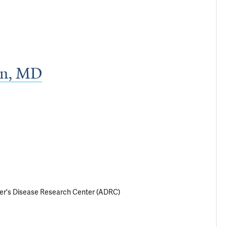
an, MD
imer's Disease Research Center (ADRC)