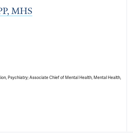
MPP, MHS
ion, Psychiatry; Associate Chief of Mental Health, Mental Health,