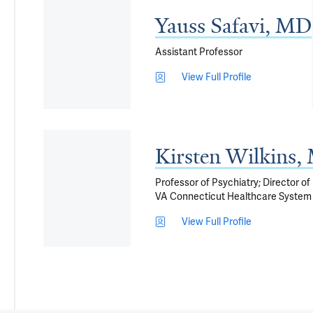
Yauss Safavi, MD
Assistant Professor
View Full Profile
Kirsten Wilkins
Professor of Psychiatry; Director o
VA Connecticut Healthcare System
View Full Profile