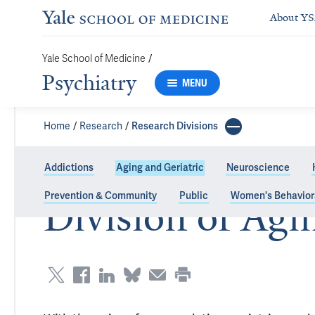
About Y
Yale School of Medicine
/
Psychiatry
MENU
Home
Research
Research Divisions
Addictions
Aging and Geriatric
Neuroscience
Prevention & Community
Public
Women's Behavior
Division of Agi