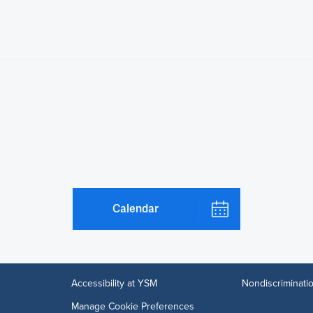
Calendar
Accessibility at YSM
Nondiscriminatio
Manage Cookie Preferences