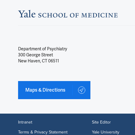
Department of Psychiatry
300 George Street
New Haven, CT 06511
Maps & Directions
Intranet
Site Editor
Terms & Privacy Statement
Yale University