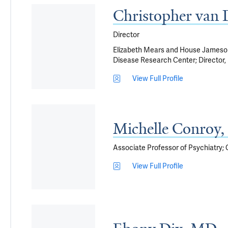
Christopher van
Director
Elizabeth Mears and House Jameson 
Disease Research Center; Director, 
View Full Profile
Michelle Conroy
Associate Professor of Psychiatry; G
View Full Profile