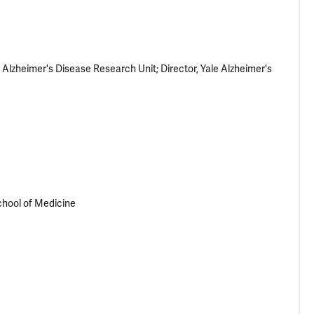
lzheimer's Disease Research Unit; Director, Yale Alzheimer's
School of Medicine