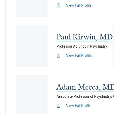
View Full Profile
Paul Kirwin, MD
Professor Adjunct in Psychiatry
View Full Profile
Adam Mecca, MD
Associate Professor of Psychiatry;
View Full Profile