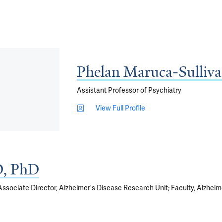
Phelan Maruca-Sulliv
Assistant Professor of Psychiatry
View Full Profile
, PhD
 Associate Director, Alzheimer's Disease Research Unit; Faculty, Alzhe