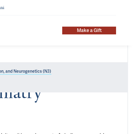
ni
Make a Gift
n, and Neurogenetics (N3)
hiatry