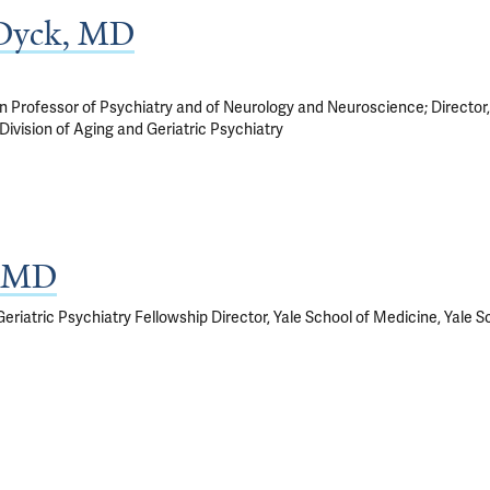
 Dyck, MD
Professor of Psychiatry and of Neurology and Neuroscience; Director, A
Division of Aging and Geriatric Psychiatry
, MD
eriatric Psychiatry Fellowship Director, Yale School of Medicine, Yale 