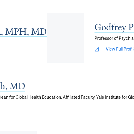
Godfrey 
BA, MPH, MD
Professor of Psychia
View Full Profi
gh, MD
an for Global Health Education, Affiliated Faculty, Yale Institute for Glob