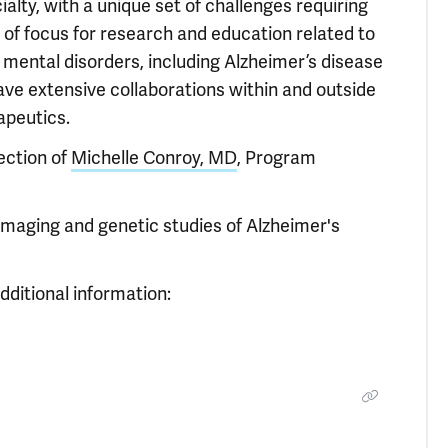
alty, with a unique set of challenges requiring
r of focus for research and education related to
d mental disorders, including Alzheimer’s disease
ave extensive collaborations within and outside
apeutics.
ection of
Michelle Conroy, MD
, Program
imaging and genetic studies of Alzheimer's
dditional information: