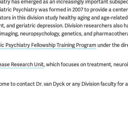
hiatry has emerged as an increasingly important subspeci
riatric Psychiatry was formed in 2007 to provide a cente
tors in this division study healthy aging and age-relate
t, and geriatric depression. Division researchers also h
roimaging, neuropsychology, genetics, and pharmacother
ric Psychiatry Fellowship Training Program
under the dir
ease Research Unit
, which focuses on treatment, neuro
ome to contact Dr. van Dyck or any Division faculty for a