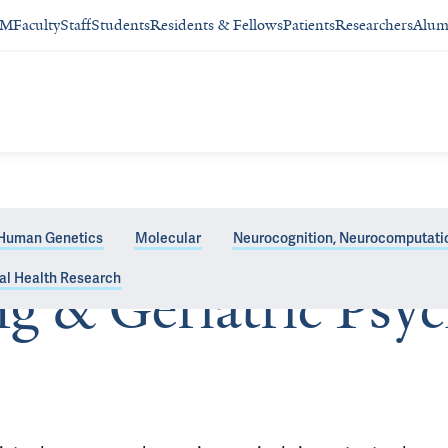
SM
Faculty
Staff
Students
Residents & Fellows
Patients
Researchers
Alum
Human Genetics
Molecular
Neurocognition, Neurocomputatio
al Health Research
ng & Geriatric Psyc