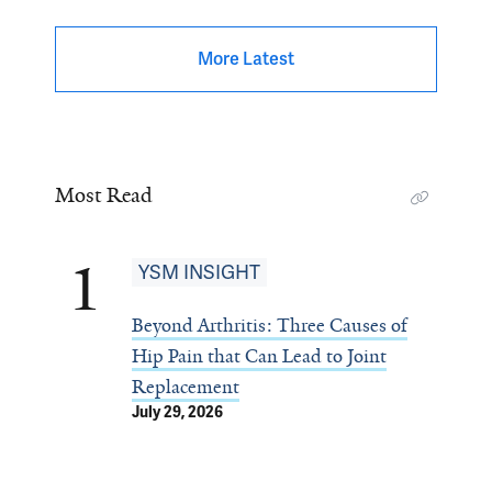
More Latest
Most Read
1
YSM INSIGHT
Beyond Arthritis: Three Causes of
Hip Pain that Can Lead to Joint
Replacement
July 29, 2026