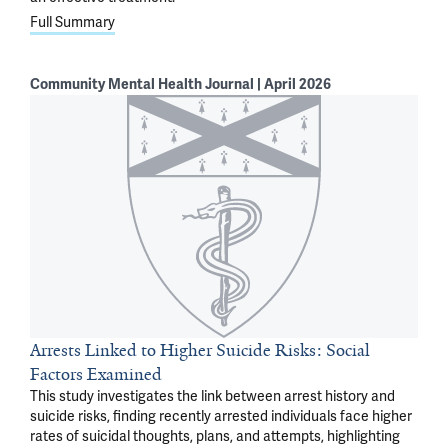
Full Summary
Community Mental Health Journal | April 2026
Arrests Linked to Higher Suicide Risks: Social
Factors Examined
This study investigates the link between arrest history and
suicide risks, finding recently arrested individuals face higher
rates of suicidal thoughts, plans, and attempts, highlighting