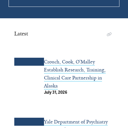
Latest
Crouch, Cook, O'Malley
Establish Research, Training,
Clinical Care Partnership in
Alaska
July 31, 2026
Yale Department of Psychiatry