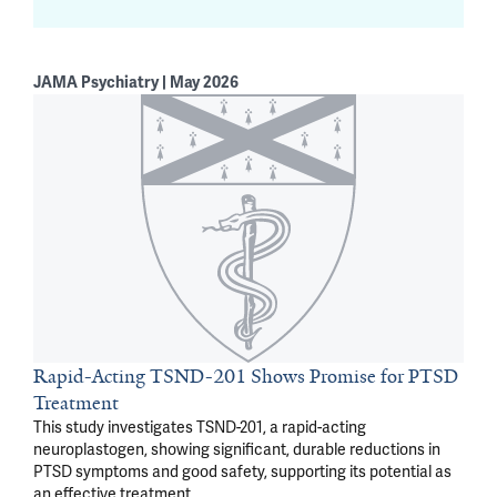
JAMA Psychiatry | May 2026
Rapid-Acting TSND-201 Shows Promise for PTSD
Treatment
This study investigates TSND-201, a rapid-acting
neuroplastogen, showing significant, durable reductions in
PTSD symptoms and good safety, supporting its potential as
an effective treatment.