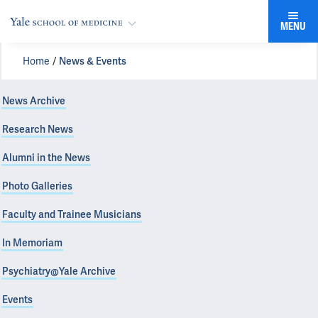
MENU
Home
News & Events
News Archive
Research News
Alumni in the News
Photo Galleries
Faculty and Trainee Musicians
In Memoriam
Psychiatry@Yale Archive
Events