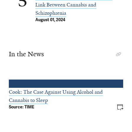
5
Link Between Cannabis and
Schizophrenia
August 01, 2024
In the News
Cook: The Case Against Using Alcohol and
Cannabis to Sleep
Source: TIME