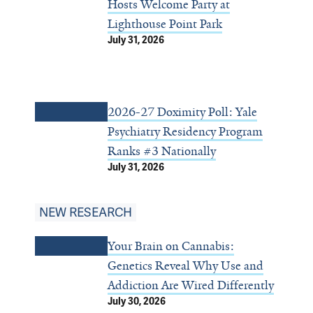
Hosts Welcome Party at
Lighthouse Point Park
July 31, 2026
2026-27 Doximity Poll: Yale
Psychiatry Residency Program
Ranks #3 Nationally
July 31, 2026
NEW RESEARCH
Your Brain on Cannabis:
Genetics Reveal Why Use and
Addiction Are Wired Differently
July 30, 2026