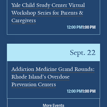
Yale Child Study Center Virtual
Workshop Series for Parents &
Caregivers
12:00 PM
1:00 PM
Sept. 22
Addiction Medicine Grand Rounds:
Rhode Island's Overdose
Prevention Centers
12:00 PM
1:00 PM
More Events