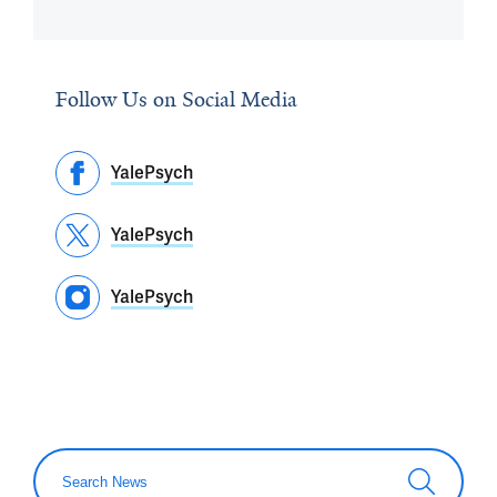
Follow Us on Social Media
YalePsych
YalePsych
YalePsych
Search News