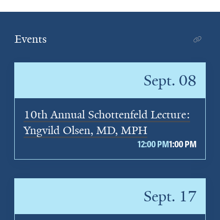
Events
Sept. 08
10th Annual Schottenfeld Lecture:
Yngvild Olsen, MD, MPH
12:00 PM
1:00 PM
Sept. 17