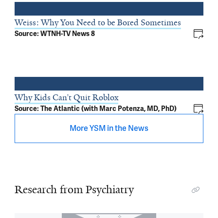
Weiss: Why You Need to be Bored Sometimes
Source: WTNH-TV News 8
Why Kids Can’t Quit Roblox
Source: The Atlantic (with Marc Potenza, MD, PhD)
More YSM in the News
Research from Psychiatry