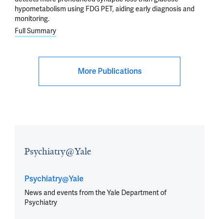
hypometabolism using FDG PET, aiding early diagnosis and
monitoring.
Full Summary
More Publications
Psychiatry@Yale
Psychiatry@Yale
News and events from the Yale Department of
Psychiatry