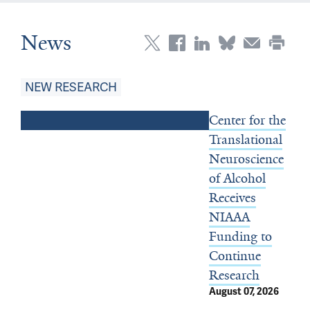
News
Top Stories
NEW RESEARCH
Center for the
Translational
Neuroscience
of Alcohol
Receives
NIAAA
Funding to
Continue
Research
August 07, 2026