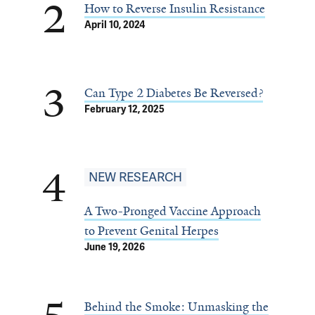
2
How to Reverse Insulin Resistance
April 10, 2024
3
Can Type 2 Diabetes Be Reversed?
February 12, 2025
4
NEW RESEARCH
A Two-Pronged Vaccine Approach
to Prevent Genital Herpes
June 19, 2026
Behind the Smoke: Unmasking the