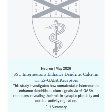
Neuron | May 2026
SST Interneurons Enhance Dendritic Calcium
via α5-GABA Receptors
This study investigates how somatostatin interneurons
enhance dendritic calcium signals via α5-GABA
receptors, revealing their role in synaptic plasticity and
cortical activity regulation.
Full Summary