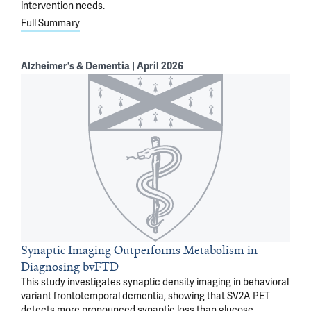
intervention needs.
Full Summary
Alzheimer's & Dementia | April 2026
Synaptic Imaging Outperforms Metabolism in
Diagnosing bvFTD
This study investigates synaptic density imaging in behavioral
variant frontotemporal dementia, showing that SV2A PET
detects more pronounced synaptic loss than glucose