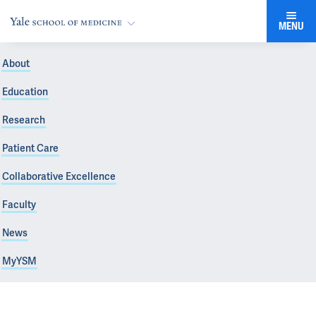
MENU
About
Education
Research
Patient Care
Collaborative Excellence
Faculty
News
MyYSM