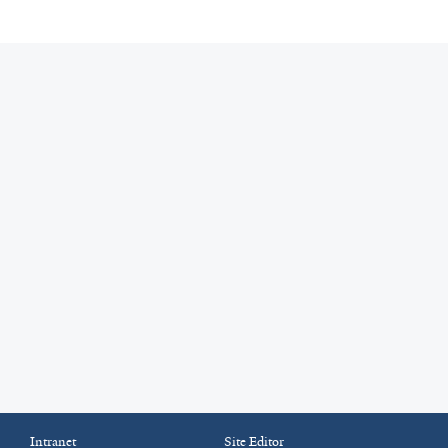
Intranet
Site Editor