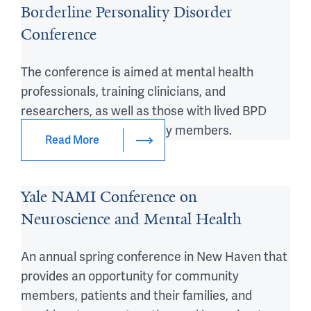
Borderline Personality Disorder
Conference
The conference is aimed at mental health
professionals, training clinicians, and
researchers, as well as those with lived BPD
experience and their family members.
Read More
Yale NAMI Conference on
Neuroscience and Mental Health
An annual spring conference in New Haven that
provides an opportunity for community
members, patients and their families, and