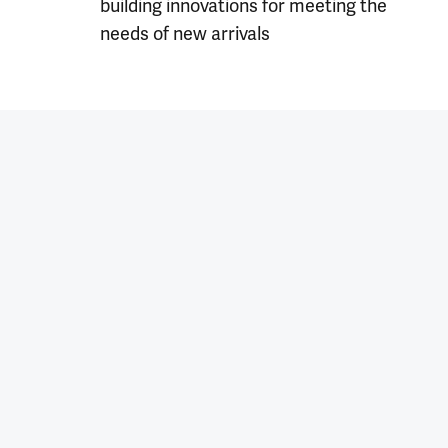
building innovations for meeting the
needs of new arrivals