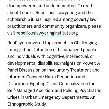
disempowered and undocumented. To read
about Lopez's Rebellious Lawyering and the
scholarship it has inspired among poverty law
practitioners and community organizers, please
visit
rebelliouslawyeringinstitute.org
RebPsych covered topics such as Challenging
Immigration Detention of traumatized people
and individuals with cognitive, intellectual, or
developmental disabilities; Insights on Power: A
Panel Discussion on Involuntary Treatment and
Informed Consent; Harm Reduction and
Discretion: Fighting Client Criminalization for
Self-Managed Abortion; and Policing Psychiatric
Crises in Urban Emergency Departments: An
Ethnographic Study.