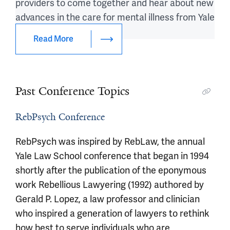
providers to come together and hear about new
advances in the care for mental illness from Yale
experts.
Read More
Past Conference Topics
RebPsych Conference
RebPsych was inspired by RebLaw, the annual
Yale Law School conference that began in 1994
shortly after the publication of the eponymous
work Rebellious Lawyering (1992) authored by
Gerald P. Lopez, a law professor and clinician
who inspired a generation of lawyers to rethink
how best to serve individuals who are