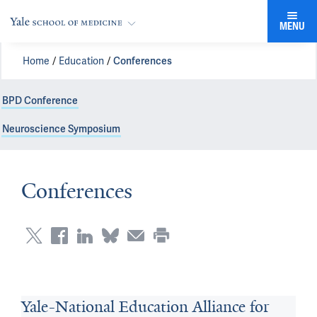
MENU
Home
Education
Conferences
BPD Conference
Neuroscience Symposium
Conferences
Yale-National Education Alliance for