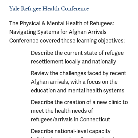
Yale Refugee Health Conference
The Physical & Mental Health of Refugees:
Navigating Systems for Afghan Arrivals
Conference covered these learning objectives:
Describe the current state of refugee
resettlement locally and nationally
Review the challenges faced by recent
Afghan arrivals, with a focus on the
education and mental health systems
Describe the creation of a new clinic to
meet the health needs of
refugees/arrivals in Connecticut
Describe national-level capacity