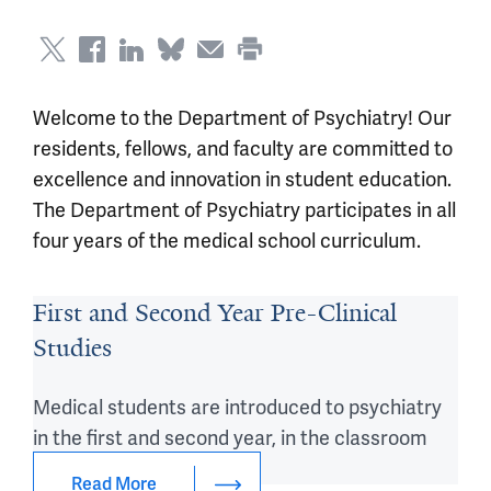
Welcome to the Department of Psychiatry! Our
residents, fellows, and faculty are committed to
excellence and innovation in student education.
The Department of Psychiatry participates in all
four years of the medical school curriculum.
First and Second Year Pre-Clinical
Studies
Medical students are introduced to psychiatry
in the first and second year, in the classroom
and beyond.
Read More