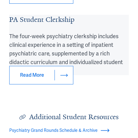
PA Student Clerkship
The four-week psychiatry clerkship includes
clinical experience in a setting of inpatient
psychiatric care, supplemented by a rich
didactic curriculum and individualized student
tutoring.
Read More
Additional Student Resources
Psychiatry Grand Rounds Schedule & Archive