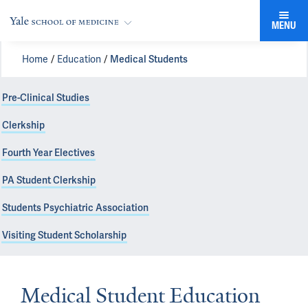
MENU
Home
Education
Medical Students
Pre-Clinical Studies
Clerkship
Fourth Year Electives
PA Student Clerkship
Students Psychiatric Association
Visiting Student Scholarship
Medical Student Education