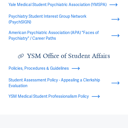
Yale Medical Student Psychiatric Association (YMSPA)
Psychiatry Student Interest Group Network
(PsychSIGN)
American Psychiatric Association (APA) "Faces of
Psychiatry" / Career Paths
YSM Office of Student Affairs
Policies, Procedures & Guidelines
Student Assessment Policy - Appealing a Clerkship
Evaluation
YSM Medical Student Professionalism Policy