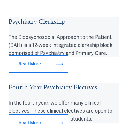
Psychiatry Clerkship
The Biopsychosocial Approach to the Patient
(BAH) is a 12-week integrated clerkship block
comprised of Psychiatry and Primary Care.
Read More
Fourth Year Psychiatry Electives
In the fourth year, we offer many clinical
electives. These clinical electives are open to
visiting US or international students.
Read More