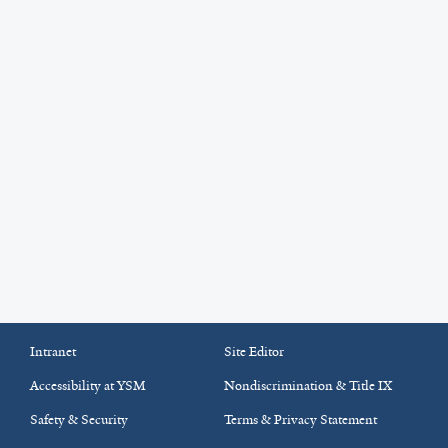
Intranet
Site Editor
Accessibility at YSM
Nondiscrimination & Title IX
Safety & Security
Terms & Privacy Statement