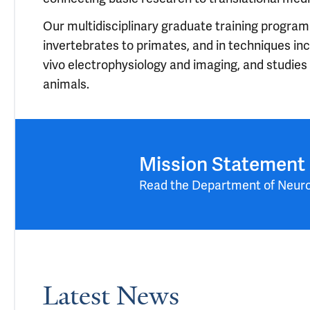
Our multidisciplinary graduate training program
invertebrates to primates, and in techniques incl
vivo electrophysiology and imaging, and studies
animals.
Mission Statement
Read the Department of Neur
Latest News