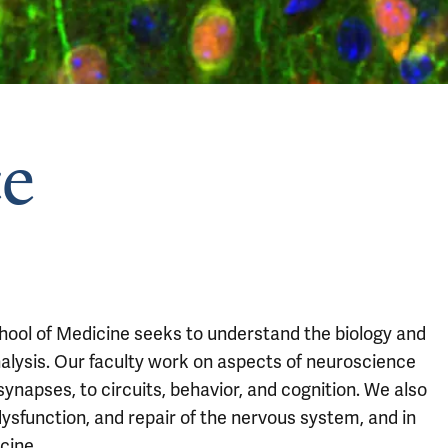
e
ool of Medicine seeks to understand the biology and
analysis. Our faculty work on aspects of neuroscience
ynapses, to circuits, behavior, and cognition. We also
ysfunction, and repair of the nervous system, and in
cine.