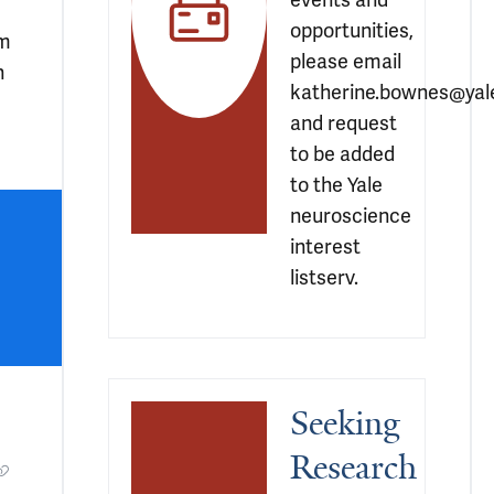
events and 
opportunities, 
om
please email 
n
katherine.bownes@yale
and request 
to be added 
to the Yale 
neuroscience 
interest 
listserv.
Seeking 
Research 