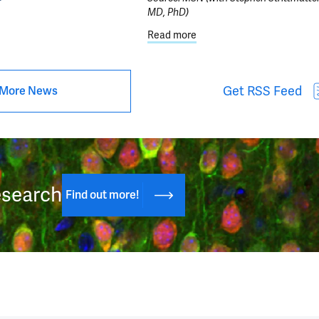
MD, PhD)
ut Center for Brain & Mind Health Announces 2026 Pilot Grant Progr
Read more
about Scientists discover 
Get RSS Feed
More News
esearch
Find out more!