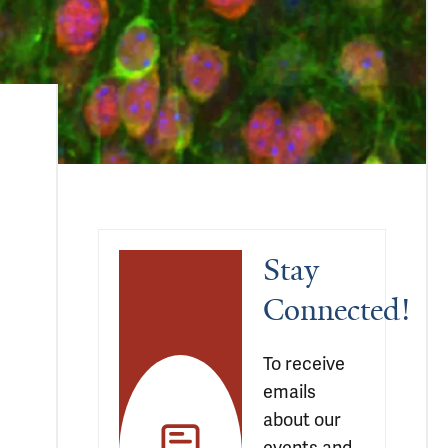
Stay 
Connected!
To receive 
emails 
about our 