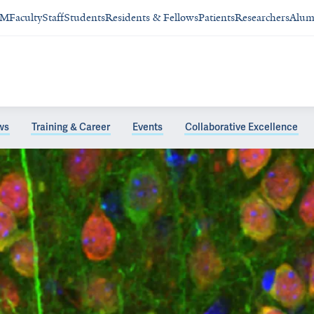
SM
Faculty
Staff
Students
Residents & Fellows
Patients
Researchers
Alum
ws
Training & Career
Events
Collaborative Excellence