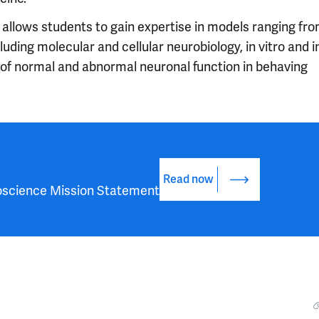
 allows students to gain expertise in models ranging fr
uding molecular and cellular neurobiology, in vitro and i
 of normal and abnormal neuronal function in behaving
Read now
oscience Mission Statement