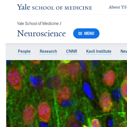
About Y
Yale School of Medicine
/
Neuroscience
MENU
People
Research
CNNR
Kavli Institute
Ne