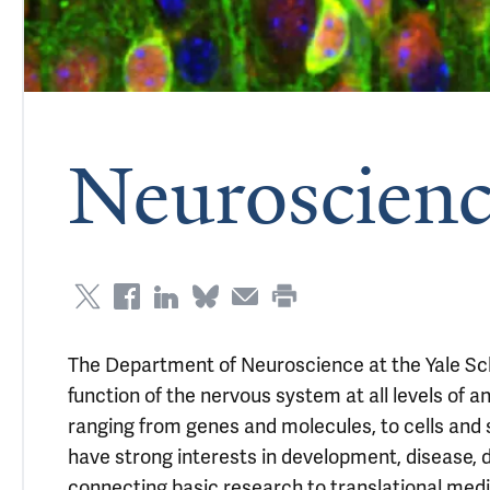
Neuroscienc
The Department of Neuroscience at the Yale Sch
function of the nervous system at all levels of 
ranging from genes and molecules, to cells and s
have strong interests in development, disease, d
connecting basic research to translational medi