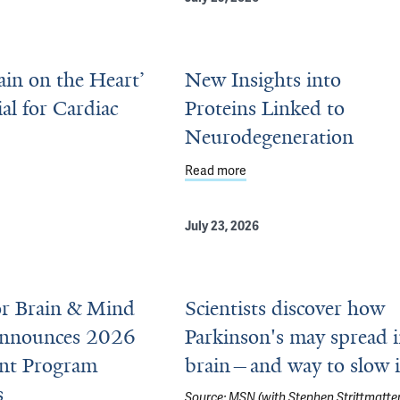
rain on the Heart’
New Insights into
ial for Cardiac
Proteins Linked to
Neurodegeneration
uing, Adaptive Biology
ut ‘Little Brain on the Heart’ Is Essential for Cardiac Function
Read more
about New Insights into Pr
July 23, 2026
or Brain & Mind
Scientists discover how
Announces 2026
Parkinson's may spread 
ant Program
brain—and way to slow i
s
Source:
MSN (with Stephen Strittmatter
 Inform New Drugs