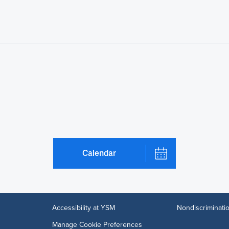
Calendar
Accessibility at YSM
Nondiscriminatio
Manage Cookie Preferences