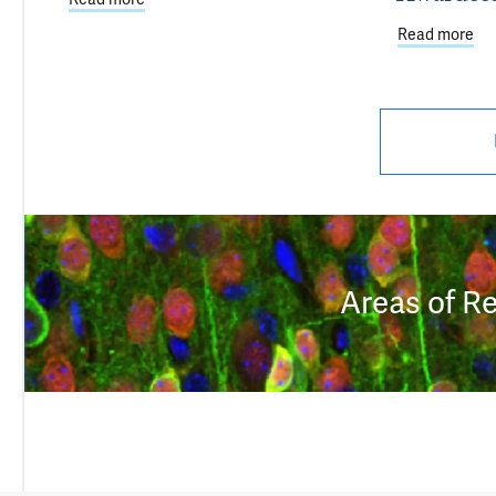
Read more
abo
Areas of R