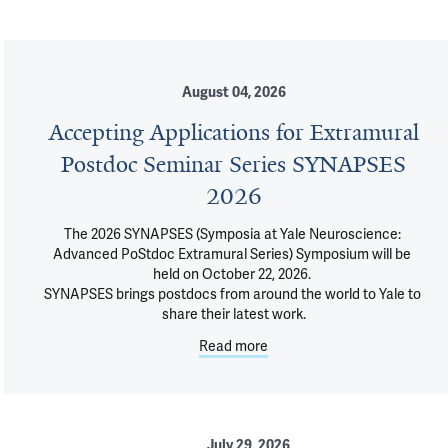
August 04, 2026
Accepting Applications for Extramural
Postdoc Seminar Series SYNAPSES
2026
The 2026 SYNAPSES (Symposia at Yale Neuroscience: 
Advanced PoStdoc Extramural Series) Symposium will be 
held on October 22, 2026. 

SYNAPSES brings postdocs from around the world to Yale to 
share their latest work.
Read more
July 29, 2026