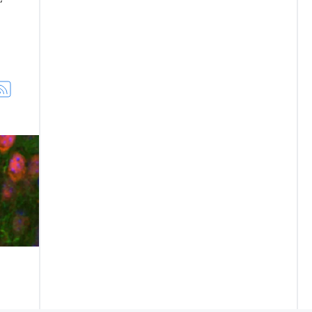
am Awardees
how Parkinson's may spread in brain—and way to slow it