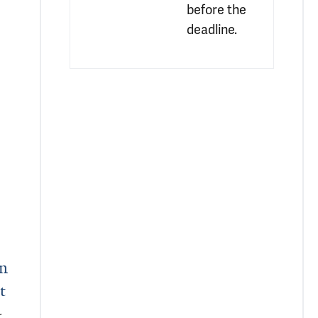
before the 
deadline.
oteins Linked to Neurodegeneration
in
t
,