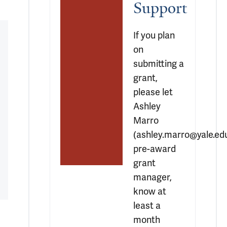
Support
If you plan 
on 
submitting a 
grant, 
please let 
Ashley 
Marro 
(ashley.marro@yale.edu)
pre-award 
grant 
manager, 
know at 
least a 
month 