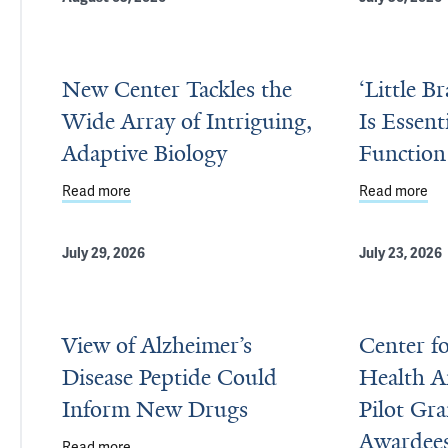
New Center Tackles the
‘Little B
Wide Array of Intriguing,
Is Essent
Adaptive Biology
Function
Read more
about New Center Tackles the Wide Array of Intrig
Read more
abo
July 29, 2026
July 23, 2026
View of Alzheimer’s
Center f
Disease Peptide Could
Health 
Inform New Drugs
Pilot Gr
Awardee
Read more
about View of Alzheimer’s Disease Peptide Could