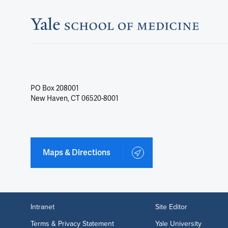
PO Box 208001
New Haven, CT 06520-8001
Maps & Directions
Intranet
Site Editor
Terms & Privacy Statement
Yale University