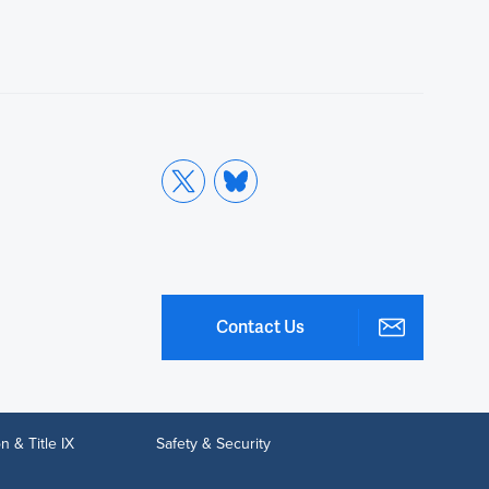
Contact Us
n & Title IX
Safety & Security