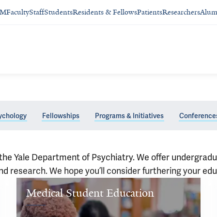
SM
Faculty
Staff
Students
Residents & Fellows
Patients
Researchers
Alum
ychology
Fellowships
Programs & Initiatives
Conference
 of the Yale Department of Psychiatry. We offer undergr
and research. We hope you’ll consider furthering your edu
Medical Student Education
Welcome 
to 