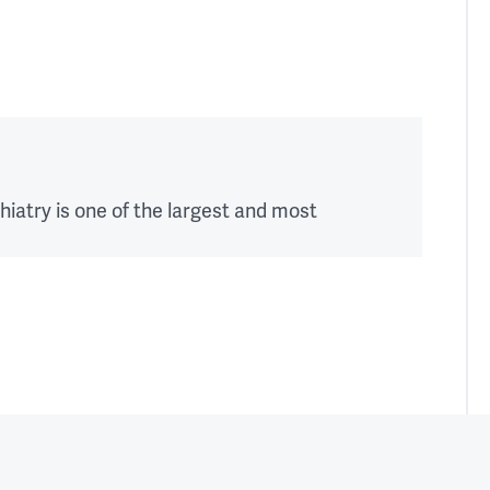
education 
plan 
over 
the 
course 
of 
your 
hiatry is one of the largest and most
training.