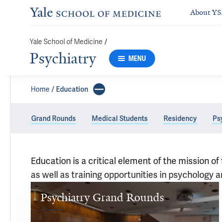
About Y
/
Yale School of Medicine
Psychiatry
MENU
Home
Education
Grand Rounds
Medical Students
Residency
Ps
Education is a critical element of the mission
as well as training opportunities in psychology 
Education
Psychiatry Grand Rounds
Psychiatry 
Grand 