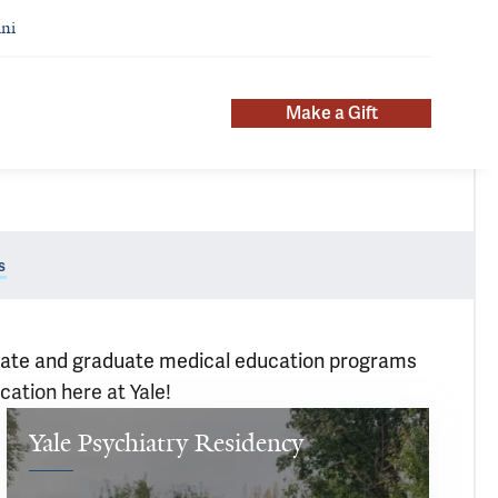
ni
Make a Gift
s
aduate and graduate medical education programs
cation here at Yale!
Yale Psychiatry Residency
Our 
residents 