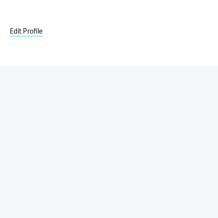
Edit Profile