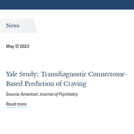
News
May 17, 2023
Yale Study: Transdiagnostic Connectome-
Based Prediction of Craving
Source:
American Journal of Psychiatry
Read more
about Yale Study: Transdiagnostic Connectome-Based Pre