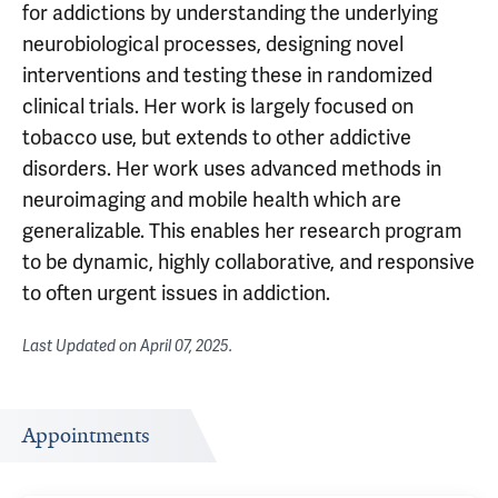
for addictions by understanding the underlying
neurobiological processes, designing novel
interventions and testing these in randomized
clinical trials. Her work is largely focused on
tobacco use, but extends to other addictive
disorders. Her work uses advanced methods in
neuroimaging and mobile health which are
generalizable. This enables her research program
to be dynamic, highly collaborative, and responsive
to often urgent issues in addiction.
Last Updated on
April 07, 2025
.
Appointments