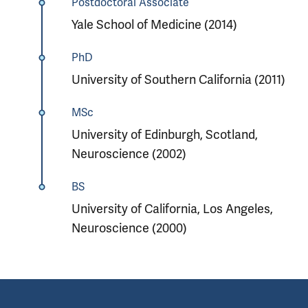
Postdoctoral Associate
Yale School of Medicine (2014)
PhD
University of Southern California (2011)
MSc
University of Edinburgh, Scotland,
Neuroscience (2002)
BS
University of California, Los Angeles,
Neuroscience (2000)