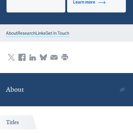
Learn more
about Contact Info
About
Research
Links
Get In Touch
About
Titles