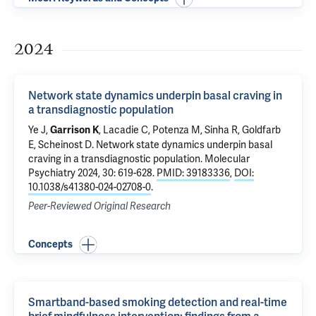
2024
Network state dynamics underpin basal craving in
a transdiagnostic population
Ye J
,
, Lacadie C,
Potenza M
,
Sinha R
,
Goldfarb
Garrison K
E
,
Scheinost D
.
Network state dynamics underpin basal
craving in a transdiagnostic population
. Molecular
Psychiatry 2024, 30: 619-628.
PMID: 39183336
,
DOI:
10.1038/s41380-024-02708-0
.
Peer-Reviewed Original Research
Concepts
Smartband-based smoking detection and real-time