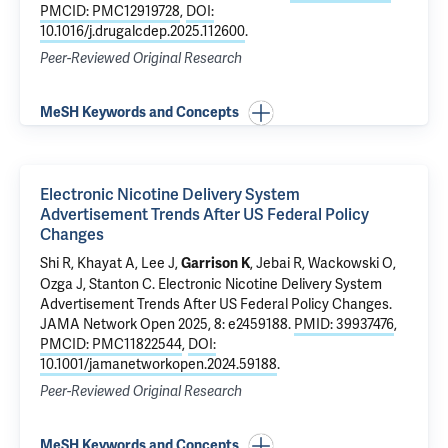
PMCID: PMC12919728
,
DOI:
10.1016/j.drugalcdep.2025.112600
.
Peer-Reviewed Original Research
MeSH Keywords and Concepts
Electronic Nicotine Delivery System
Advertisement Trends After US Federal Policy
Changes
Shi R, Khayat A,
Lee J
,
, Jebai R, Wackowski O,
Garrison K
Ozga J, Stanton C.
Electronic Nicotine Delivery System
Advertisement Trends After US Federal Policy Changes
.
JAMA Network Open 2025, 8: e2459188.
PMID: 39937476
,
PMCID: PMC11822544
,
DOI:
10.1001/jamanetworkopen.2024.59188
.
Peer-Reviewed Original Research
MeSH Keywords and Concepts