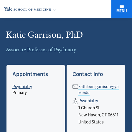
MENU
Katie Garrison, PhD
Cards
Associate Professor of Psychiatry
Appointments
Contact Info
Psychiatry
kathleen.garrison@ya
Primary
le.edu
Psychiatry
1 Church St
New Haven, CT 06511
United States