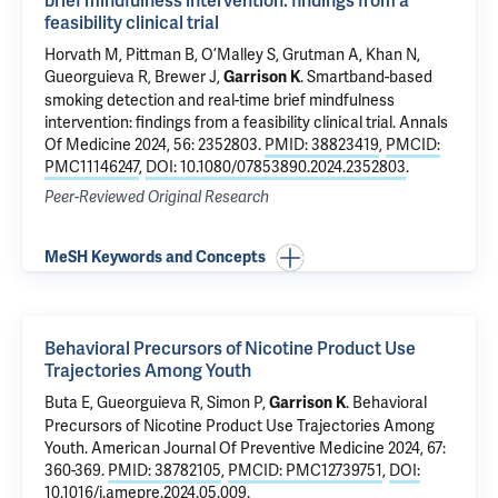
brief mindfulness intervention: findings from a
feasibility clinical trial
Horvath M,
Pittman B
,
O’Malley S
, Grutman A, Khan N,
Gueorguieva R
, Brewer J,
.
Smartband-based
Garrison K
smoking detection and real-time brief mindfulness
intervention: findings from a feasibility clinical trial
. Annals
Of Medicine 2024, 56: 2352803.
PMID: 38823419
,
PMCID:
PMC11146247
,
DOI: 10.1080/07853890.2024.2352803
.
Peer-Reviewed Original Research
MeSH Keywords and Concepts
Behavioral Precursors of Nicotine Product Use
Trajectories Among Youth
Buta E
,
Gueorguieva R
,
Simon P
,
.
Behavioral
Garrison K
Precursors of Nicotine Product Use Trajectories Among
Youth
. American Journal Of Preventive Medicine 2024, 67:
360-369.
PMID: 38782105
,
PMCID: PMC12739751
,
DOI:
10.1016/j.amepre.2024.05.009
.