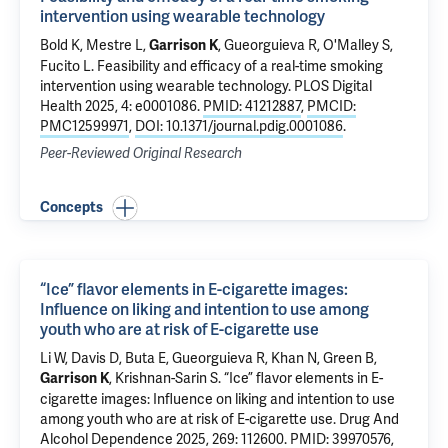
intervention using wearable technology
Bold K
,
Mestre L
,
,
Gueorguieva R
,
O'Malley S
,
Garrison K
Fucito L
.
Feasibility and efficacy of a real-time smoking
intervention using wearable technology
. PLOS Digital
Health 2025, 4: e0001086.
PMID: 41212887
,
PMCID:
PMC12599971
,
DOI: 10.1371/journal.pdig.0001086
.
Peer-Reviewed Original Research
Concepts
“Ice” flavor elements in E-cigarette images:
Influence on liking and intention to use among
youth who are at risk of E-cigarette use
Li W
,
Davis D
,
Buta E
,
Gueorguieva R
, Khan N,
Green B
,
,
Krishnan-Sarin S
.
“Ice” flavor elements in E-
Garrison K
cigarette images: Influence on liking and intention to use
among youth who are at risk of E-cigarette use
. Drug And
Alcohol Dependence 2025, 269: 112600.
PMID: 39970576
,