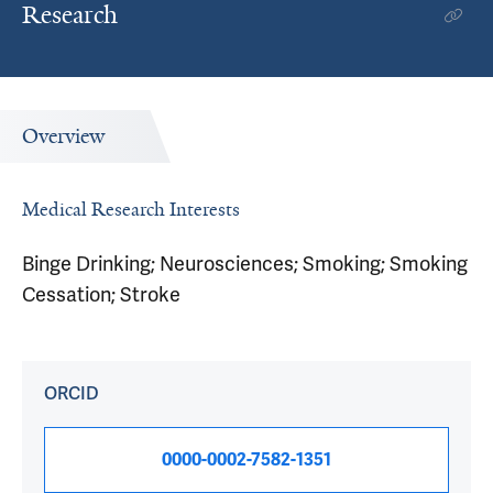
Research
Overview
Medical Research Interests
Binge Drinking; Neurosciences; Smoking; Smoking
Cessation; Stroke
ORCID
0000-0002-7582-1351