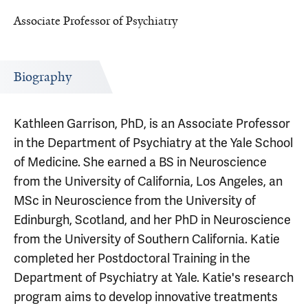
Associate Professor of Psychiatry
Biography
Kathleen Garrison, PhD, is an Associate Professor
in the Department of Psychiatry at the Yale School
of Medicine. She earned a BS in Neuroscience
from the University of California, Los Angeles, an
MSc in Neuroscience from the University of
Edinburgh, Scotland, and her PhD in Neuroscience
from the University of Southern California. Katie
completed her Postdoctoral Training in the
Department of Psychiatry at Yale. Katie's research
program aims to develop innovative treatments