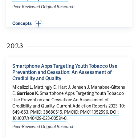
Peer-Reviewed Original Research
Concepts
2023
Smartphone Apps Targeting Youth Tobacco Use
Prevention and Cessation: An Assessment of
Credibility and Quality
Micalizzi L, Mattingly D, Hart J, Jensen J, Mahabee-Gittens
E,
.
Smartphone Apps Targeting Youth Tobacco
Garrison K
Use Prevention and Cessation: An Assessment of
Credibility and Quality
. Current Addiction Reports 2023, 10:
649-663.
PMID: 38680515
,
PMCID: PMC11052596
,
DOI:
10.1007/s40429-023-00524-0
.
Peer-Reviewed Original Research