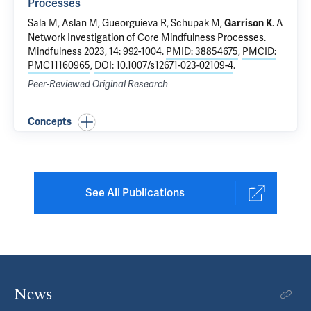
Processes
Sala M,
Aslan M
,
Gueorguieva R
, Schupak M,
.
A
Garrison K
Network Investigation of Core Mindfulness Processes
.
Mindfulness 2023, 14: 992-1004.
PMID: 38854675
,
PMCID:
PMC11160965
,
DOI: 10.1007/s12671-023-02109-4
.
Peer-Reviewed Original Research
Concepts
See All Publications
News