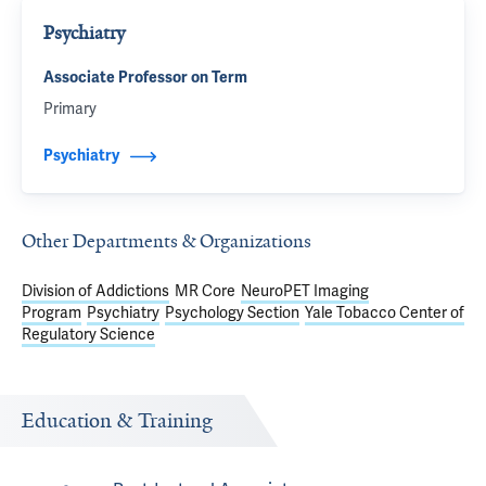
Psychiatry
Associate Professor on Term
Primary
Psychiatry
Other Departments & Organizations
Division of Addictions
MR Core
NeuroPET Imaging
Program
Psychiatry
Psychology Section
Yale Tobacco Center of
Regulatory Science
Education & Training