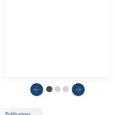
Publications