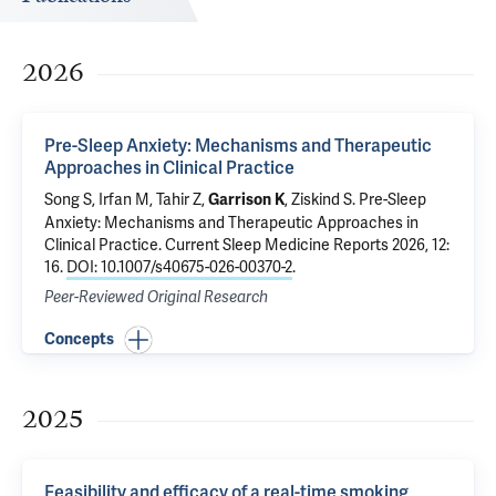
2026
Pre-Sleep Anxiety: Mechanisms and Therapeutic
Approaches in Clinical Practice
Song S, Irfan M, Tahir Z,
, Ziskind S.
Pre-Sleep
Garrison K
Anxiety: Mechanisms and Therapeutic Approaches in
Clinical Practice
. Current Sleep Medicine Reports 2026, 12:
16.
DOI: 10.1007/s40675-026-00370-2
.
Peer-Reviewed Original Research
Concepts
2025
Feasibility and efficacy of a real-time smoking