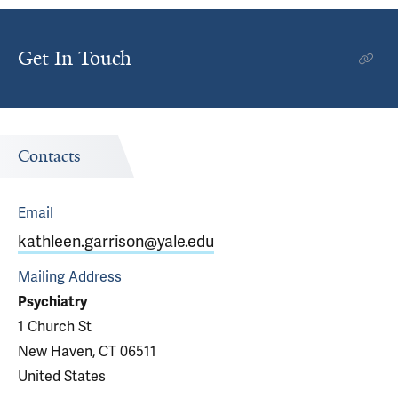
Get In Touch
Contacts
Email
kathleen.garrison@yale.edu
Mailing Address
Psychiatry
1 Church St
New Haven, CT 06511
United States