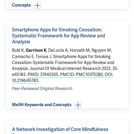
Concepts
Smartphone Apps for Smoking Cessation:
Systematic Framework for App Review and
Analysis
Bold K
,
, DeLucia A, Horvath M, Nguyen M,
Garrison K
Camacho E, Torous J.
Smartphone Apps for Smoking
Cessation: Systematic Framework for App Review and
Analysis
. Journal Of Medical Internet Research 2023, 25:
e45183.
PMID: 37440305
,
PMCID: PMC10375280
,
DOI:
10.2196/45183
.
Peer-Reviewed Original Research
MeSH Keywords and Concepts
A Network Investigation of Core Mindfulness