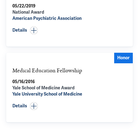
05/22/2019
National Award
American Psychiatric Association
Details
Honor
Medical Education Fellowship
05/16/2016
Yale School of Medicine Award
Yale University School of Medicine
Details