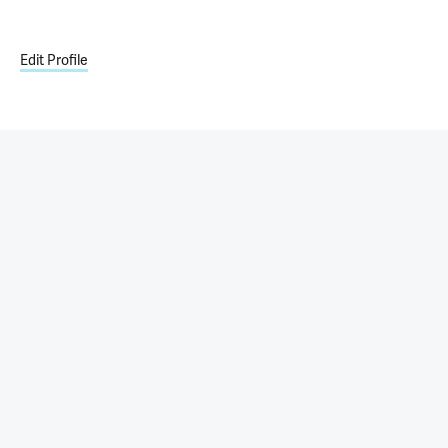
Edit Profile