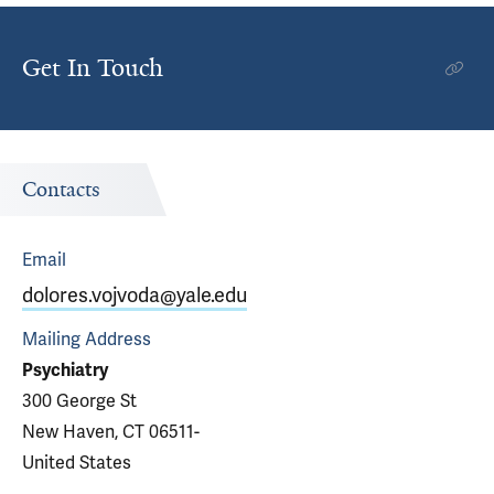
Get In Touch
Contacts
Email
dolores.vojvoda@yale.edu
Mailing Address
Psychiatry
300 George St
New Haven, CT 06511-
United States