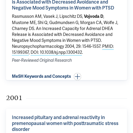
is Associated with Decreased Avoidance and
Negative Mood Symptoms in Women with PTSD
Rasmusson AM, Vasek J, Lipschitz DS,
,
Vojvoda D
Mustone ME, Shi Q, Gudmundsen G,
Morgan CA
, Wolfe J,
Charney DS.
An Increased Capacity for Adrenal DHEA
Release is Associated with Decreased Avoidance and
Negative Mood Symptoms in Women with PTSD
.
Neuropsychopharmacology 2004, 29: 1546-1557.
PMID:
15199367
,
DOI: 10.1038/sj.npp.1300432
.
Peer-Reviewed Original Research
MeSH Keywords and Concepts
2001
Increased pituitary and adrenal reactivity in
premenopausal women with posttraumatic stress
disorder