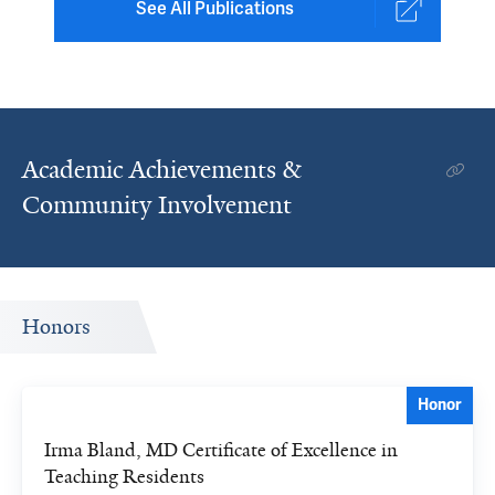
See All Publications
Academic Achievements &
Community Involvement
Honors
Honor
Irma Bland, MD Certificate of Excellence in
Teaching Residents