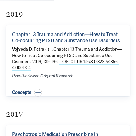
2019
Chapter 13 Trauma and Addiction—How to Treat
Co-occurring PTSD and Substance Use Disorders
,
Petrakis I
.
Chapter 13 Trauma and Addiction—
Vojvoda D
How to Treat Co-occurring PTSD and Substance Use
Disorders
. 2019, 189-196.
DOI: 10.1016/b978-0-323-54856-
4.00013-4
.
Peer-Reviewed Original Research
Concepts
2017
Psychotropic Medication Prescribing in