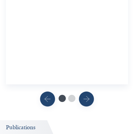
Publications