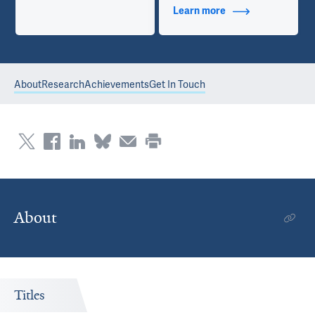
Learn more
about Contact Info
About
Research
Achievements
Get In Touch
About
Titles