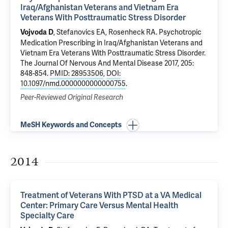
Iraq/Afghanistan Veterans and Vietnam Era
Veterans With Posttraumatic Stress Disorder
,
Stefanovics EA
,
Rosenheck RA
.
Psychotropic
Vojvoda D
Medication Prescribing in Iraq/Afghanistan Veterans and
Vietnam Era Veterans With Posttraumatic Stress Disorder
.
The Journal Of Nervous And Mental Disease 2017, 205:
848-854.
PMID: 28953506
,
DOI:
10.1097/nmd.0000000000000755
.
Peer-Reviewed Original Research
MeSH Keywords and Concepts
2014
Treatment of Veterans With PTSD at a VA Medical
Center: Primary Care Versus Mental Health
Specialty Care