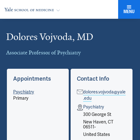
MENU
Dolores Vojvoda, MD
Cards
Associate Professor of Psychiatry
Appointments
Contact Info
Psychiatry
dolores.vojvoda@yale
Primary
.edu
Psychiatry
300 George St
New Haven, CT
06511-
United States