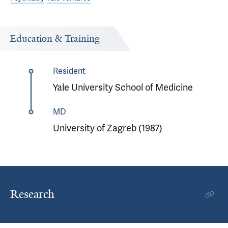
Education & Training
Resident
Yale University School of Medicine
MD
University of Zagreb (1987)
Research