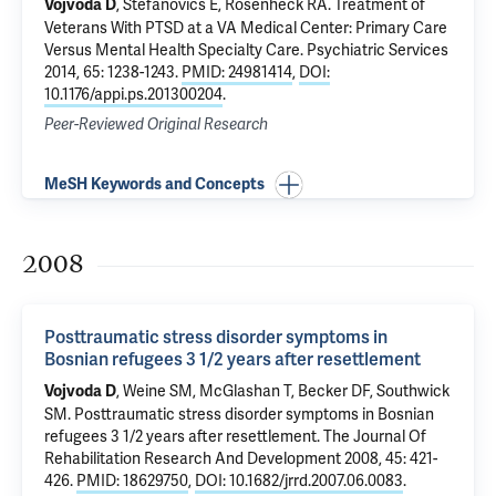
,
Stefanovics E
,
Rosenheck RA
.
Treatment of
Vojvoda D
Veterans With PTSD at a VA Medical Center: Primary Care
Versus Mental Health Specialty Care
. Psychiatric Services
2014, 65: 1238-1243.
PMID: 24981414
,
DOI:
10.1176/appi.ps.201300204
.
Peer-Reviewed Original Research
MeSH Keywords and Concepts
2008
Posttraumatic stress disorder symptoms in
Bosnian refugees 3 1/2 years after resettlement
, Weine SM,
McGlashan T
, Becker DF,
Southwick
Vojvoda D
SM
.
Posttraumatic stress disorder symptoms in Bosnian
refugees 3 1/2 years after resettlement
. The Journal Of
Rehabilitation Research And Development 2008, 45: 421-
426.
PMID: 18629750
,
DOI: 10.1682/jrrd.2007.06.0083
.