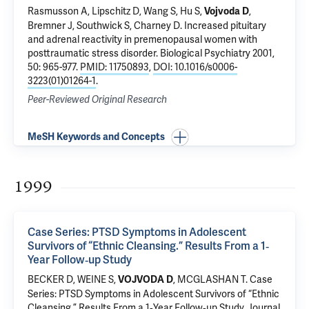
Rasmusson A, Lipschitz D, Wang S, Hu S,
,
Vojvoda D
Bremner J,
Southwick S
, Charney D.
Increased pituitary
and adrenal reactivity in premenopausal women with
posttraumatic stress disorder
. Biological Psychiatry 2001,
50: 965-977.
PMID: 11750893
,
DOI: 10.1016/s0006-
3223(01)01264-1
.
Peer-Reviewed Original Research
MeSH Keywords and Concepts
1999
Case Series: PTSD Symptoms in Adolescent
Survivors of “Ethnic Cleansing.” Results From a 1‐
Year Follow‐up Study
BECKER D, WEINE S,
,
MCGLASHAN T
.
Case
VOJVODA D
Series: PTSD Symptoms in Adolescent Survivors of “Ethnic
Cleansing.” Results From a 1‐Year Follow‐up Study
. Journal