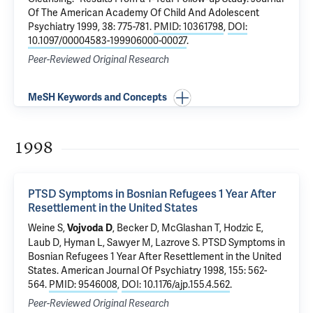
Of The American Academy Of Child And Adolescent
Psychiatry 1999, 38: 775-781.
PMID: 10361798
,
DOI:
10.1097/00004583-199906000-00027
.
Peer-Reviewed Original Research
MeSH Keywords and Concepts
1998
PTSD Symptoms in Bosnian Refugees 1 Year After
Resettlement in the United States
Weine S,
, Becker D,
McGlashan T
, Hodzic E,
Vojvoda D
Laub D, Hyman L, Sawyer M, Lazrove S.
PTSD Symptoms in
Bosnian Refugees 1 Year After Resettlement in the United
States
. American Journal Of Psychiatry 1998, 155: 562-
564.
PMID: 9546008
,
DOI: 10.1176/ajp.155.4.562
.
Peer-Reviewed Original Research