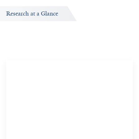
Research at a Glance
Publications Timeline
A big-picture view of Dolores Vojvoda's research output
by year.
16
875
Publications
Citations