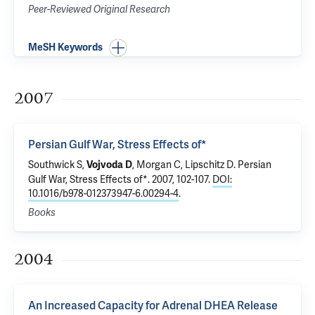
Peer-Reviewed Original Research
MeSH Keywords
2007
Persian Gulf War, Stress Effects of*
Southwick S
,
,
Morgan C
, Lipschitz D.
Persian
Vojvoda D
Gulf War, Stress Effects of*
. 2007, 102-107.
DOI:
10.1016/b978-012373947-6.00294-4
.
Books
2004
An Increased Capacity for Adrenal DHEA Release