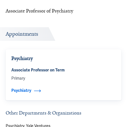
Associate Professor of Psychiatry
Appointments
Psychiatry
Associate Professor on Term
Primary
Psychiatry
Other Departments & Organizations
Psychiatry
Yale Ventures