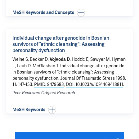
MeSH Keywords and Concepts
Individual change after genocide in Bosnian
survivors of “ethnic cleansing”: Assessing
personality dysfunction
Weine S, Becker D,
, Hodzic E, Sawyer M, Hyman
Vojvoda D
L, Laub D,
McGlashan T
.
Individual change after genocide
in Bosnian survivors of “ethnic cleansing”: Assessing
personality dysfunction
. Journal Of Traumatic Stress 1998,
11: 147-153.
PMID: 9479683
,
DOI: 10.1023/a:1024469418811
.
Peer-Reviewed Original Research
MeSH Keywords