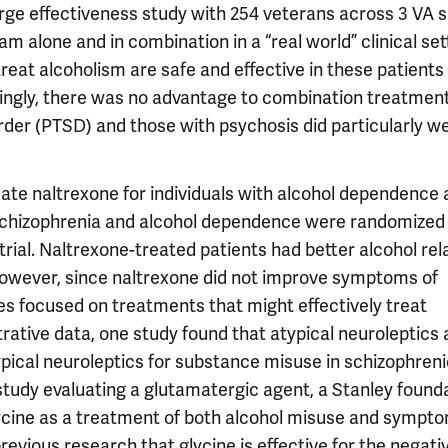
arge effectiveness study with 254 veterans across 3 VA s
am alone and in combination in a “real world” clinical set
reat alcoholism are safe and effective in these patients
tingly, there was no advantage to combination treatment
rder (PTSD) and those with psychosis did particularly we
aluate naltrexone for individuals with alcohol dependence
h schizophrenia and alcohol dependence were randomized
 trial. Naltrexone-treated patients had better alcohol rel
owever, since naltrexone did not improve symptoms of
ies focused on treatments that might effectively treat
ative data, one study found that atypical neuroleptics 
pical neuroleptics for substance misuse in schizophreni
 study evaluating a glutamatergic agent, a Stanley found
lycine as a treatment of both alcohol misuse and sympt
revious research that glycine is effective for the negati