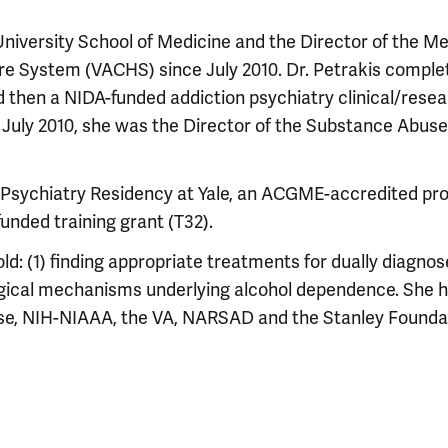
 University School of Medicine and the Director of the M
re System (VACHS) since July 2010. Dr. Petrakis comple
d then a NIDA-funded addiction psychiatry clinical/rese
 to July 2010, she was the Director of the Substance Abuse
ion Psychiatry Residency at Yale, an ACGME-accredited p
unded training grant (T32).
d: (1) finding appropriate treatments for dually diagno
logical mechanisms underlying alcohol dependence. She 
se, NIH-NIAAA, the VA, NARSAD and the Stanley Founda