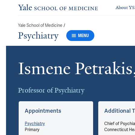
About Y
/
Yale School of Medicine
Psychiatry
MENU
Ismene Petraki
Cards
Professor of Psychiatry
Appointments
Additional T
u
Psychiatry
Chief of Psychia
Primary
Connecticut He