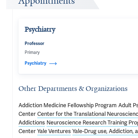
Appointments
Psychiatry
Professor
Primary
Psychiatry
Other Departments & Organizations
Addiction Medicine Fellowship Program
Adult P
Center
Center for the Translational Neuroscienc
Addictions
Neuroscience Research Training Pr
Center
Yale Ventures
Yale-Drug use, Addiction,