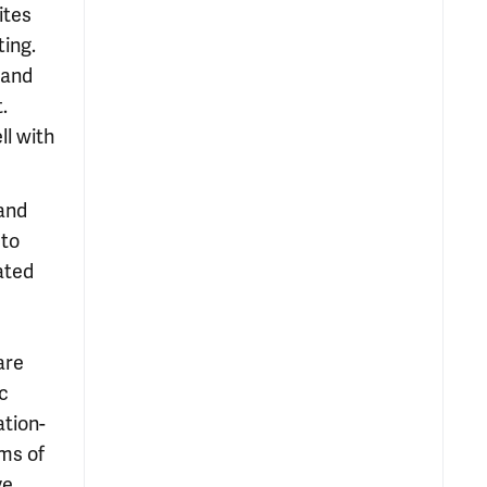
ites
ting.
 and
.
ll with
 and
 to
ated
are
c
ation-
oms of
ve