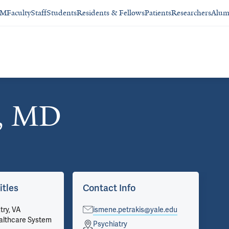
SM
Faculty
Staff
Students
Residents & Fellows
Patients
Researchers
Alum
s, MD
itles
Contact Info
Ap
try, VA
ismene.petrakis@yale.edu
Psy
althcare System
Pri
Psychiatry