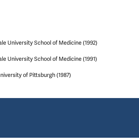
ale University School of Medicine (1992)
ale University School of Medicine (1991)
niversity of Pittsburgh (1987)