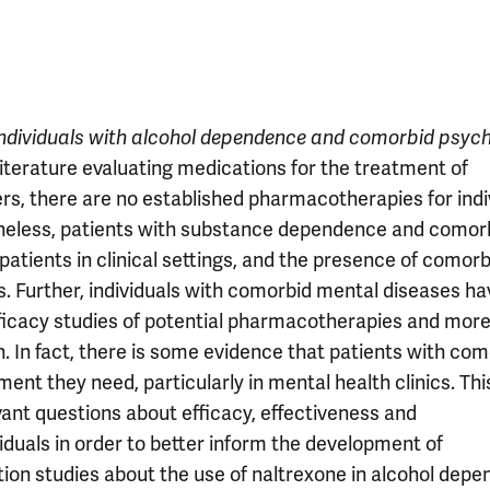
individuals with alcohol dependence and comorbid psych
literature evaluating medications for the treatment of
rs, there are no established pharmacotherapies for indi
theless, patients with substance dependence and comor
patients in clinical settings, and the presence of comorb
. Further, individuals with comorbid mental diseases ha
ficacy studies of potential pharmacotherapies and mor
n. In fact, there is some evidence that patients with co
ment they need, particularly in mental health clinics. Thi
vant questions about efficacy, effectiveness and
iduals in order to better inform the development of
tion studies about the use of naltrexone in alcohol depe