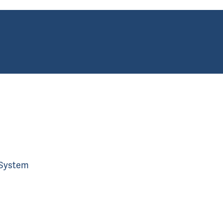
 System