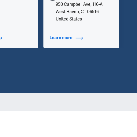
950 Campbell Ave, 116-A
West Haven, CT 06516
United States
t Additional Titles
Learn more
about Contact Info