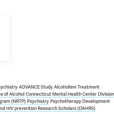
sychiatry
ADVANCE Study
Alcoholism Treatment
e of Alcohol
Connecticut Mental Health Center
Division
ogram (NRTP)
Psychiatry
Psychotherapy Development
 and HIV prevention Research Scholars (DAHRS)