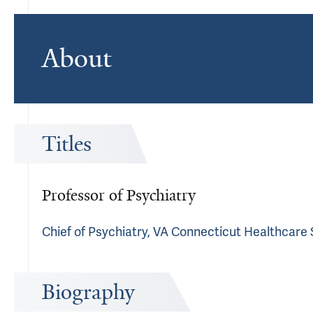
About
Titles
Professor of Psychiatry
Chief of Psychiatry, VA Connecticut Healthcare
Biography