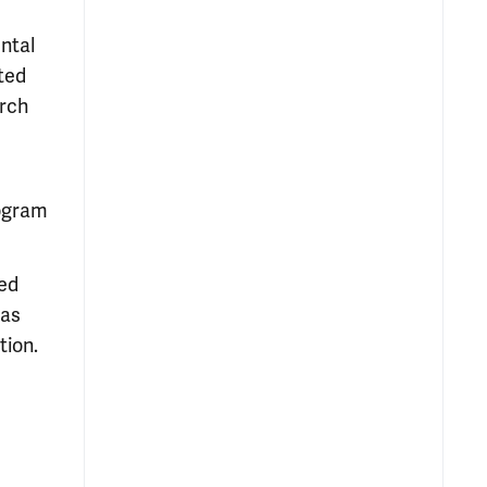
ental
ted
arch
rogram
sed
has
tion.