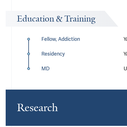
Education & Training
Fellow, Addiction
Y
Residency
Y
MD
U
Research