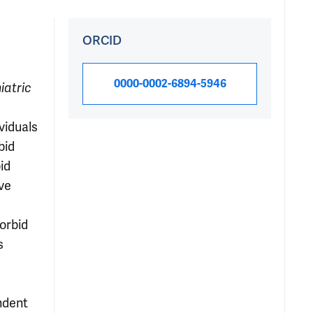
ORCID
0000-0002-6894-5946
iatric
viduals
bid
id
ve
e
morbid
s
ndent