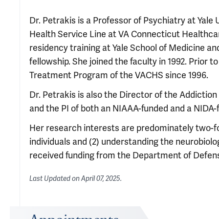
Dr. Petrakis is a Professor of Psychiatry at Yale
Health Service Line at VA Connecticut Healthca
residency training at Yale School of Medicine an
fellowship. She joined the faculty in 1992. Prior
Treatment Program of the VACHS since 1996.
Dr. Petrakis is also the Director of the Addict
and the PI of both an NIAAA-funded and a NIDA-f
Her research interests are predominately two-fol
individuals and (2) understanding the neurobio
received funding from the Department of Defen
Last Updated on
April 07, 2025
.