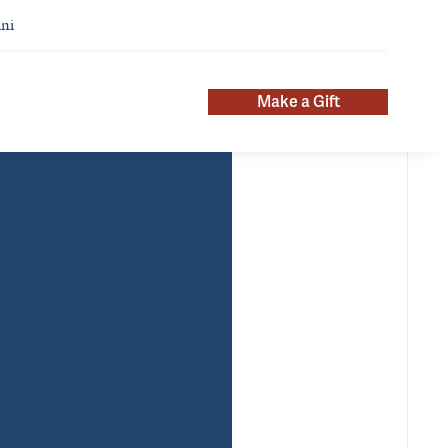
ni
Make a Gift
pointments
Additional Titles
chiatry
Chief of Psychiatry, VA
mary
Connecticut Healthcare System