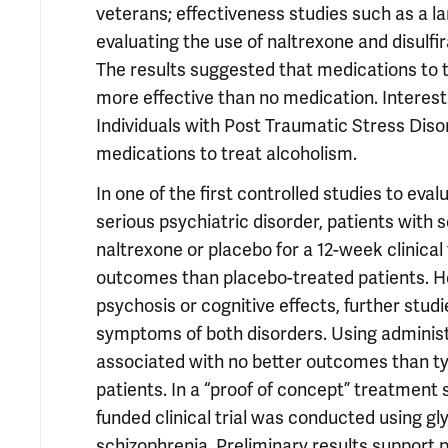
veterans; effectiveness studies such as a l
evaluating the use of naltrexone and disulfir
The results suggested that medications to t
more effective than no medication. Interes
Individuals with Post Traumatic Stress Diso
medications to treat alcoholism.
In one of the first controlled studies to ev
serious psychiatric disorder, patients wit
naltrexone or placebo for a 12-week clinical
outcomes than placebo-treated patients. H
psychosis or cognitive effects, further stud
symptoms of both disorders. Using administr
associated with no better outcomes than ty
patients. In a “proof of concept” treatment
funded clinical trial was conducted using g
schizophrenia. Preliminary results support p