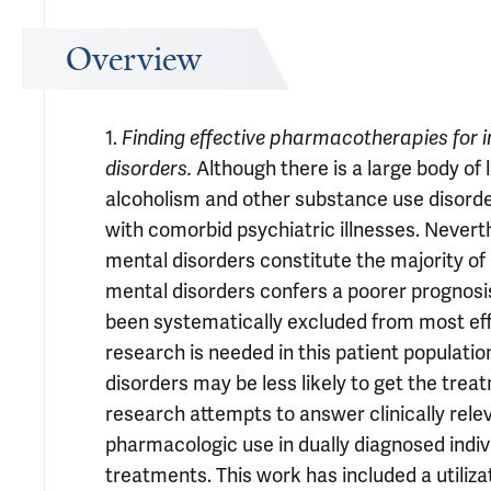
Overview
1.
Finding effective pharmacotherapies for 
Although there is a large body of 
disorders.
alcoholism and other substance use disorde
with comorbid psychiatric illnesses. Never
mental disorders constitute the majority of 
mental disorders confers a poorer prognosis
been systematically excluded from most ef
research is needed in this patient populatio
disorders may be less likely to get the treat
research attempts to answer clinically rele
pharmacologic use in dually diagnosed indiv
treatments. This work has included a utiliza