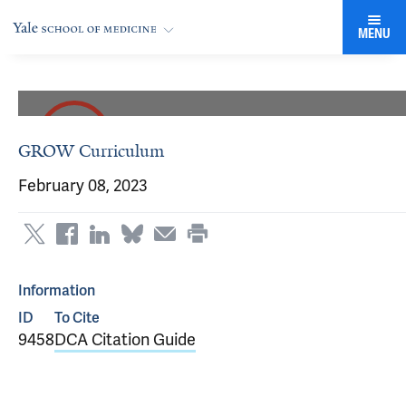
MENU
GROW Curriculum
February 08, 2023
Information
ID
To Cite
9458
DCA Citation Guide