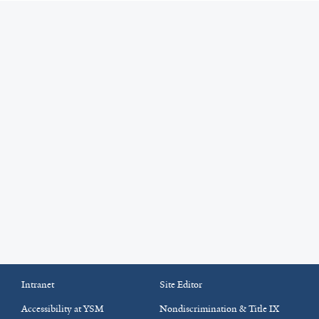
Intranet
Site Editor
Accessibility at YSM
Nondiscrimination & Title IX