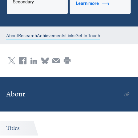
Secondary
Learn more
about Contact Info
About
Research
Achievements
Links
Get In Touch
About
Titles