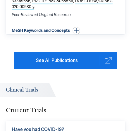
33349686
,
PMCID: PMC8068566
,
DOI: 10.1038/s41562-
020-00980-y
.
Peer-Reviewed Original Research
MeSH Keywords and Concepts
See All Publications
Clinical Trials
Current Trials
Have you had COVID-19?