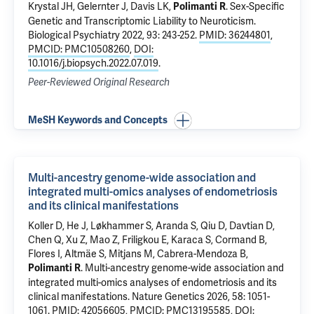
Krystal JH
,
Gelernter J
, Davis LK,
.
Sex-Specific
Polimanti R
Genetic and Transcriptomic Liability to Neuroticism
.
Biological Psychiatry 2022, 93: 243-252.
PMID: 36244801
,
PMCID: PMC10508260
,
DOI:
10.1016/j.biopsych.2022.07.019
.
Peer-Reviewed Original Research
MeSH Keywords and Concepts
Multi-ancestry genome-wide association and
integrated multi-omics analyses of endometriosis
and its clinical manifestations
Koller D
,
He J
, Løkhammer S, Aranda S, Qiu D, Davtian D,
Chen Q, Xu Z, Mao Z, Friligkou E, Karaca S, Cormand B,
Flores I, Altmäe S, Mitjans M,
Cabrera-Mendoza B
,
.
Multi-ancestry genome-wide association and
Polimanti R
integrated multi-omics analyses of endometriosis and its
clinical manifestations
. Nature Genetics 2026, 58: 1051-
1061.
PMID: 42056605
,
PMCID: PMC13195585
,
DOI: