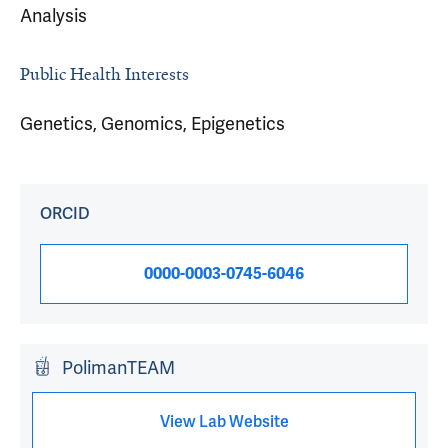
Analysis
Public Health Interests
Genetics, Genomics, Epigenetics
ORCID
0000-0003-0745-6046
PolimanTEAM
View Lab Website