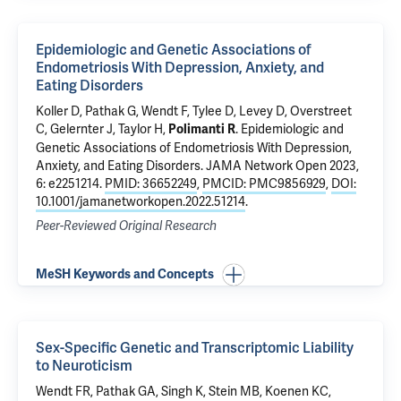
Epidemiologic and Genetic Associations of
Endometriosis With Depression, Anxiety, and
Eating Disorders
Koller D
,
Pathak G
, Wendt F,
Tylee D
,
Levey D
,
Overstreet
C
,
Gelernter J
,
Taylor H
,
.
Epidemiologic and
Polimanti R
Genetic Associations of Endometriosis With Depression,
Anxiety, and Eating Disorders
. JAMA Network Open 2023,
6: e2251214.
PMID: 36652249
,
PMCID: PMC9856929
,
DOI:
10.1001/jamanetworkopen.2022.51214
.
Peer-Reviewed Original Research
MeSH Keywords and Concepts
Sex-Specific Genetic and Transcriptomic Liability
to Neuroticism
Wendt FR,
Pathak GA
, Singh K, Stein MB, Koenen KC,