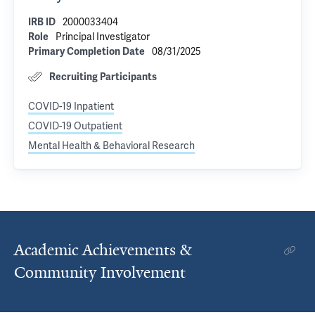
2000033404
IRB ID
Principal Investigator
Role
08/31/2025
Primary Completion Date
Recruiting Participants
COVID-19 Inpatient
COVID-19 Outpatient
Mental Health & Behavioral Research
Academic Achievements &
Community Involvement