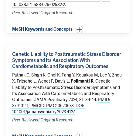
10.1038/s41588-026-02582-2
.
Peer-Reviewed Original Research
MeSH Keywords and Concepts
Genetic Liability to Posttraumatic Stress Disorder
Symptoms and Its Association With
Cardiometabolic and Respiratory Outcomes
Pathak G
, Singh K, Choi K, Fang Y, Kouakou M, Lee Y, Zhou
X, Fritsche L, Wendt F, Davis L,
.
Genetic
Polimanti R
Liability to Posttraumatic Stress Disorder Symptoms and
Its Association With Cardiometabolic and Respiratory
Outcomes
. JAMA Psychiatry 2024, 81: 34-44.
PMID:
37910111
,
PMCID: PMC10620678
,
DOI:
10.1001/jamapsychiatry.2023.4127
.
Peer-Reviewed Original Research