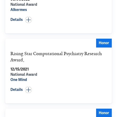
National Award
Alkermes
Details
Honor
Rising Star Computational Psychiatry Research
Award,
12/15/2021
National Award
One Mind
Details
Honor