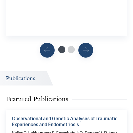
2 Researchers
View 6 Related Publications
Publications
Featured Publications
Observational and Genetic Analyses of Traumatic
Experiences and Endometriosis