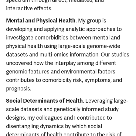
interactive effects.
. My group is
Mental and Physical Health
developing and applying analytic approaches to
investigate comorbidities between mental and
physical health using large-scale genome-wide
datasets and multi-omics information. Our studies
uncovered how the interplay among different
genomic features and environmental factors
contributes to comorbidity risk, symptoms, and
prognosis.
. Leveraging large-
Social Determinants of Health
scale datasets and genetically informed study
designs, my colleagues and I contributed to
disentangling dynamics by which social
determinants of health contribute to the risk of