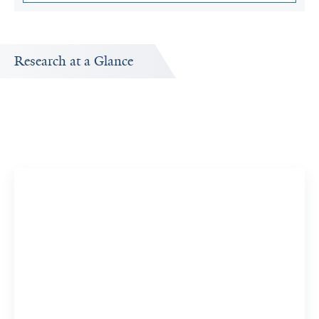
Research at a Glance
Research Interests
ut
Research topics Renato Polimanti is interested in
exploring.
Genome-Wide Association Study
2 Researchers
View 84 Related Publications
Genetic Predisposition to Disease