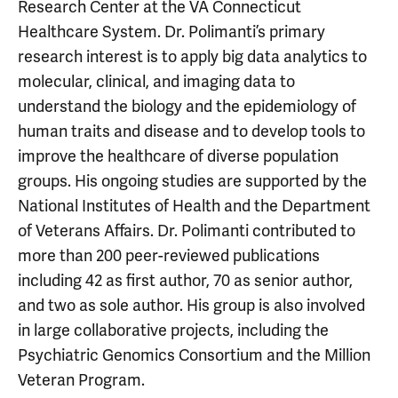
Research Center at the VA Connecticut
Healthcare System. Dr. Polimanti’s primary
research interest is to apply big data analytics to
molecular, clinical, and imaging data to
understand the biology and the epidemiology of
human traits and disease and to develop tools to
improve the healthcare of diverse population
groups. His ongoing studies are supported by the
National Institutes of Health and the Department
of Veterans Affairs. Dr. Polimanti contributed to
more than 200 peer-reviewed publications
including 42 as first author, 70 as senior author,
and two as sole author. His group is also involved
in large collaborative projects, including the
Psychiatric Genomics Consortium and the Million
Veteran Program.