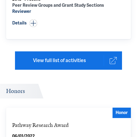
Peer Review Groups and Grant Study Sections
Reviewer
Details
View full list of activities
Honors
Honor
Pathway Research Award
06/01/2022