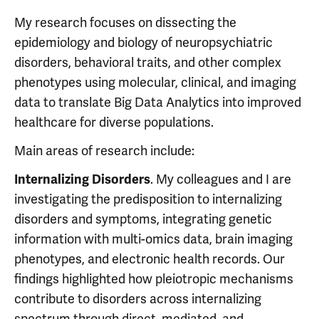
My research focuses on dissecting the
epidemiology and biology of neuropsychiatric
disorders, behavioral traits, and other complex
phenotypes using molecular, clinical, and imaging
data to translate Big Data Analytics into improved
healthcare for diverse populations.
Main areas of research include:
. My colleagues and I are
Internalizing Disorders
investigating the predisposition to internalizing
disorders and symptoms, integrating genetic
information with multi-omics data, brain imaging
phenotypes, and electronic health records. Our
findings highlighted how pleiotropic mechanisms
contribute to disorders across internalizing
spectrum through direct, mediated, and