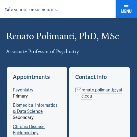
MENU
Renato Polimanti, PhD, MSc
Cards
Associate Professor of Psychiatry
Appointments
Contact Info
Psychiatry
renato.polimanti@yal
Primary
e.edu
Biomedical Informatics
& Data Science
Secondary
Chronic Disease
Epidemiology