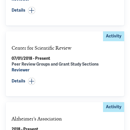
Details
Activity
Center for Scientific Review
07/01/2018 - Present
Peer Review Groups and Grant Study Sections
Reviewer
Details
Activity
Alzheimer’s Association
2018 - Present