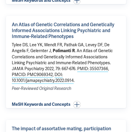
MeSH Keywords and Concepts
An Atlas of Genetic Correlations and Genetically
Informed Associations Linking Psychiatric and
Immune-Related Phenotypes
Tylee DS
, Lee YK, Wendt FR,
Pathak GA
,
Levey DF
, De
Angelis F,
Gelernter J
,
.
An Atlas of Genetic
Polimanti R
Correlations and Genetically Informed Associations
Linking Psychiatric and Immune-Related Phenotypes
.
JAMA Psychiatry 2022, 79: 667-676.
PMID: 35507366
,
PMCID: PMC9069342
,
DOI:
10.1001/jamapsychiatry.2022.0914
.
Peer-Reviewed Original Research
MeSH Keywords and Concepts
The impact of assortative mating, participation