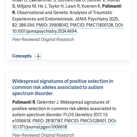
Koller D
, Løkhammer S, Goroshchuk O, Denner V, Stiltner
B, Mitjans M,
He J
,
Taylor H
, Lawn R, Koenen K,
Polimanti
.
Observational and Genetic Analyses of Traumatic
R
Experiences and Endometriosis
. JAMA Psychiatry 2025,
82: 386-394.
PMID: 39908042
,
PMCID: PMC11800128
,
DOI:
10.1001/jamapsychiatry.2024.4694
.
Peer-Reviewed Original Research
Concepts
Widespread signatures of positive selection in
common risk alleles associated to autism
spectrum disorder
,
Gelernter J
.
Widespread signatures of
Polimanti R
positive selection in common risk alleles associated to
autism spectrum disorder
. PLOS Genetics 2017, 13:
e1006618.
PMID: 28187187
,
PMCID: PMC5328401
,
DOI:
10.1371/journal.pgen.1006618
.
Peer-Reviewed Original Research