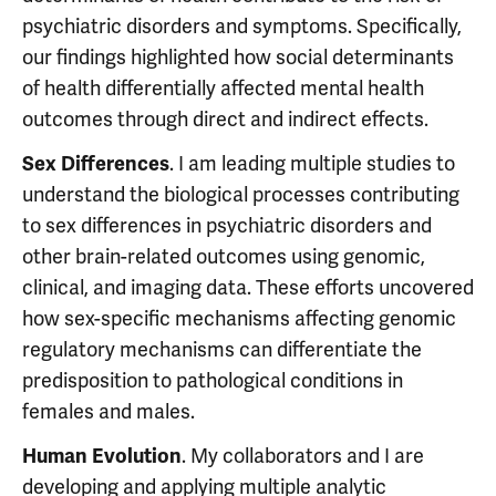
psychiatric disorders and symptoms. Specifically,
our findings highlighted how social determinants
of health differentially affected mental health
outcomes through direct and indirect effects.
. I am leading multiple studies to
Sex Differences
understand the biological processes contributing
to sex differences in psychiatric disorders and
other brain-related outcomes using genomic,
clinical, and imaging data. These efforts uncovered
how sex-specific mechanisms affecting genomic
regulatory mechanisms can differentiate the
predisposition to pathological conditions in
females and males.
. My collaborators and I are
Human Evolution
developing and applying multiple analytic