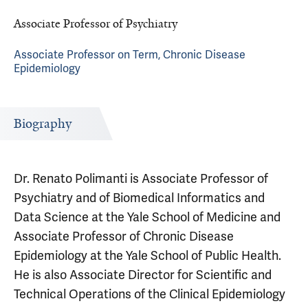
Associate Professor of Psychiatry
Associate Professor on Term, Chronic Disease
Epidemiology
Biography
Dr. Renato Polimanti is Associate Professor of
Psychiatry and of Biomedical Informatics and
Data Science at the Yale School of Medicine and
Associate Professor of Chronic Disease
Epidemiology at the Yale School of Public Health.
He is also Associate Director for Scientific and
Technical Operations of the Clinical Epidemiology