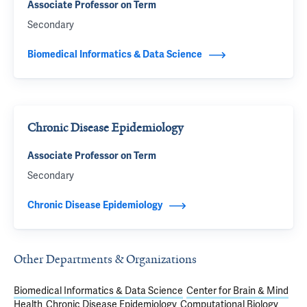
Associate Professor on Term
Secondary
Biomedical Informatics & Data Science
Chronic Disease Epidemiology
Associate Professor on Term
Secondary
Chronic Disease Epidemiology
Other Departments & Organizations
Biomedical Informatics & Data Science
Center for Brain & Mind
Health
Chronic Disease Epidemiology
Computational Biology