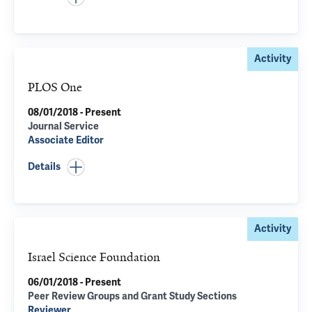
Activity
PLOS One
08/01/2018 - Present
Journal Service
Associate Editor
Details
Activity
Israel Science Foundation
06/01/2018 - Present
Peer Review Groups and Grant Study Sections
Reviewer