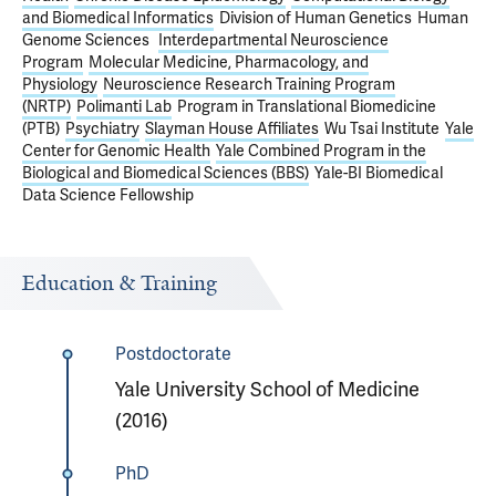
and Biomedical Informatics
Division of Human Genetics
Human
Genome Sciences
Interdepartmental Neuroscience
Program
Molecular Medicine, Pharmacology, and
Physiology
Neuroscience Research Training Program
(NRTP)
Polimanti Lab
Program in Translational Biomedicine
(PTB)
Psychiatry
Slayman House Affiliates
Wu Tsai Institute
Yale
Center for Genomic Health
Yale Combined Program in the
Biological and Biomedical Sciences (BBS)
Yale-BI Biomedical
Data Science Fellowship
Education & Training
Postdoctorate
Yale University School of Medicine
(2016)
PhD