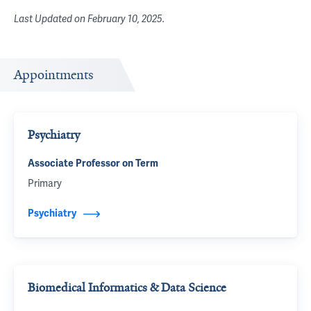
Last Updated on
February 10, 2025
.
Appointments
Psychiatry
Associate Professor on Term
Primary
Psychiatry
Biomedical Informatics & Data Science