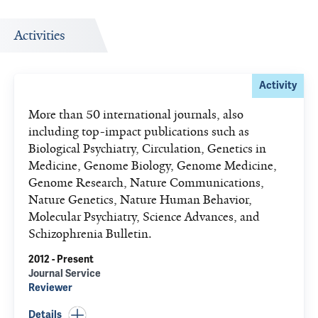
Activities
Activity
More than 50 international journals, also
including top-impact publications such as
Biological Psychiatry, Circulation, Genetics in
Medicine, Genome Biology, Genome Medicine,
Genome Research, Nature Communications,
Nature Genetics, Nature Human Behavior,
Molecular Psychiatry, Science Advances, and
Schizophrenia Bulletin.
2012 - Present
Journal Service
Reviewer
Details