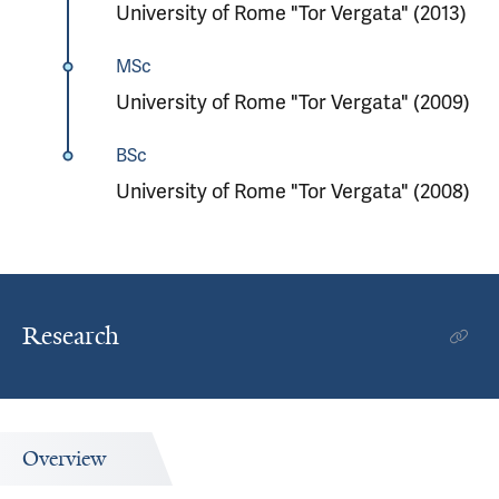
University of Rome "Tor Vergata" (2013)
MSc
University of Rome "Tor Vergata" (2009)
BSc
University of Rome "Tor Vergata" (2008)
Research
Overview