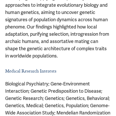
approaches to integrate evolutionary biology and
human genetics, aiming to uncover genetic
signatures of population dynamics across human
phenome. Our findings highlighted how local
adaptation, purifying selection, introgression from
archaic humans, and assortative mating can
shape the genetic architecture of complex traits
in worldwide populations.
Medical Research Interests
Biological Psychiatry; Gene-Environment
Interaction; Genetic Predisposition to Disease;
Genetic Research; Genetics; Genetics, Behavioral;
Genetics, Medical; Genetics, Population; Genome-
Wide Association Study; Mendelian Randomization