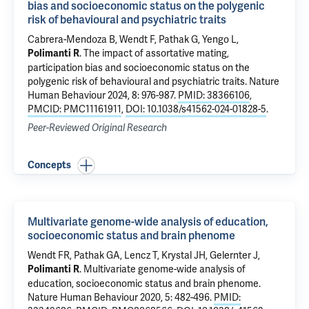
bias and socioeconomic status on the polygenic
risk of behavioural and psychiatric traits
Cabrera-Mendoza B
, Wendt F,
Pathak G
, Yengo L,
.
The impact of assortative mating,
Polimanti R
participation bias and socioeconomic status on the
polygenic risk of behavioural and psychiatric traits
. Nature
Human Behaviour 2024, 8: 976-987.
PMID: 38366106
,
PMCID: PMC11161911
,
DOI: 10.1038/s41562-024-01828-5
.
Peer-Reviewed Original Research
Concepts
Multivariate genome-wide analysis of education,
socioeconomic status and brain phenome
Wendt FR,
Pathak GA
, Lencz T,
Krystal JH
,
Gelernter J
,
.
Multivariate genome-wide analysis of
Polimanti R
education, socioeconomic status and brain phenome
.
Nature Human Behaviour 2020, 5: 482-496.
PMID: