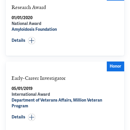
Research Award
01/01/2020
National Award
Amyloidosis Foundation
Details
Honor
Early-Career Investigator
05/01/2019
International Award
Department of Veterans Affairs, Million Veteran
Program
Details