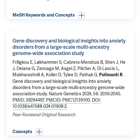
MeSH Keywords and Concepts
Gene discovery and biological insights into anxiety
disorders from a large-scale multi-ancestry
genome-wide association study
Friligkou E, Løkhammer S,
Cabrera-Mendoza B
, Shen J,
He
J
, Deiana G, Zanoaga M, Asgel Z, Pilcher A, Di Lascio L,
Makharashvili A
,
Koller D
,
Tylee D
,
Pathak G
,
.
Polimanti R
Gene discovery and biological insights into anxiety
disorders from a large-scale multi-ancestry genome-wide
association study
. Nature Genetics 2024, 56: 2036-2045.
PMID: 39294497
,
PMCID: PMC12139100
,
DOI:
10.1038/s41588-024-01908-2
.
Peer-Reviewed Original Research
Concepts