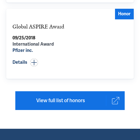
Honor
Global ASPIRE Award
09/25/2018
International Award
Pfizer inc.
Details
View full list of honors