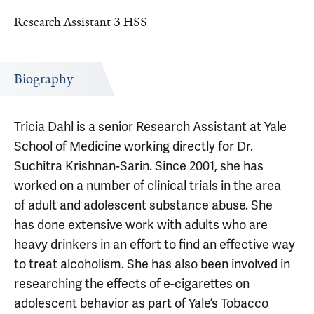
Research Assistant 3 HSS
Biography
Tricia Dahl is a senior Research Assistant at Yale
School of Medicine working directly for Dr.
Suchitra Krishnan-Sarin. Since 2001, she has
worked on a number of clinical trials in the area
of adult and adolescent substance abuse. She
has done extensive work with adults who are
heavy drinkers in an effort to find an effective way
to treat alcoholism. She has also been involved in
researching the effects of e-cigarettes on
adolescent behavior as part of Yale’s Tobacco