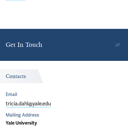
Get In Touch
Contacts
Email
tricia.dahl@yale.edu
Mailing Address
Yale University