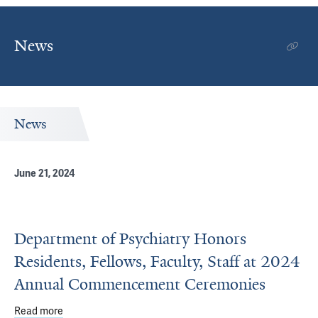
News
News
June 21, 2024
Department of Psychiatry Honors
Residents, Fellows, Faculty, Staff at 2024
Annual Commencement Ceremonies
Read more
about Department of Psychiatry Honors Residents, Fell