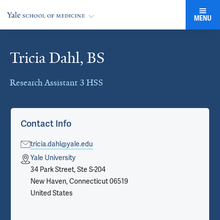
MENU
Tricia Dahl, BS
Cards
Research Assistant 3 HSS
Contact Info
tricia.dahl@yale.edu
Yale University
34 Park Street, Ste S-204
New Haven, Connecticut 06519
United States