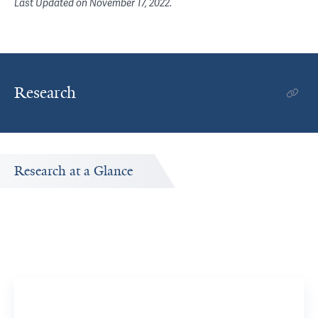
Last Updated on
November 17, 2022
.
Research
Research at a Glance