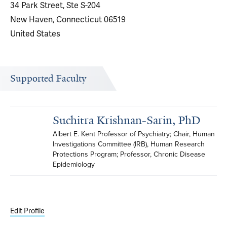
34 Park Street, Ste S-204
New Haven, Connecticut 06519
United States
Supported Faculty
Suchitra Krishnan-Sarin, PhD
Albert E. Kent Professor of Psychiatry; Chair, Human 
Investigations Committee (IRB), Human Research 
Protections Program; Professor, Chronic Disease 
Epidemiology
Edit Profile