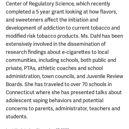
Center of Regulatory Science, which recently
completed a 5 year grant looking at how flavors,
and sweeteners affect the initiation and
development of addiction to current tobacco and
modified risk tobacco products. Ms. Dahl has been
extensively involved in the dissemination of
research findings about e-cigarettes to local
communities, including schools, both public and
private, PTAs, athletic coaches and school
administration, town councils, and Juvenile Review
Boards. She has traveled to over 70 schools in
Connecticut where she has presented talks about
adolescent vaping behaviors and potential
concerns to parents, administrator, teachers and
students.