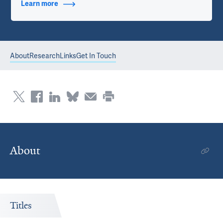
Learn more
about Contact Info
About
Research
Links
Get In Touch
About
Titles