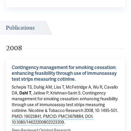
Publications
2008
Contingency management for smoking cessation:
enhancing feasibility through use of immunoassay
test strips measuring cotinine.
Schepis TS, Duhig AM, Liss T, McFetridge A, Wu R,
Cavallo
DA
,
Dahl T
, Jatlow P,
Krishnan-Sarin S
.
Contingency
management for smoking cessation: enhancing feasibility
through use of immunoassay test strips measuring
cotinine.
Nicotine & Tobacco Research 2008, 10: 1495-501.
PMID: 19023841
,
PMCID: PMC3679884
,
DOI:
10.1080/14622200802323209
.
Peer-Reviewed Original Research