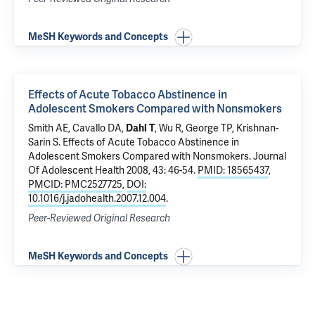
MeSH Keywords and Concepts
Effects of Acute Tobacco Abstinence in
Adolescent Smokers Compared with Nonsmokers
Smith AE,
Cavallo DA
,
Dahl T
, Wu R, George TP,
Krishnan-
Sarin S
.
Effects of Acute Tobacco Abstinence in
Adolescent Smokers Compared with Nonsmokers
. Journal
Of Adolescent Health 2008, 43: 46-54.
PMID: 18565437
,
PMCID: PMC2527725
,
DOI:
10.1016/j.jadohealth.2007.12.004
.
Peer-Reviewed Original Research
MeSH Keywords and Concepts