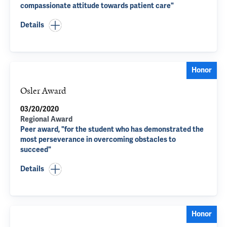
compassionate attitude towards patient care"
Details
Honor
Osler Award
03/20/2020
Regional Award
Peer award, "for the student who has demonstrated the
most perseverance in overcoming obstacles to
succeed"
Details
Honor