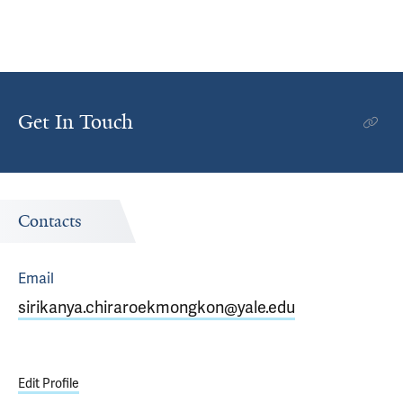
Get In Touch
Contacts
Email
sirikanya.chiraroekmongkon@yale.edu
Edit Profile