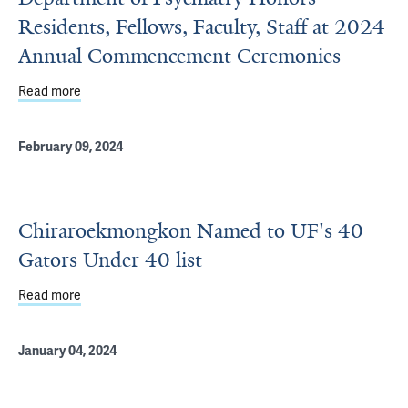
Residents, Fellows, Faculty, Staff at 2024
Annual Commencement Ceremonies
Read more
about Department of Psychiatry Honors Residents, Fell
February 09, 2024
Chiraroekmongkon Named to UF's 40
Gators Under 40 list
Read more
about Chiraroekmongkon Named to UF's 40 Gators Under 
January 04, 2024