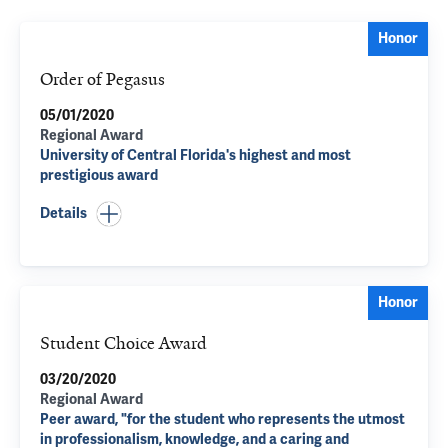
Honor
Order of Pegasus
05/01/2020
Regional Award
University of Central Florida's highest and most
prestigious award
Details
Honor
Student Choice Award
03/20/2020
Regional Award
Peer award, "for the student who represents the utmost
in professionalism, knowledge, and a caring and