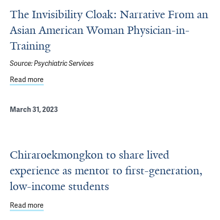
The Invisibility Cloak: Narrative From an
Asian American Woman Physician-in-
Training
Source:
Psychiatric Services
Read more
about The Invisibility Cloak: Narrative From an Asian Am
March 31, 2023
Chiraroekmongkon to share lived
experience as mentor to first-generation,
low-income students
Read more
about Chiraroekmongkon to share lived experience as men