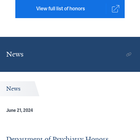
View full list of honors
News
News
June 21, 2024
Department of Psychiatry Honors