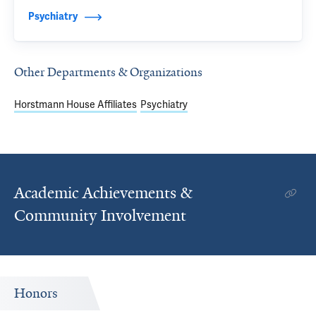
Psychiatry
Other Departments & Organizations
Horstmann House Affiliates
Psychiatry
Academic Achievements &
Community Involvement
Honors