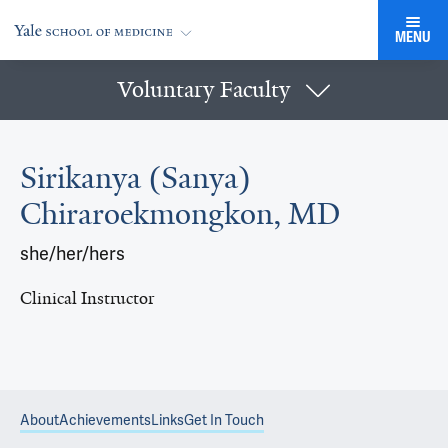
MENU
Voluntary Faculty
Sirikanya (Sanya)
Chiraroekmongkon, MD
she/her/hers
Clinical Instructor
About
Achievements
Links
Get In Touch