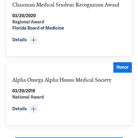
Chairman Medical Student Recognition Award
03/20/2020
Regional Award
Florida Board of Medicine
Details
Honor
Alpha Omega Alpha Honor Medical Society
03/20/2019
National Award
Details