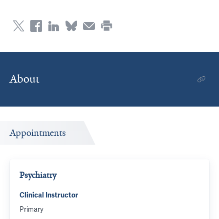
About
Appointments
Psychiatry
Clinical Instructor
Primary