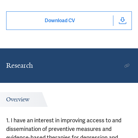
Download CV
Research
Overview
1. I have an interest in improving access to and
dissemination of preventive measures and
evidence-based therapies for depression and