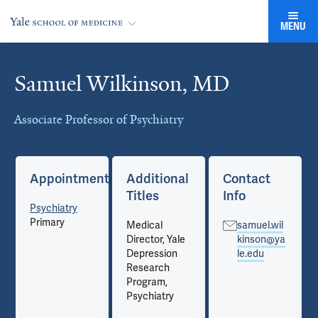
MENU
Samuel Wilkinson, MD
Cards
Associate Professor of Psychiatry
Appointments
Additional
Contact
Titles
Info
Psychiatry
Primary
Medical
samuel.wil
Director, Yale
kinson@ya
Depression
le.edu
Research
Program,
Psychiatry