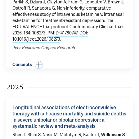
Parikh S, Dziura J, Clayton A,
Fram G
, Lepoutre V, Brown J,
Ostroff R
,
Sanacora G
.
Non-inferiority, comparative
effectiveness study of intravenous ketamine v. intranasal
esketamine for treatment-resistant depression: The
EQUIVALENCE trial protocol
. Contemporary Clinical Trials
2026, 164: 108273.
PMID: 41780747
,
DOI:
10.1016/j.cct.2026.108273
.
Peer-Reviewed Original Research
Concepts
2025
Longitudinal associations of electroconvulsive
therapy with all-cause mortality and suicide deaths
in severe unipolar or bipolar depression: a
systematic review and meta-analysis
Rhee T
, Shim S,
Nasir M
, McIntyre R, Kaster T,
Wilkinson S
.