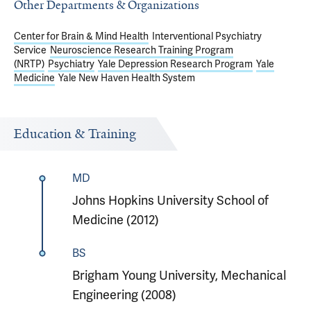
Other Departments & Organizations
Center for Brain & Mind Health
Interventional Psychiatry
Service
Neuroscience Research Training Program
(NRTP)
Psychiatry
Yale Depression Research Program
Yale
Medicine
Yale New Haven Health System
Education & Training
MD
Johns Hopkins University School of
Medicine (2012)
BS
Brigham Young University, Mechanical
Engineering (2008)