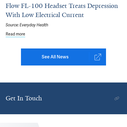
Flow FL-100 Headset Treats Depression
With Low Electrical Current
Source:
Everyday Health
Read more
about Flow FL-100 Headset Treats Depression With Low E
See All News
Get In Touch