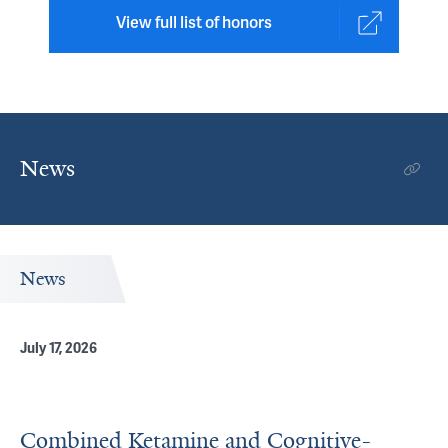
View full list of honors
News
News
July 17, 2026
Combined Ketamine and Cognitive-