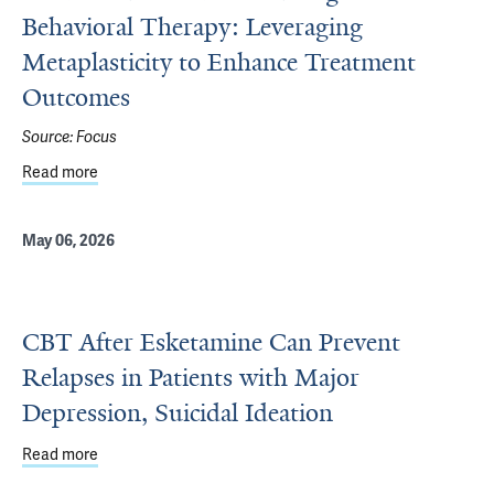
Behavioral Therapy: Leveraging
Metaplasticity to Enhance Treatment
Outcomes
Source:
Focus
Read more
about Combined Ketamine and Cognitive-Behavioral The
May 06, 2026
CBT After Esketamine Can Prevent
Relapses in Patients with Major
Depression, Suicidal Ideation
Read more
about CBT After Esketamine Can Prevent Relapses in Pati