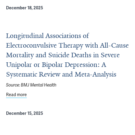
December 18, 2025
Longitudinal Associations of
Electroconvulsive Therapy with All-Cause
Mortality and Suicide Deaths in Severe
Unipolar or Bipolar Depression: A
Systematic Review and Meta-Analysis
Source:
BMJ Mental Health
Read more
about Longitudinal Associations of Electroconvulsive Th
December 15, 2025