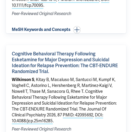
10.1111/fcp.70095
.
Peer-Reviewed Original Research
MeSH Keywords and Concepts
Cognitive Behavioral Therapy Following
Esketamine for Major Depression and Suicidal
Ideation for Relapse Prevention: The CBT-ENDURE
Randomized Trial.
Wilkinson S
,
Kitay B
, Macaluso M, Santucci M, Kumpf K,
Voghell C, Astorino L, Hershenberg R, Martinez-Kaigi V,
Nowell T, Thase M,
Sanacora G
,
Rhee T
.
Cognitive
Behavioral Therapy Following Esketamine for Major
Depression and Suicidal Ideation for Relapse Prevention:
The CBT-ENDURE Randomized Trial.
The Journal Of
Clinical Psychiatry 2026, 87
PMID: 42095692
,
DOI:
10.4088/jcp.25m16285
.
Peer-Reviewed Original Research