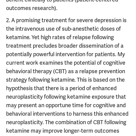
outcomes research).
2. A promising treatment for severe depression is
the intravenous use of sub-anesthetic doses of
ketamine. Yet high rates of relapse following
treatment precludes broader dissemination of a
potentially powerful intervention for patients. My
current work examines the potential of cognitive
behavioral therapy (CBT) as a relapse prevention
strategy following ketamine. This is based on the
hypothesis that there is a period of enhanced
neuroplasticity following ketamine exposure that
may present an opportune time for cognitive and
behavioral interventions to harness this enhanced
neuroplasticity. The combination of CBT following
ketamine may improve longer-term outcomes