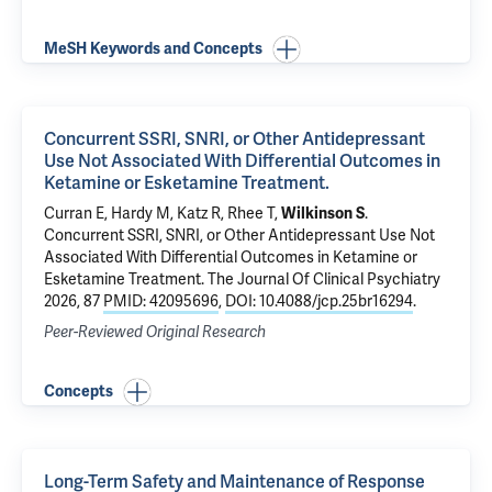
MeSH Keywords and Concepts
Concurrent SSRI, SNRI, or Other Antidepressant
Use Not Associated With Differential Outcomes in
Ketamine or Esketamine Treatment.
Curran E,
Hardy M
, Katz R,
Rhee T
,
Wilkinson S
.
Concurrent SSRI, SNRI, or Other Antidepressant Use Not
Associated With Differential Outcomes in Ketamine or
Esketamine Treatment.
The Journal Of Clinical Psychiatry
2026, 87
PMID: 42095696
,
DOI: 10.4088/jcp.25br16294
.
Peer-Reviewed Original Research
Concepts
Long-Term Safety and Maintenance of Response