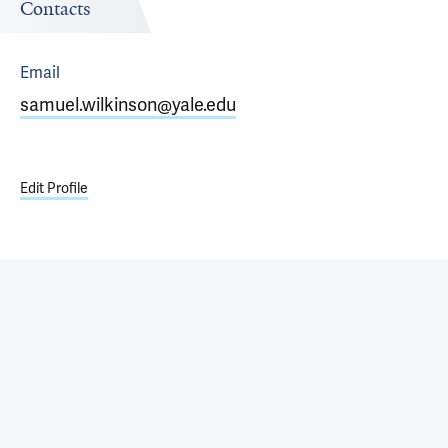
Contacts
Email
samuel.wilkinson@yale.edu
Edit Profile