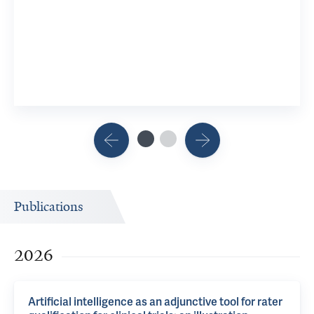
Publications
2026
Artificial intelligence as an adjunctive tool for rater