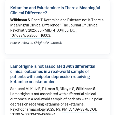
Ketamine and Esketamine: Is There a Meaningful
Clinical Difference?
Wilkinson S
,
Rhee T
.
Ketamine and Esketamine: Is There a
Meaningful Clinical Difference?
The Journal Of Clinical
Psychiatry 2025, 86
PMID: 41004166
,
DOI:
10.4088/jcp.25com16003
.
Peer-Reviewed Original Research
Lamotrigine is not associated with differential
clinical outcomes in a real-world sample of
patients with unipolar depression receiving
ketamine or esketamine
Santucci M,
Katz R
,
Pittman B
,
Nikayin S
,
Wilkinson S
.
Lamotrigine is not associated with differential clinical
outcomes in a real-world sample of patients with unipolar
depression receiving ketamine or esketamine
.
Psychopharmacology 2025, 1-9.
PMID: 40973876
,
DOI:
10.1007/s00213-025-06896-7
.