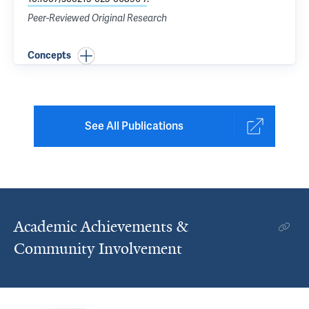
Peer-Reviewed Original Research
Concepts
See All Publications
Academic Achievements &
Community Involvement