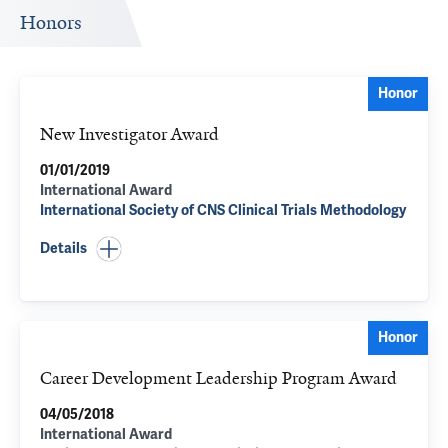
Honors
Honor
New Investigator Award
01/01/2019
International Award
International Society of CNS Clinical Trials Methodology
Details
Honor
Career Development Leadership Program Award
04/05/2018
International Award