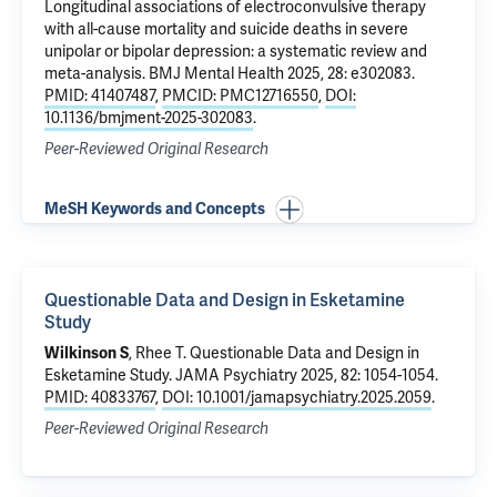
Longitudinal associations of electroconvulsive therapy
with all-cause mortality and suicide deaths in severe
unipolar or bipolar depression: a systematic review and
meta-analysis
. BMJ Mental Health 2025, 28: e302083.
PMID: 41407487
,
PMCID: PMC12716550
,
DOI:
10.1136/bmjment-2025-302083
.
Peer-Reviewed Original Research
MeSH Keywords and Concepts
Questionable Data and Design in Esketamine
Study
Wilkinson S
,
Rhee T
.
Questionable Data and Design in
Esketamine Study
. JAMA Psychiatry 2025, 82: 1054-1054.
PMID: 40833767
,
DOI: 10.1001/jamapsychiatry.2025.2059
.
Peer-Reviewed Original Research