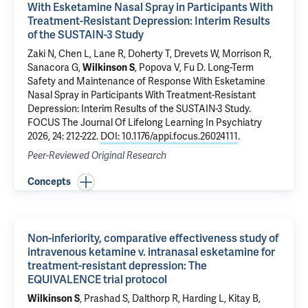
With Esketamine Nasal Spray in Participants With
Treatment-Resistant Depression: Interim Results
of the SUSTAIN-3 Study
Zaki N, Chen L, Lane R, Doherty T, Drevets W, Morrison R,
Sanacora G
,
Wilkinson S
, Popova V, Fu D.
Long-Term
Safety and Maintenance of Response With Esketamine
Nasal Spray in Participants With Treatment-Resistant
Depression: Interim Results of the SUSTAIN-3 Study
.
FOCUS The Journal Of Lifelong Learning In Psychiatry
2026, 24: 212-222.
DOI: 10.1176/appi.focus.26024111
.
Peer-Reviewed Original Research
Concepts
Non-inferiority, comparative effectiveness study of
intravenous ketamine v. intranasal esketamine for
treatment-resistant depression: The
EQUIVALENCE trial protocol
Wilkinson S
, Prashad S, Dalthorp R, Harding L,
Kitay B
,