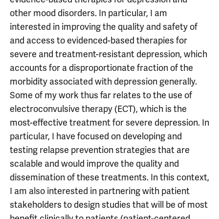
other mood disorders. In particular, I am
interested in improving the quality and safety of
and access to evidenced-based therapies for
severe and treatment-resistant depression, which
accounts for a disproportionate fraction of the
morbidity associated with depression generally.
Some of my work thus far relates to the use of
electroconvulsive therapy (ECT), which is the
most-effective treatment for severe depression. In
particular, I have focused on developing and
testing relapse prevention strategies that are
scalable and would improve the quality and
dissemination of these treatments. In this context,
I am also interested in partnering with patient
stakeholders to design studies that will be of most
benefit clinically to patients (patient-centered