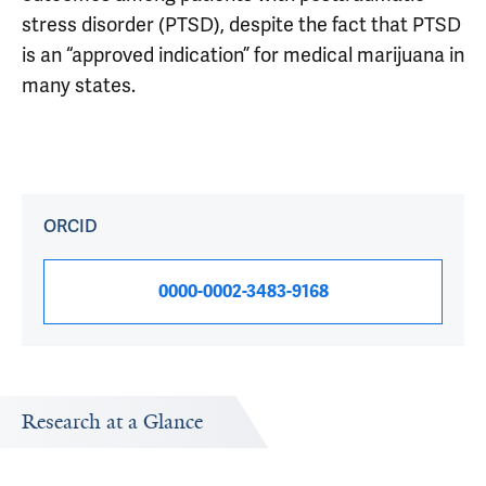
stress disorder (PTSD), despite the fact that PTSD
is an “approved indication” for medical marijuana in
many states.
ORCID
0000-0002-3483-9168
Research at a Glance