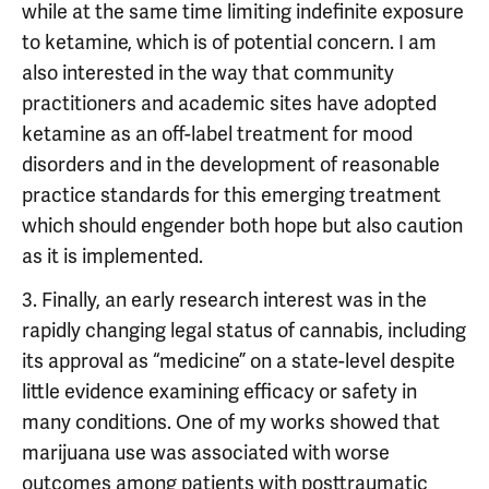
while at the same time limiting indefinite exposure
to ketamine, which is of potential concern. I am
also interested in the way that community
practitioners and academic sites have adopted
ketamine as an off-label treatment for mood
disorders and in the development of reasonable
practice standards for this emerging treatment
which should engender both hope but also caution
as it is implemented.
3. Finally, an early research interest was in the
rapidly changing legal status of cannabis, including
its approval as “medicine” on a state-level despite
little evidence examining efficacy or safety in
many conditions. One of my works showed that
marijuana use was associated with worse
outcomes among patients with posttraumatic