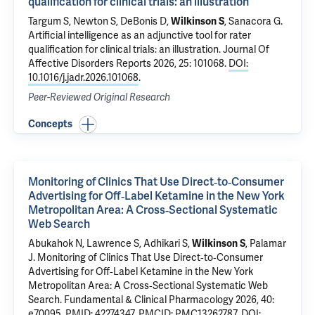
qualification for clinical trials: an illustration
Targum S, Newton S, DeBonis D,
Wilkinson S
,
Sanacora G
.
Artificial intelligence as an adjunctive tool for rater
qualification for clinical trials: an illustration
. Journal Of
Affective Disorders Reports 2026, 25: 101068.
DOI:
10.1016/j.jadr.2026.101068
.
Peer-Reviewed Original Research
Concepts
Monitoring of Clinics That Use Direct‐to‐Consumer
Advertising for Off‐Label Ketamine in the New York
Metropolitan Area: A Cross‐Sectional Systematic
Web Search
Abukahok N, Lawrence S, Adhikari S,
Wilkinson S
, Palamar
J.
Monitoring of Clinics That Use Direct‐to‐Consumer
Advertising for Off‐Label Ketamine in the New York
Metropolitan Area: A Cross‐Sectional Systematic Web
Search
. Fundamental & Clinical Pharmacology 2026, 40:
e70095.
PMID: 42274347
,
PMCID: PMC13262787
,
DOI: