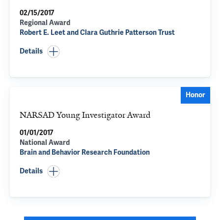
02/15/2017
Regional Award
Robert E. Leet and Clara Guthrie Patterson Trust
Details
Honor
NARSAD Young Investigator Award
01/01/2017
National Award
Brain and Behavior Research Foundation
Details