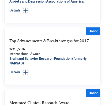
Anxiety and Depression Associations of America
Details
Honor
Top Advancements & Breakthroughs for 2017
12/15/2017
International Award
Brain and Behavior Research Foundation (formerly
NARSAD)
Details
Honor
Mentored Clinical Research Award