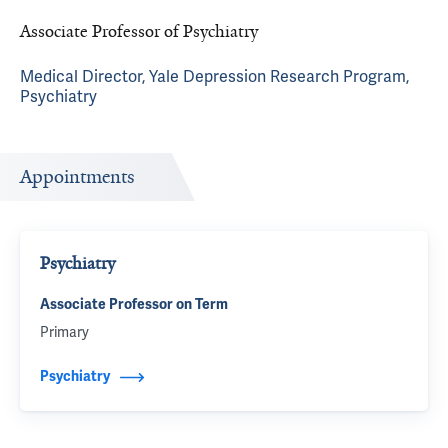
Associate Professor of Psychiatry
Medical Director, Yale Depression Research Program,
Psychiatry
Appointments
Psychiatry
Associate Professor on Term
Primary
Psychiatry