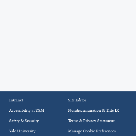
Intranet
Site Editor
Accessibility at YSM
Nondiscrimination & Title IX
Safety & Security
Terms & Privacy Statement
Yale University
Manage Cookie Preferences