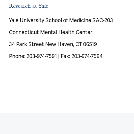
Research at Yale
Yale University School of Medicine SAC-203
Connecticut Mental Health Center
34 Park Street New Haven, CT 06519
Phone: 203-974-7591 | Fax: 203-974-7594