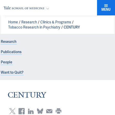
MENU
Home
Research
Clinics & Programs
Tobacco Research in Psychiatry
CENTURY
Research
Publications
People
Want to Quit?
CENTURY