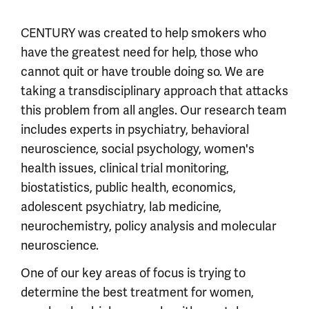
CENTURY was created to help smokers who
have the greatest need for help, those who
cannot quit or have trouble doing so. We are
taking a transdisciplinary approach that attacks
this problem from all angles. Our research team
includes experts in psychiatry, behavioral
neuroscience, social psychology, women's
health issues, clinical trial monitoring,
biostatistics, public health, economics,
adolescent psychiatry, lab medicine,
neurochemistry, policy analysis and molecular
neuroscience.
One of our key areas of focus is trying to
determine the best treatment for women,