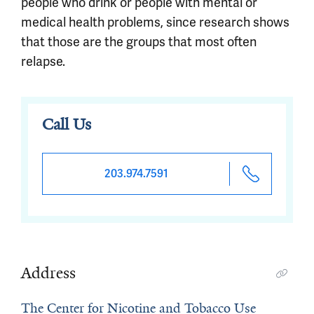
people who drink or people with mental or
medical health problems, since research shows
that those are the groups that most often
relapse.
Call Us
203.974.7591
Address
The Center for Nicotine and Tobacco Use