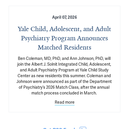
April 07, 2026
Yale Child, Adolescent, and Adult
Psychiatry Program Announces
Matched Residents
Ben Coleman, MD, PhD, and Ann Johnson, PhD, will 
join the Albert J. Solnit Integrated Child, Adolescent, 
and Adult Psychiatry Program at Yale Child Study 
Center as new residents this summer. Coleman and 
Johnson were announced as part of the Department 
of Psychiatry’s 2026 Match Class, after the annual 
match process concluded in March. 
Read more