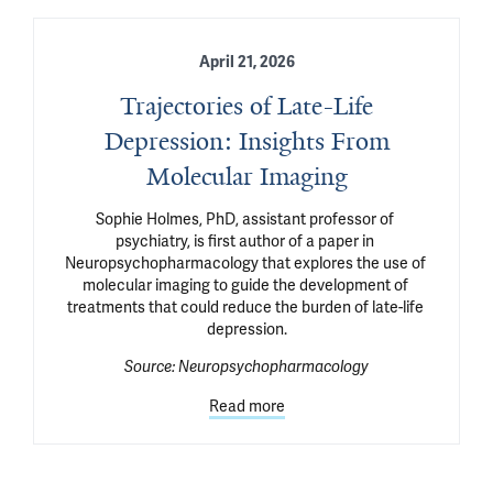
April 21, 2026
Trajectories of Late-Life
Depression: Insights From
Molecular Imaging
Sophie Holmes, PhD, assistant professor of 
psychiatry, is first author of a paper in 
Neuropsychopharmacology that explores the use of 
molecular imaging to guide the development of 
treatments that could reduce the burden of late-life 
depression.
Source:
Neuropsychopharmacology
Read more