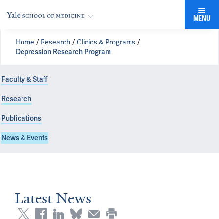
MENU
Home
Research
Clinics & Programs
Depression Research Program
Faculty & Staff
Research
Publications
News & Events
Latest News