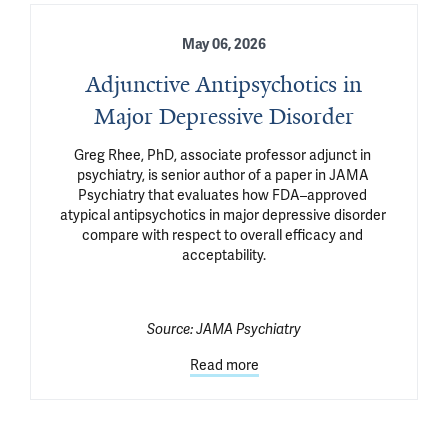
May 06, 2026
Adjunctive Antipsychotics in
Major Depressive Disorder
Greg Rhee, PhD, associate professor adjunct in 
psychiatry, is senior author of a paper in JAMA 
Psychiatry that evaluates how FDA–approved 
atypical antipsychotics in major depressive disorder 
compare with respect to overall efficacy and 
acceptability.

Source:
JAMA Psychiatry
Read more