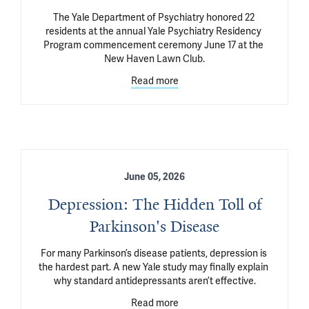
The Yale Department of Psychiatry honored 22 
residents at the annual Yale Psychiatry Residency 
Program commencement ceremony June 17 at the 
New Haven Lawn Club.
Read more
June 05, 2026
Depression: The Hidden Toll of
Parkinson's Disease
For many Parkinson’s disease patients, depression is 
the hardest part. A new Yale study may finally explain 
why standard antidepressants aren’t effective.
Read more