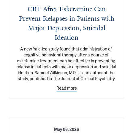
CBT After Esketamine Can
Prevent Relapses in Patients with
Major Depression, Suicidal
Ideation
A new Yale-led study found that administration of 
cognitive behavioral therapy after a course of 
esketamine treatment can be effective in preventing 
relapse in patients with major depression and suicidal 
ideation. Samuel Wilkinson, MD, is lead author of the 
study, published in The Journal of Clinical Psychiatry.
Read more
May 06, 2026