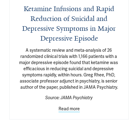
Ketamine Infusions and Rapid
Reduction of Suicidal and
Depressive Symptoms in Major
Depressive Episode
A systematic review and meta-analysis of 26 
randomized clinical trials with 1,166 patients with a 
major depressive episode found that ketamine was 
efficacious in reducing suicidal and depressive 
symptoms rapidly, within hours. Greg Rhee, PhD, 
associate professor adjunct in psychiatry, is senior 
author of the paper, published in JAMA Psychiatry.
Source:
JAMA Psychiatry
Read more