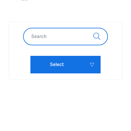
Select