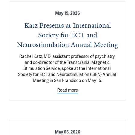
May 19, 2026
Katz Presents at International
Society for ECT and
Neurostimulation Annual Meeting
Rachel Katz, MD, assistant professor of psychiatry 
and co-director of the Transcranial Magnetic 
Stimulation Service, spoke at the International 
Society for ECT and Neurostimulation (ISEN) Annual 
Meeting in San Francisco on May 15.
Read more
May 06, 2026