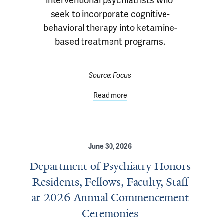
interventional psychiatrists who 
seek to incorporate cognitive-
behavioral therapy into ketamine-
based treatment programs.
Source:
Focus
Read more
June 30, 2026
Department of Psychiatry Honors
Residents, Fellows, Faculty, Staff
at 2026 Annual Commencement
Ceremonies