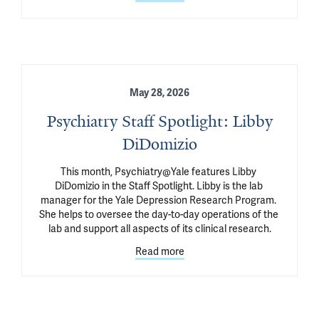
May 28, 2026
Psychiatry Staff Spotlight: Libby
DiDomizio
This month, Psychiatry@Yale features Libby 
DiDomizio in the Staff Spotlight. Libby is the lab 
manager for the Yale Depression Research Program. 
She helps to oversee the day-to-day operations of the 
lab and support all aspects of its clinical research.
Read more