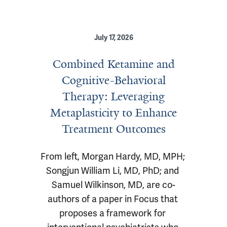
July 17, 2026
Combined Ketamine and
Cognitive-Behavioral
Therapy: Leveraging
Metaplasticity to Enhance
Treatment Outcomes
From left, Morgan Hardy, MD, MPH; 
Songjun William Li, MD, PhD; and 
Samuel Wilkinson, MD, are co-
authors of a paper in Focus that 
proposes a framework for 