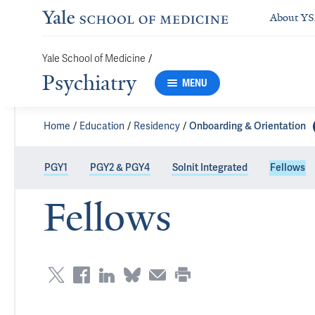
About Y
Yale School of Medicine
/
Psychiatry
MENU
Home
Education
Residency
Onboarding & Orientation
PGY1
PGY2 & PGY4
Solnit Integrated
Fellows
Fellows