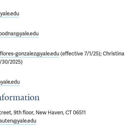
yale.edu
bodnar@yale.edu
flores-gonzalez@yale.edu
(effective 7/1/25); Christina
/30/2025)
yale.edu
Information
reet, 9th floor, New Haven, CT 06511
-auten@yale.edu