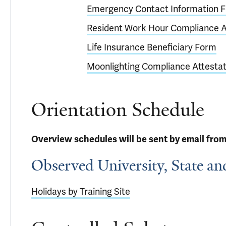
Emergency Contact Information 
Resident Work Hour Compliance A
Life Insurance Beneficiary Form
Moonlighting Compliance Attestat
Orientation Schedule
Overview schedules will be sent by email from
Observed University, State an
Holidays by Training Site