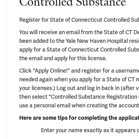
Controlled Substance
Register for State of Connecticut Controlled Su
You will receive an email from the State of CT
been added to the Yale New Haven Hospital resid
apply for a State of Connecticut Controlled Subst
the email and apply for this license.
Click "Apply Online!" and register for a usernam
needed again when you apply for a State of CT m
your licenses.) Log out and log in back in (after
then select "Controlled Substance Registration (
use a personal email when creating the account 
Here are some tips for completing the applica
Enter your name exactly as it appears 