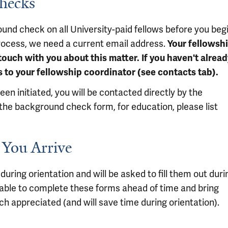
Checks
ound check on all University-paid fellows before you beg
 process, we need a current email address.
Your fellowsh
ouch with you about this matter. If you haven't alread
 to your fellowship coordinator (see contacts tab).
 initiated, you will be contacted directly by the
he background check form, for education, please list
 You Arrive
during orientation and will be asked to fill them out duri
e able to complete these forms ahead of time and bring
h appreciated (and will save time during orientation).