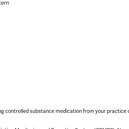
tern
ing controlled substance medication from your practice 