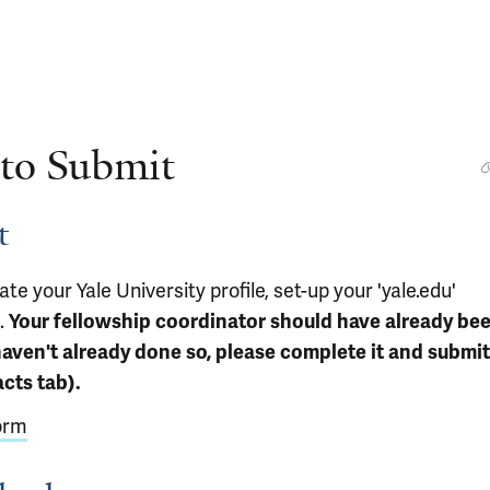
 to Submit
t
ate your Yale University profile, set-up your 'yale.edu'
.
Your fellowship coordinator should have already be
haven't already done so, please complete it and submit 
cts tab).
orm