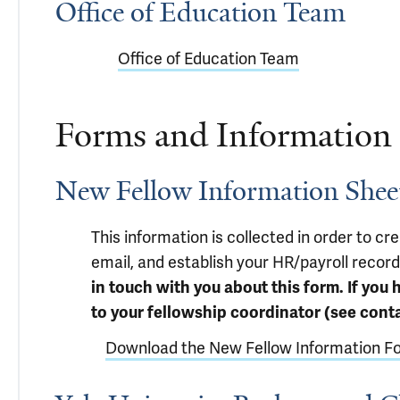
Office of Education Team
Office of Education Team
Forms and Information
New Fellow Information Shee
This information is collected in order to cre
email, and establish your HR/payroll record
in touch with you about this form. If you 
to your fellowship coordinator (see conta
Download the New Fellow Information F