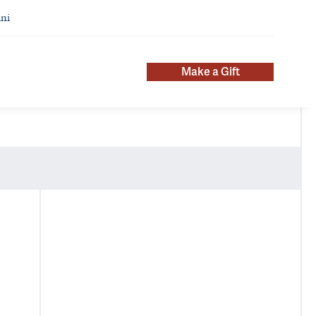
ni
Make a Gift