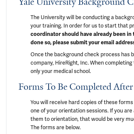
Yale University Background 
The University will be conducting a backgr
your training. In order for us to start that
coordinator should have already been in t
done so, please submit your email address
Once the background check process has been
company, HireRight, Inc. When completing t
only your medical school.
Forms To Be Completed After
You will receive hard copies of these forms 
one of your orientation sessions. If you ar
them to orientation, that would be very muc
The forms are below.