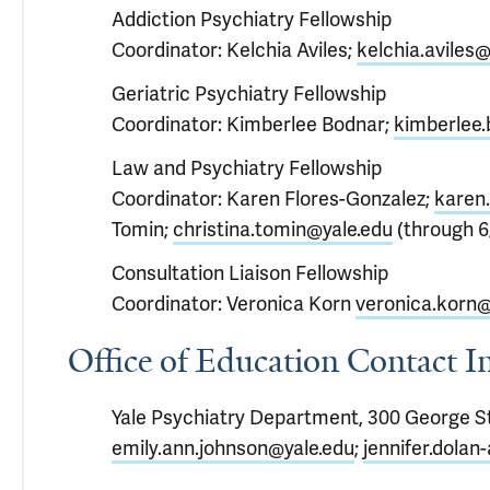
Addiction Psychiatry Fellowship
Coordinator: Kelchia Aviles;
kelchia.aviles@
Geriatric Psychiatry Fellowship
Coordinator: Kimberlee Bodnar;
kimberlee.
Law and Psychiatry Fellowship
Coordinator: Karen Flores-Gonzalez;
karen.
Tomin;
christina.tomin@yale.edu
(through 6
Consultation Liaison Fellowship
Coordinator: Veronica Korn
veronica.korn@
Office of Education Contact 
Yale Psychiatry Department, 300 George St
emily.ann.johnson@yale.edu
;
jennifer.dolan