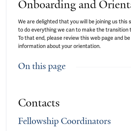
Onboarding and Orient
We are delighted that you will be joining us thi
to do everything we can to make the transition
To that end, please review this web page and be 
information about your orientation.
On this page
Contacts
Fellowship Coordinators