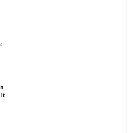
en
it