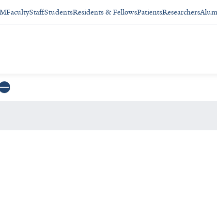
SM
Faculty
Staff
Students
Residents & Fellows
Patients
Researchers
Alum