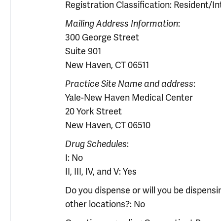
Registration Classification: Resident/In
Mailing Address Information
:
300 George Street
Suite 901
New Haven, CT 06511
Practice Site Name and address
:
Yale-New Haven Medical Center
20 York Street
New Haven, CT 06510
Drug Schedules
:
I: No
II, III, IV, and V: Yes
Do you dispense or will you be dispens
other locations?: No