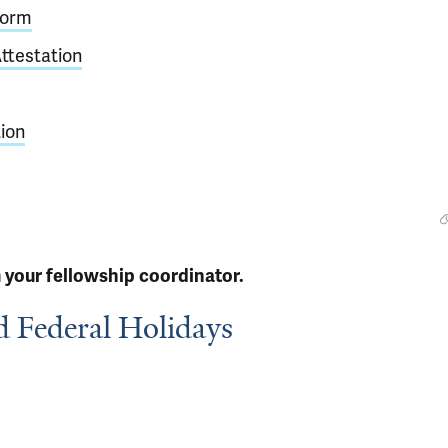
Form
ttestation
ion
 your fellowship coordinator.
d Federal Holidays