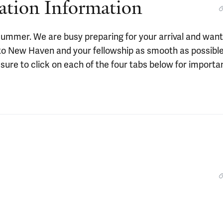
ation Information
s summer. We are busy preparing for your arrival and want
 to New Haven and your fellowship as smooth as possible
sure to click on each of the four tabs below for importa