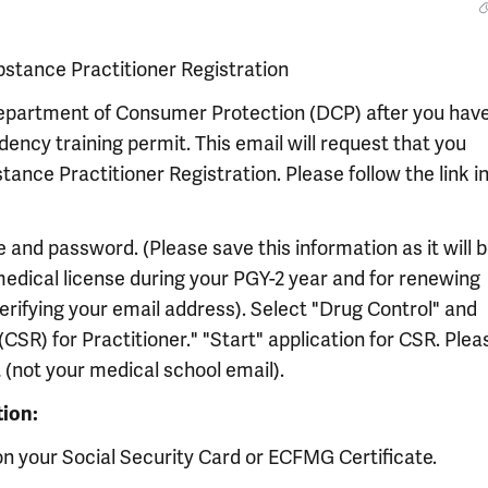
bstance Practitioner Registration
 Department of Consumer Protection (DCP) after you hav
ency training permit. This email will request that you
ance Practitioner Registration. Please follow the link i
e and password. (Please save this information as it will 
edical license during your PGY-2 year and for renewing
 verifying your email address). Select "Drug Control" and
CSR) for Practitioner." "Start" application for CSR. Plea
(not your medical school email).
tion:
on your Social Security Card or ECFMG Certificate.