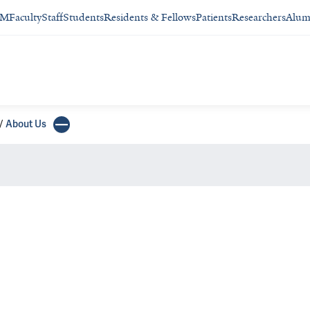
SM
Faculty
Staff
Students
Residents & Fellows
Patients
Researchers
Alum
About Us