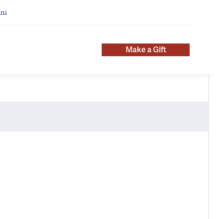
ni
Make a Gift