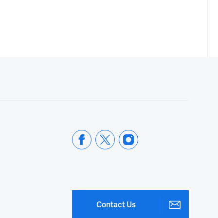
Contact Us