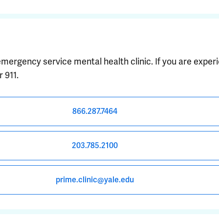
emergency service mental health clinic. If you are expe
 911.
866.287.7464
203.785.2100
prime.clinic@yale.edu