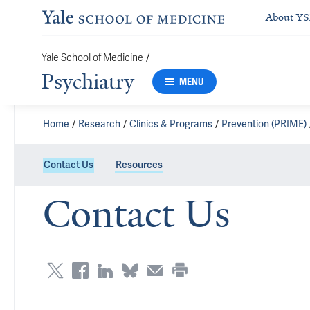
About Y
Yale School of Medicine
/
Psychiatry
MENU
Home
Research
Clinics & Programs
Prevention (PRIME)
Contact Us
Resources
Contact Us