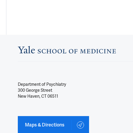
Department of Psychiatry
300 George Street
New Haven, CT 06511
Maps & Directions