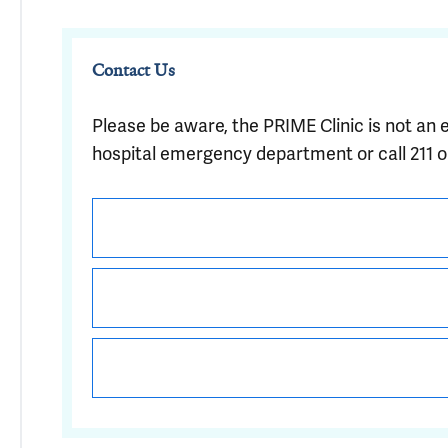
Contact Us
Please be aware, the PRIME Clinic is not an 
hospital emergency department or call 211 or