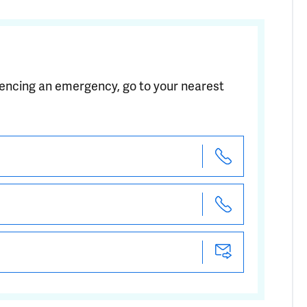
riencing an emergency, go to your nearest