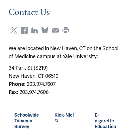
Contact Us
We are located in New Haven, CT on the School
of Medicine campus at Yale University:
34 Park St (S219)
New Haven, CT 06519
203.974.7607
Phone:
203.974.7606
Fax:
Schoolwide
Kick-Nic!
E-
Tobacco
©
cigarette
Survey
Education