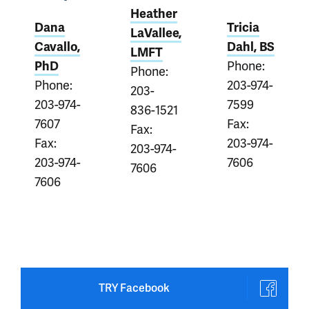
Heather
Dana
Tricia
LaVallee,
Cavallo,
Dahl, BS
LMFT
Phone:
PhD
Phone:
Phone:
203-974-
203-
203-974-
7599
836-1521
7607
Fax:
Fax:
Fax:
203-974-
203-974-
203-974-
7606
7606
7606
TRY Facebook