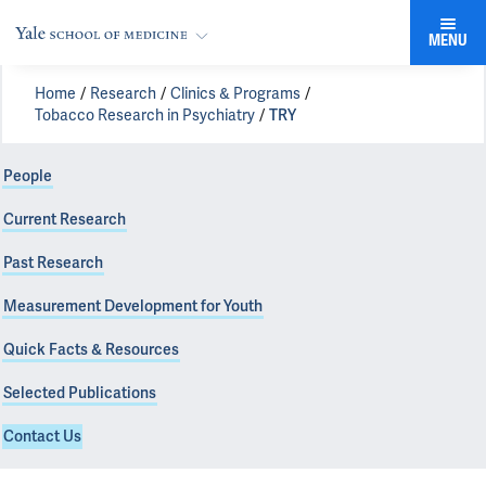
MENU
Home
Research
Clinics & Programs
Tobacco Research in Psychiatry
TRY
People
Current Research
Past Research
Measurement Development for Youth
Quick Facts & Resources
Selected Publications
Contact Us