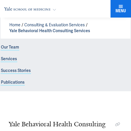
MENU
Home
Consulting & Evaluation Services
Yale Behavioral Health Consulting Services
Our Team
Services
Success Stories
Publications
Yale Behavioral Health Consulting Services
Yale Behavioral Health Consulting
Practical Solutions to Complex Problems