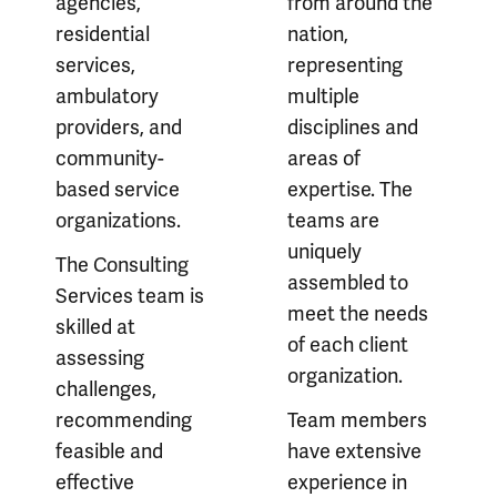
agencies,
from around the
residential
nation,
services,
representing
ambulatory
multiple
providers, and
disciplines and
community-
areas of
based service
expertise. The
organizations.
teams are
uniquely
The Consulting
assembled to
Services team is
meet the needs
skilled at
of each client
assessing
organization.
challenges,
recommending
Team members
feasible and
have extensive
effective
experience in