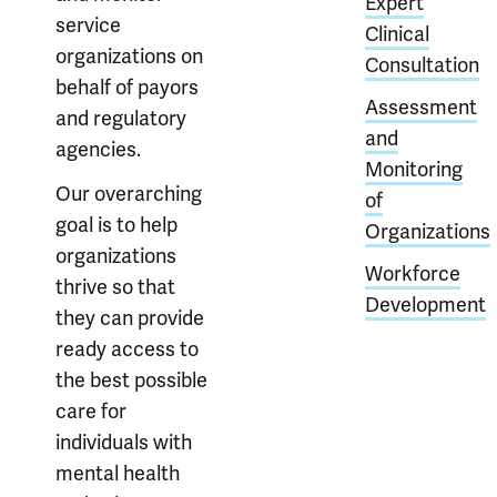
Expert
service
Clinical
organizations on
Consultation
behalf of payors
Assessment
and regulatory
and
agencies.
Monitoring
Our overarching
of
goal is to help
Organizations
organizations
Workforce
thrive so that
Development
they can provide
ready access to
the best possible
care for
individuals with
mental health