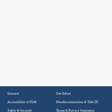
Intranet
Site Editor
Accessibility at YSM
Nondiscrimination & Title IX
Safety & Security
Terms & Privacy Statement