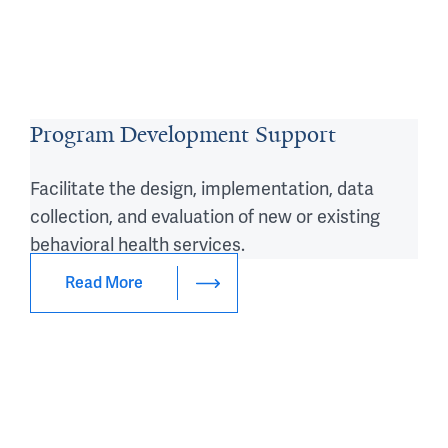
Program Development Support
Facilitate the design, implementation, data
collection, and evaluation of new or existing
behavioral health services.
Read More