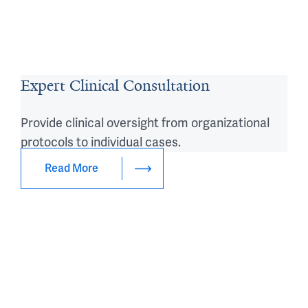
Expert Clinical Consultation
Provide clinical oversight from organizational
protocols to individual cases.
Read More