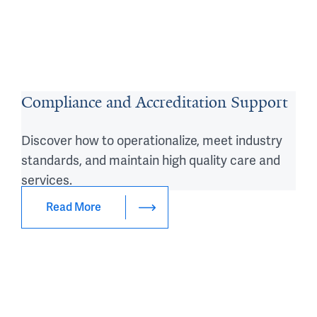
Compliance and Accreditation Support
Discover how to operationalize, meet industry
standards, and maintain high quality care and
services.
Read More