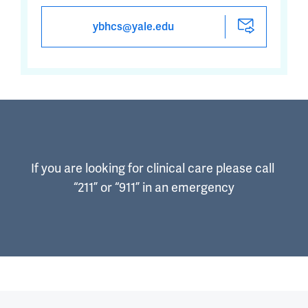
ybhcs@yale.edu
If you are looking for clinical care please call 
“211” or “911” in an emergency