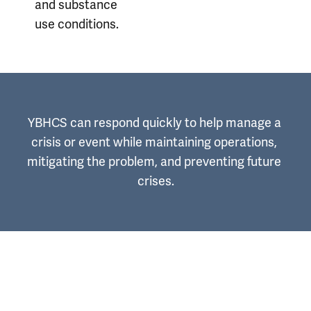
and substance
use conditions.
YBHCS can respond quickly to help manage a 
crisis or event while maintaining operations, 
mitigating the problem, and preventing future 
crises.