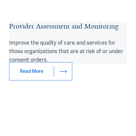
Provider Assessment and Monitoring
Improve the quality of care and services for
those organizations that are at risk of or under
consent orders.
Read More