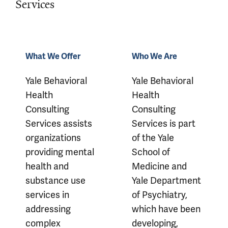
Services
Our Services
What We Offer
Who We Are
Yale Behavioral
Yale Behavioral
Health
Health
Consulting
Consulting
Services assists
Services is part
organizations
of the Yale
providing mental
School of
health and
Medicine and
substance use
Yale Department
services in
of Psychiatry,
addressing
which have been
complex
developing,