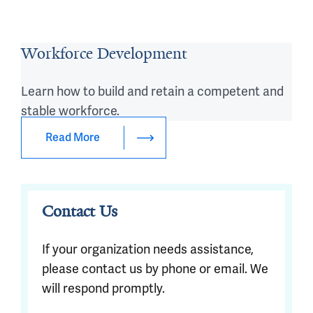
Workforce Development
Learn how to build and retain a competent and
stable workforce.
Read More
Contact Us
If your organization needs assistance,
please contact us by phone or email. We
will respond promptly.