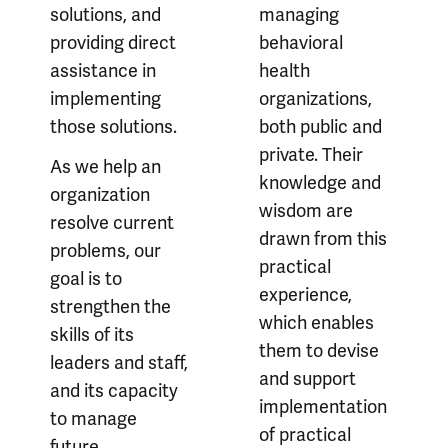
solutions, and
managing
providing direct
behavioral
assistance in
health
implementing
organizations,
those solutions.
both public and
private. Their
As we help an
knowledge and
organization
wisdom are
resolve current
drawn from this
problems, our
practical
goal is to
experience,
strengthen the
which enables
skills of its
them to devise
leaders and staff,
and support
and its capacity
implementation
to manage
of practical
future