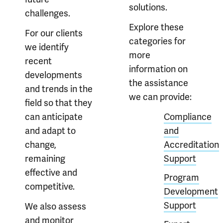
solutions.
challenges.
Explore these
For our clients
categories for
we identify
more
recent
information on
developments
the assistance
and trends in the
we can provide:
field so that they
can anticipate
Compliance
and adapt to
and
change,
Accreditation
remaining
Support
effective and
Program
competitive.
Development
Support
We also assess
and monitor