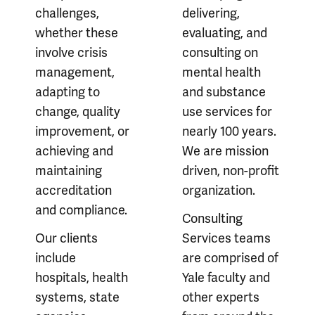
challenges,
delivering,
whether these
evaluating, and
involve crisis
consulting on
management,
mental health
adapting to
and substance
change, quality
use services for
improvement, or
nearly 100 years.
achieving and
We are mission
maintaining
driven, non-profit
accreditation
organization.
and compliance.
Consulting
Our clients
Services teams
include
are comprised of
hospitals, health
Yale faculty and
systems, state
other experts