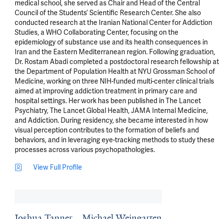
medical school, she served as Chair and Head of the Central 
Council of the Students’ Scientific Research Center. She also 
conducted research at the Iranian National Center for Addiction 
Studies, a WHO Collaborating Center, focusing on the 
epidemiology of substance use and its health consequences in 
Iran and the Eastern Mediterranean region. Following graduation, 
Dr. Rostam Abadi completed a postdoctoral research fellowship at 
the Department of Population Health at NYU Grossman School of 
Medicine, working on three NIH-funded multi-center clinical trials 
aimed at improving addiction treatment in primary care and 
hospital settings. Her work has been published in The Lancet 
Psychiatry, The Lancet Global Health, JAMA Internal Medicine, 
and Addiction. During residency, she became interested in how 
visual perception contributes to the formation of beliefs and 
behaviors, and in leveraging eye-tracking methods to study these 
processes across various psychopathologies.
View Full Profile
Joshua Tanner
Michael Weingarten