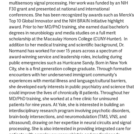
multisensory signal processing. Her work was funded by an NIH 
F30 grant and presented at national and international 
conferences. She has been recognized by awards such as Merck’s 
Top 10 Global Innovator and the NIH BRAIN Initiative highlight 
award. Prior to her MD/PhD training, she earned dual bachelor’s 
degrees in neurobiology and media studies on a full merit 
scholarship at the Macaulay Honors College (CUNY-Hunter).  In 
addition to her medical training and scientific background, Dr. 
Normand has worked for over 15 years across a spectrum of 
award-winning service and leadership roles, including during 
public emergencies such as Hurricane Sandy. Born in New York 
City, she is a first generation college graduate. Through formative 
encounters with her underserved immigrant community's 
experiences with mental illness and language/cultural barriers, 
she developed early interests in public psychiatry and science that 
could improve the lives of chronically ill patients. Throughout her 
MD/PhD training, she worked at a free clinic for uninsured 
patients for nine years. At Yale, she is interested in building an 
interdisciplinary research program involving psychotic disorders, 
brain-body intersections, and neuromodulation (TMS, VNS, and 
ultrasound), drawing on her expertise in neural circuits and signal 
processing. She is also interested in providing integrated care for 