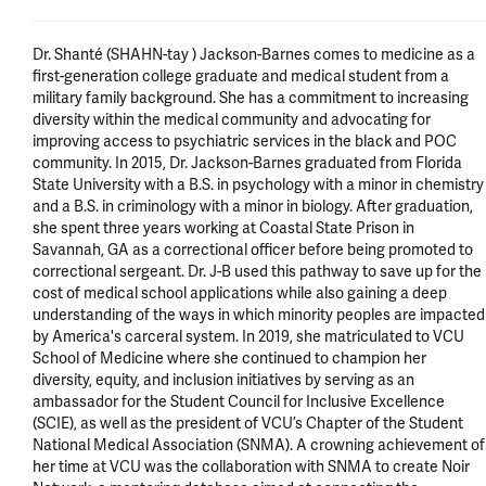
Dr. Shanté (SHAHN-tay ) Jackson-Barnes comes to medicine as a 
first-generation college graduate and medical student from a 
military family background. She has a commitment to increasing 
diversity within the medical community and advocating for 
improving access to psychiatric services in the black and POC 
community. In 2015, Dr. Jackson-Barnes graduated from Florida 
State University with a B.S. in psychology with a minor in chemistry 
and a B.S. in criminology with a minor in biology. After graduation, 
she spent three years working at Coastal State Prison in 
Savannah, GA as a correctional officer before being promoted to 
correctional sergeant. Dr. J-B used this pathway to save up for the 
cost of medical school applications while also gaining a deep 
understanding of the ways in which minority peoples are impacted 
by America's carceral system. In 2019, she matriculated to VCU 
School of Medicine where she continued to champion her 
diversity, equity, and inclusion initiatives by serving as an 
ambassador for the Student Council for Inclusive Excellence 
(SCIE), as well as the president of VCU’s Chapter of the Student 
National Medical Association (SNMA). A crowning achievement of 
her time at VCU was the collaboration with SNMA to create Noir 