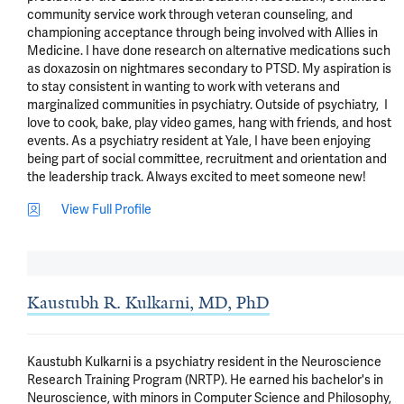
community service work through veteran counseling, and 
championing acceptance through being involved with Allies in 
Medicine. I have done research on alternative medications such 
as doxazosin on nightmares secondary to PTSD. My aspiration is 
to stay consistent in wanting to work with veterans and 
marginalized communities in psychiatry. Outside of psychiatry,  I 
love to cook, bake, play video games, hang with friends, and host 
events. As a psychiatry resident at Yale, I have been enjoying 
being part of social committee, recruitment and orientation and 
the leadership track. Always excited to meet someone new!
View Full Profile
Kaustubh R. Kulkarni, MD, PhD
Kaustubh Kulkarni is a psychiatry resident in the Neuroscience 
Research Training Program (NRTP). He earned his bachelor's in 
Neuroscience, with minors in Computer Science and Philosophy, 