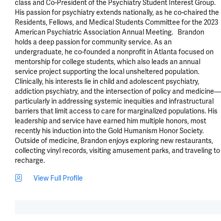
class and Co-President of the Psychiatry Student Interest Group. 
His passion for psychiatry extends nationally, as he co-chaired the 
Residents, Fellows, and Medical Students Committee for the 2023 
American Psychiatric Association Annual Meeting.   Brandon 
holds a deep passion for community service. As an 
undergraduate, he co-founded a nonprofit in Atlanta focused on 
mentorship for college students, which also leads an annual 
service project supporting the local unsheltered population. 
Clinically, his interests lie in child and adolescent psychiatry, 
addiction psychiatry, and the intersection of policy and medicine—
particularly in addressing systemic inequities and infrastructural 
barriers that limit access to care for marginalized populations. His 
leadership and service have earned him multiple honors, most 
recently his induction into the Gold Humanism Honor Society. 
Outside of medicine, Brandon enjoys exploring new restaurants, 
collecting vinyl records, visiting amusement parks, and traveling to 
recharge.
View Full Profile