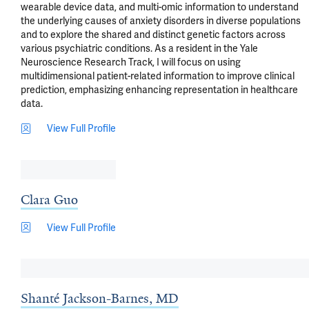
wearable device data, and multi-omic information to understand 
the underlying causes of anxiety disorders in diverse populations 
and to explore the shared and distinct genetic factors across 
various psychiatric conditions. As a resident in the Yale 
Neuroscience Research Track, I will focus on using 
multidimensional patient-related information to improve clinical 
prediction, emphasizing enhancing representation in healthcare 
data.
View Full Profile
Clara Guo
View Full Profile
Shanté Jackson-Barnes, MD