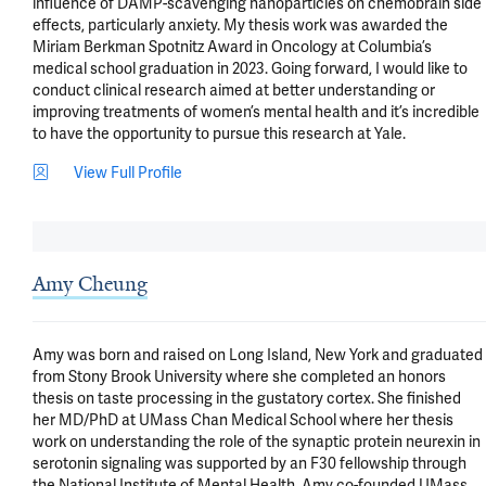
influence of DAMP-scavenging nanoparticles on chemobrain side 
effects, particularly anxiety. My thesis work was awarded the 
Miriam Berkman Spotnitz Award in Oncology at Columbia’s 
medical school graduation in 2023. Going forward, I would like to 
conduct clinical research aimed at better understanding or 
improving treatments of women’s mental health and it’s incredible 
to have the opportunity to pursue this research at Yale.
View Full Profile
Amy Cheung
Amy was born and raised on Long Island, New York and graduated 
from Stony Brook University where she completed an honors 
thesis on taste processing in the gustatory cortex. She finished 
her MD/PhD at UMass Chan Medical School where her thesis 
work on understanding the role of the synaptic protein neurexin in 
serotonin signaling was supported by an F30 fellowship through 
the National Institute of Mental Health. Amy co-founded UMass 