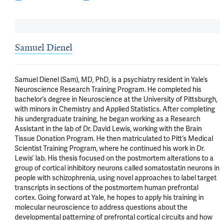
Samuel Dienel
Samuel Dienel (Sam), MD, PhD, is a psychiatry resident in Yale’s 
Neuroscience Research Training Program. He completed his 
bachelor’s degree in Neuroscience at the University of Pittsburgh, 
with minors in Chemistry and Applied Statistics. After completing 
his undergraduate training, he began working as a Research 
Assistant in the lab of Dr. David Lewis, working with the Brain 
Tissue Donation Program. He then matriculated to Pitt’s Medical 
Scientist Training Program, where he continued his work in Dr. 
Lewis’ lab. His thesis focused on the postmortem alterations to a 
group of cortical inhibitory neurons called somatostatin neurons in 
people with schizophrenia, using novel approaches to label target 
transcripts in sections of the postmortem human prefrontal 
cortex. Going forward at Yale, he hopes to apply his training in 
molecular neuroscience to address questions about the 
developmental patterning of prefrontal cortical circuits and how 