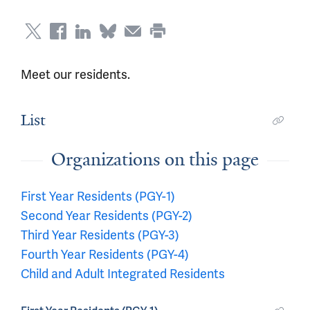
Meet our residents.
List
Organizations on this page
First Year Residents (PGY-1)
Second Year Residents (PGY-2)
Third Year Residents (PGY-3)
Fourth Year Residents (PGY-4)
Child and Adult Integrated Residents