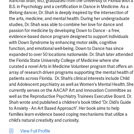
Aanchal Shah, MD, graduated from the University of Florida with a 
B.S. in Psychology and a certification in Dance in Medicine. As a 
lifelong dancer, Dr. Shah is deeply inspired by the intersection of 
the arts, medicine, and mental health. During her undergraduate 
studies, Dr. Shah was able to combine her love for dance and 
passion for medicine by developing Down to Dance - a free, 
evidence-based dance program designed to support individuals 
with Down Syndrome by enhancing motor skills, cognitive 
function, and emotional well-being. Down to Dance has since 
expanded to over 50 locations nationwide. Dr. Shah later attended 
the Florida State University College of Medicine where she 
curated a novel Arts in Medicine Volunteer program that offers an 
array of research driven programs supporting the mental health of 
patients across Florida.  Dr. Shah’s clinical interests include Child 
and Adolescent psychiatry as well as Women's Mental Health. She 
currently serves on the AACAP Art and Innovation Committee as 
well as the Reproductive Psychiatry Trainees Executive Board. Dr. 
Shah wrote and published a children's book titled “Dr. Didi’s Guide 
to Anxiety - An Art Based Approach”. Her book aims to help 
families learn evidence based coping mechanisms that utilize a 
child’s natural creativity and curiosity.
View Full Profile