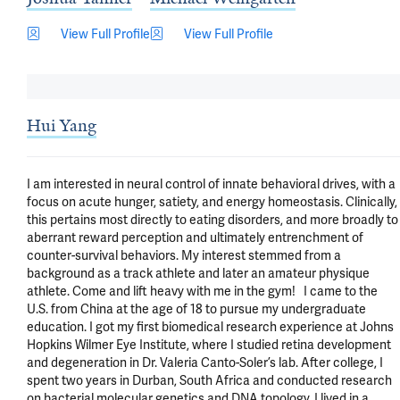
View Full Profile
View Full Profile
Hui Yang
I am interested in neural control of innate behavioral drives, with a 
focus on acute hunger, satiety, and energy homeostasis. Clinically, 
this pertains most directly to eating disorders, and more broadly to 
aberrant reward perception and ultimately entrenchment of 
counter-survival behaviors. My interest stemmed from a 
background as a track athlete and later an amateur physique 
athlete. Come and lift heavy with me in the gym!   I came to the 
U.S. from China at the age of 18 to pursue my undergraduate 
education. I got my first biomedical research experience at Johns 
Hopkins Wilmer Eye Institute, where I studied retina development 
and degeneration in Dr. Valeria Canto-Soler’s lab. After college, I 
spent two years in Durban, South Africa and conducted research 
on bacterial molecular genetics and DNA topology. I lived in a 