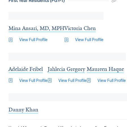
First Year Residents (PGY-1)
Mina Ansari, MD, MPH
Victoria Chen
View Full Profile
View Full Profile
Adelaide Feibel
Jahlecia Gregory
Maureen Haque
View Full Profile
View Full Profile
View Full Profile
Danny Khan