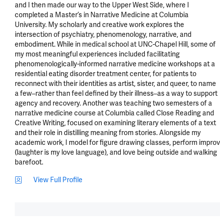
and I then made our way to the Upper West Side, where I 
completed a Master’s in Narrative Medicine at Columbia 
University. My scholarly and creative work explores the 
intersection of psychiatry, phenomenology, narrative, and 
embodiment. While in medical school at UNC-Chapel Hill, some of 
my most meaningful experiences included facilitating 
phenomenologically-informed narrative medicine workshops at a 
residential eating disorder treatment center, for patients to 
reconnect with their identities as artist, sister, and queer, to name 
a few–rather than feel defined by their illness–as a way to support 
agency and recovery. Another was teaching two semesters of a 
narrative medicine course at Columbia called Close Reading and 
Creative Writing, focused on examining literary elements of a text 
and their role in distilling meaning from stories. Alongside my 
academic work, I model for figure drawing classes, perform improv 
(laughter is my love language), and love being outside and walking 
barefoot.
View Full Profile