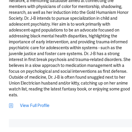
Network, a mentoring database aimed at connecting the 
members with physicians of color for mentorship, shadowing, 
research, as well as her induction into the Gold Humanism Honor 
Society. Dr. J-B intends to pursue specialization in child and 
adolescent psychiatry. Her aim is to work primarily with 
adolescent-aged populations to be an advocate focused on 
addressing black mental health disparities, highlighting the 
importance of early intervention, and providing trauma-informed 
psychiatric care for adolescents within systems - such as the 
juvenile justice and foster care systems. Dr. J-B has a strong 
interest in first break psychosis and trauma-related disorders. She 
believes in a slow approach to medication management with a 
focus on psychological and social interventions as first defense. 
Outside of medicine, Dr. J-B is often found snuggled next to her 
Union Electrician husband and/or kitty, catching up on her anime 
watch list, reading the latest fantasy book, or enjoying some good 
eats.
View Full Profile