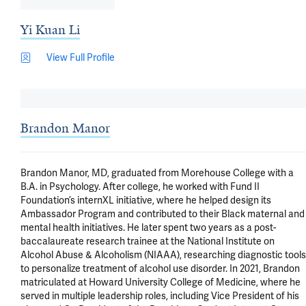
Yi Kuan Li
View Full Profile
Brandon Manor
Brandon Manor, MD, graduated from Morehouse College with a 
B.A. in Psychology. After college, he worked with Fund II 
Foundation’s internXL initiative, where he helped design its 
Ambassador Program and contributed to their Black maternal and 
mental health initiatives. He later spent two years as a post-
baccalaureate research trainee at the National Institute on 
Alcohol Abuse & Alcoholism (NIAAA), researching diagnostic tools 
to personalize treatment of alcohol use disorder. In 2021, Brandon 
matriculated at Howard University College of Medicine, where he 
served in multiple leadership roles, including Vice President of his 