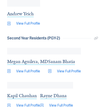
Andrew Yeich
View Full Profile
Second Year Residents (PGY-2)
Megan Aguilera, MD
Sanam Bhatia
View Full Profile
View Full Profile
Kapil Chauhan
Rayne Dhana
View Full Profile
View Full Profile