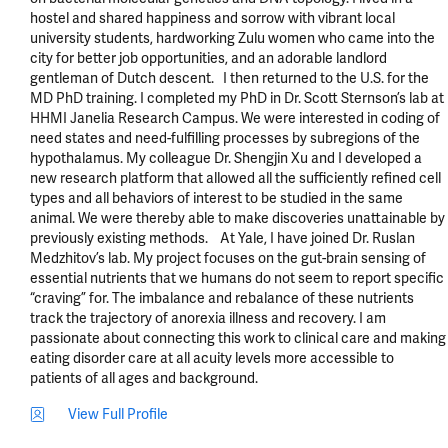
hostel and shared happiness and sorrow with vibrant local 
university students, hardworking Zulu women who came into the 
city for better job opportunities, and an adorable landlord 
gentleman of Dutch descent.   I then returned to the U.S. for the 
MD PhD training. I completed my PhD in Dr. Scott Sternson’s lab at 
HHMI Janelia Research Campus. We were interested in coding of 
need states and need-fulfilling processes by subregions of the 
hypothalamus. My colleague Dr. Shengjin Xu and I developed a 
new research platform that allowed all the sufficiently refined cell 
types and all behaviors of interest to be studied in the same 
animal. We were thereby able to make discoveries unattainable by 
previously existing methods.    At Yale, I have joined Dr. Ruslan 
Medzhitov’s lab. My project focuses on the gut-brain sensing of 
essential nutrients that we humans do not seem to report specific 
“craving” for. The imbalance and rebalance of these nutrients 
track the trajectory of anorexia illness and recovery. I am 
passionate about connecting this work to clinical care and making 
eating disorder care at all acuity levels more accessible to 
patients of all ages and background.
View Full Profile