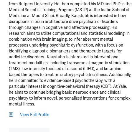
from Rutgers University. He then completed his MD and PhD in the 
Medical Scientist Training Program (MSTP) at the Icahn School of 
Medicine at Mount Sinai. Broadly, Kaustubh is interested in how 
disruptions in brain architecture drive psychiatric disorders 
through changes in cognitive and affective processing. His 
research aims to utilize computational and statistical modeling, in 
combination with brain imaging, to infer aberrent mental 
processes underlying psychiatric dysfunction, with a focus on 
identifying diagnostic biomarkers and therapeutic targets for 
addictive disorders.  Kaustubh is interested in interventional 
treatment modalities, including transcranial magnetic stimulation 
(TMS), low-intensity focused ultrasound (LIFU), and ketamine-
based therapies to treat refractory psychiatric illness. Additionally, 
he is committed to evidence-based psychotherapy, with a 
particular interest in cognitive-behavioral therapy (CBT). At Yale, 
he aims to continue bridging basic neuroscience and clinical 
psychiatry to inform novel, personalized interventions for complex 
mental illness.
View Full Profile