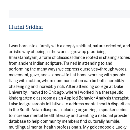
Harini Sridhar
I was born into a family with a deeply spiritual, nature-oriented, and 
artistic way of being in the world. I grew up practicing 
Bharatanatyam, a form of classical dance rooted in sharing stories 
from ancient Indian scripture. Trained in attending to and 
performing the many ways we express ourselves–through words, 
movement, gaze, and silence–I felt at home working with people 
living with autism, where communication can be both incredibly 
challenging and incredibly rich. After attending college at Duke 
University, I moved to Chicago, where I worked in a therapeutic 
kindergarten classroom as an Applied Behavior Analysis therapist. 
I also led grassroots initiatives to address mental health disparities 
in the South Asian diaspora, including organizing a speaker series 
to increase mental health literacy and creating a national provider 
database to help community members find culturally humble, 
multilingual mental health professionals. My goldendoodle Lucky 