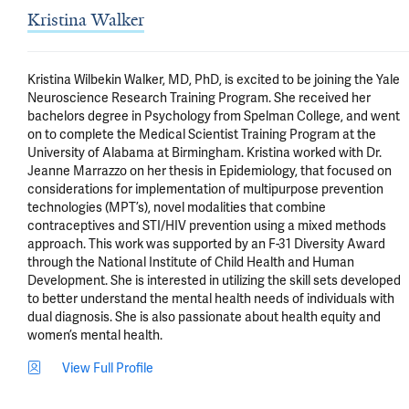
Kristina Walker
Kristina Wilbekin Walker, MD, PhD, is excited to be joining the Yale 
Neuroscience Research Training Program. She received her 
bachelors degree in Psychology from Spelman College, and went 
on to complete the Medical Scientist Training Program at the 
University of Alabama at Birmingham. Kristina worked with Dr. 
Jeanne Marrazzo on her thesis in Epidemiology, that focused on 
considerations for implementation of multipurpose prevention 
technologies (MPT’s), novel modalities that combine 
contraceptives and STI/HIV prevention using a mixed methods 
approach. This work was supported by an F-31 Diversity Award 
through the National Institute of Child Health and Human 
Development. She is interested in utilizing the skill sets developed 
to better understand the mental health needs of individuals with 
dual diagnosis. She is also passionate about health equity and 
women’s mental health.
View Full Profile