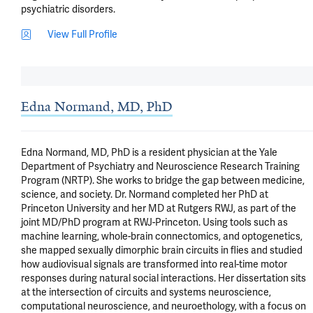
psychiatric disorders.
View Full Profile
Edna Normand, MD, PhD
Edna Normand, MD, PhD is a resident physician at the Yale 
Department of Psychiatry and Neuroscience Research Training 
Program (NRTP). She works to bridge the gap between medicine, 
science, and society. Dr. Normand completed her PhD at 
Princeton University and her MD at Rutgers RWJ, as part of the 
joint MD/PhD program at RWJ-Princeton. Using tools such as 
machine learning, whole-brain connectomics, and optogenetics, 
she mapped sexually dimorphic brain circuits in flies and studied 
how audiovisual signals are transformed into real-time motor 
responses during natural social interactions. Her dissertation sits 
at the intersection of circuits and systems neuroscience, 
computational neuroscience, and neuroethology, with a focus on 