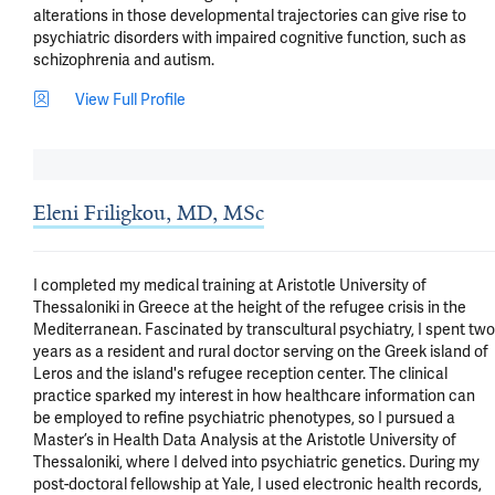
alterations in those developmental trajectories can give rise to 
psychiatric disorders with impaired cognitive function, such as 
schizophrenia and autism.
View Full Profile
Eleni Friligkou, MD, MSc
I completed my medical training at Aristotle University of 
Thessaloniki in Greece at the height of the refugee crisis in the 
Mediterranean. Fascinated by transcultural psychiatry, I spent two 
years as a resident and rural doctor serving on the Greek island of  
Leros and the island's refugee reception center. The clinical 
practice sparked my interest in how healthcare information can 
be employed to refine psychiatric phenotypes, so I pursued a 
Master’s in Health Data Analysis at the Aristotle University of 
Thessaloniki, where I delved into psychiatric genetics. During my 
post-doctoral fellowship at Yale, I used electronic health records, 