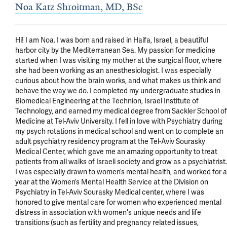
Noa Katz Shroitman, MD, BSc
Hi! I am Noa. I was born and raised in Haifa, Israel, a beautiful 
harbor city by the Mediterranean Sea. My passion for medicine 
started when I was visiting my mother at the surgical floor, where 
she had been working as an anesthesiologist. I was especially 
curious about how the brain works, and what makes us think and 
behave the way we do. I completed my undergraduate studies in 
Biomedical Engineering at the Technion, Israel Institute of 
Technology, and earned my medical degree from Sackler School of 
Medicine at Tel-Aviv University. I fell in love with Psychiatry during 
my psych rotations in medical school and went on to complete an 
adult psychiatry residency program at the Tel-Aviv Sourasky 
Medical Center, which gave me an amazing opportunity to treat 
patients from all walks of Israeli society and grow as a psychiatrist. 
I was especially drawn to women’s mental health, and worked for a 
year at the Women’s Mental Health Service at the Division on 
Psychiatry in Tel-Aviv Sourasky Medical center, where I was 
honored to give mental care for women who experienced mental 
distress in association with women's unique needs and life 
transitions (such as fertility and pregnancy related issues, 