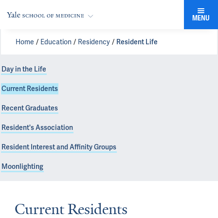
MENU
Home
Education
Residency
Resident Life
Day in the Life
Current Residents
Recent Graduates
Resident's Association
Resident Interest and Affinity Groups
Moonlighting
Current Residents