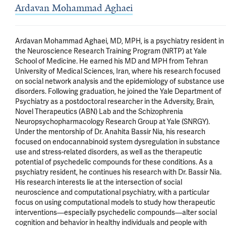
Ardavan Mohammad Aghaei
Ardavan Mohammad Aghaei, MD, MPH, is a psychiatry resident in 
the Neuroscience Research Training Program (NRTP) at Yale 
School of Medicine. He earned his MD and MPH from Tehran 
University of Medical Sciences, Iran, where his research focused 
on social network analysis and the epidemiology of substance use 
disorders. Following graduation, he joined the Yale Department of 
Psychiatry as a postdoctoral researcher in the Adversity, Brain, 
Novel Therapeutics (ABN) Lab and the Schizophrenia 
Neuropsychopharmacology Research Group at Yale (SNRGY). 
Under the mentorship of Dr. Anahita Bassir Nia, his research 
focused on endocannabinoid system dysregulation in substance 
use and stress-related disorders, as well as the therapeutic 
potential of psychedelic compounds for these conditions. As a 
psychiatry resident, he continues his research with Dr. Bassir Nia. 
His research interests lie at the intersection of social 
neuroscience and computational psychiatry, with a particular 
focus on using computational models to study how therapeutic 
interventions—especially psychedelic compounds—alter social 
cognition and behavior in healthy individuals and people with 