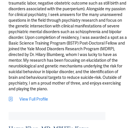
traumatic labor, negative obstetric outcome such as still birth and 
disorders associated with the puerperium). Alongside my passion 
for clinical psychiatry, I seek answers for the many unanswered 
questions in the field through psychiatry research and focus on 
the genetic intersection with clinical manifestations of severe 
psychiatric mental disorders such as schizophrenia and bipolar 
disorder. Upon completion of residency, I was awarded a spot as a 
Basic Science Training Program (BSTP) Post-Doctoral Fellow and 
joined the Yale Mood Disorders Research Program (MDRP), 
directed by Dr. Hilary Blumberg, whom I was lucky to have as 
mentor. My research has been focusing on elucidation of the 
neurobiological and genetic mechanisms underlying the risk for 
suicidal behaviour in bipolar disorder, and the identification of 
brain and behavioural targets to reduce suicide-risk. Outside of 
psychiatry, I am a proud mother of three, and enjoys exercising 
and playing the piano.
View Full Profile