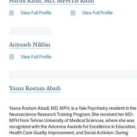
Harun Khan, MD, MPH
Tia Kozar
View Full Profile
View Full Profile
Ariyaneh Nikbin
View Full Profile
Yasna Rostam Abadi
Yasna Rostam Abadi, MD, MPH, is a Yale Psychiatry resident in the 
Neuroscience Research Training Program. She received her MD-
MPH from Tehran University of Medical Sciences, where she was 
recognized with the Avicenna Awards for Excellence in Education, 
Health Care Quality Improvement, and Social Activism. During 