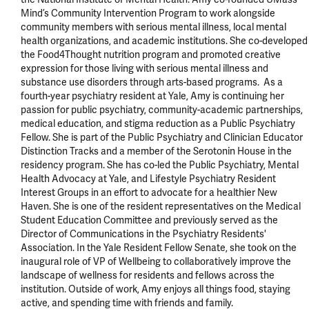
Mind’s Community Intervention Program to work alongside 
community members with serious mental illness, local mental 
health organizations, and academic institutions. She co-developed 
the Food4Thought nutrition program and promoted creative 
expression for those living with serious mental illness and 
substance use disorders through arts-based programs.  As a 
fourth-year psychiatry resident at Yale, Amy is continuing her 
passion for public psychiatry, community-academic partnerships, 
medical education, and stigma reduction as a Public Psychiatry 
Fellow. She is part of the Public Psychiatry and Clinician Educator 
Distinction Tracks and a member of the Serotonin House in the 
residency program. She has co-led the Public Psychiatry, Mental 
Health Advocacy at Yale, and Lifestyle Psychiatry Resident 
Interest Groups in an effort to advocate for a healthier New 
Haven. She is one of the resident representatives on the Medical 
Student Education Committee and previously served as the 
Director of Communications in the Psychiatry Residents' 
Association. In the Yale Resident Fellow Senate, she took on the 
inaugural role of VP of Wellbeing to collaboratively improve the 
landscape of wellness for residents and fellows across the 
institution. Outside of work, Amy enjoys all things food, staying 
active, and spending time with friends and family.