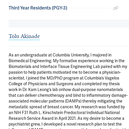
Third Year Residents (PGY-3)
Tolu Akinade
As an undergraduate at Columbia University, I majored in 
Biomedical Engineering. My formative experience working in the 
Biomaterials and Interface Tissue Engineering Lab paired with my 
passion to help patients motivated me to become a physician-
scientist. I joined the MD/PhD program at Columbia’s Vagelos 
College of Physicians and Surgeons and completed my thesis 
work in Dr. Kam Leong’s lab onhow dual-purpose nanomaterials 
that can deliver chemotherapy and bind to inflammatory damage-
associated molecular patterns (DAMPs) thereby mitigating the 
metastatic spread of breast cancer. My research was funded by 
an NIH F31 Ruth L. Kirschstein Predoctoral Individual National 
Research Service Award in April 2021. As my desire to become a 
psychiatrist grew, I developed a novel research plan to test the 