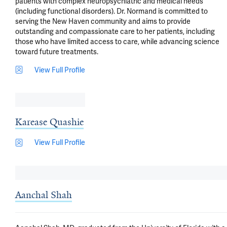
patients with complex neuropsychiatric and medical needs 
(including functional disorders). Dr. Normand is committed to 
serving the New Haven community and aims to provide 
outstanding and compassionate care to her patients, including 
those who have limited access to care, while advancing science 
toward future treatments.
View Full Profile
Karease Quashie
View Full Profile
Aanchal Shah