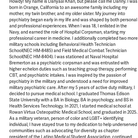
Howdy! My name is Danyaal Khan, but please call me Danny. I was 
born in Orange, California to an awesome family including my 
mother, my twin brother, and my older sister. My journey into 
psychiatry began early in my life and was shaped by both personal 
and professional experiences. When I was 18, I enlisted in the 
Navy, and earned the role of Hospital Corpsman, starting my 
professional career in medicine. I additionally completed two more 
military schools including Behavioral Health Technician 
School(NEC HM-8485) and Field Medical Combat Technician 
School(NEC HM-8404). I was stationed at Naval Hospital 
Bremerton as a psychiatric corpsman and was entrusted with 
higher echelon duties such as teaching group therapy, performing 
CBT, and psychiatric intakes. I was inspired by the passion of 
psychiatry in the military and understood a need for improved 
military psychiatric care. After my 5 years of active duty military, I 
decided to pursue medical school. I graduated Thomas Edison 
State University with a BA in Biology, BA in psychology, and BS in 
Health Services Technology. In 2021, I started medical school at 
Rowan Virtua Osteopathic Medical School, and graduated in 2025. 
As a military veteran, person of color and LGBT+ identifying 
individual, I have stayed true to my dedication to help underserved 
communities such as advocating for diversity as chapter 
president of the Latino Medical Student Association, continued 