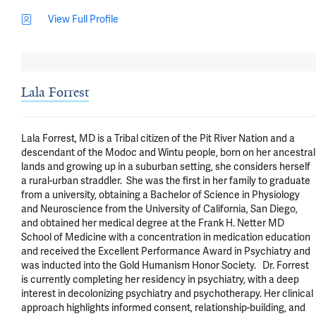
View Full Profile
Lala Forrest
Lala Forrest, MD is a Tribal citizen of the Pit River Nation and a 
descendant of the Modoc and Wintu people, born on her ancestral 
lands and growing up in a suburban setting, she considers herself 
a rural-urban straddler.  She was the first in her family to graduate 
from a university, obtaining a Bachelor of Science in Physiology 
and Neuroscience from the University of California, San Diego, 
and obtained her medical degree at the Frank H. Netter MD 
School of Medicine with a concentration in medication education 
and received the Excellent Performance Award in Psychiatry and 
was inducted into the Gold Humanism Honor Society.   Dr. Forrest 
is currently completing her residency in psychiatry, with a deep 
interest in decolonizing psychiatry and psychotherapy. Her clinical 
approach highlights informed consent, relationship-building, and 