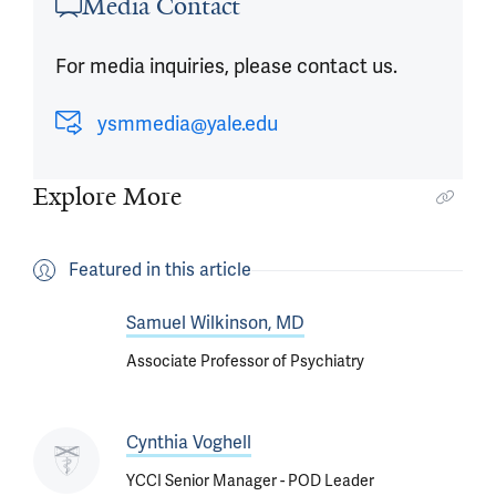
Media Contact
For media inquiries, please contact us.
ysmmedia@yale.edu
Explore More
Featured in this article
Samuel Wilkinson, MD
Associate Professor of Psychiatry
Cynthia Voghell
YCCI Senior Manager - POD Leader