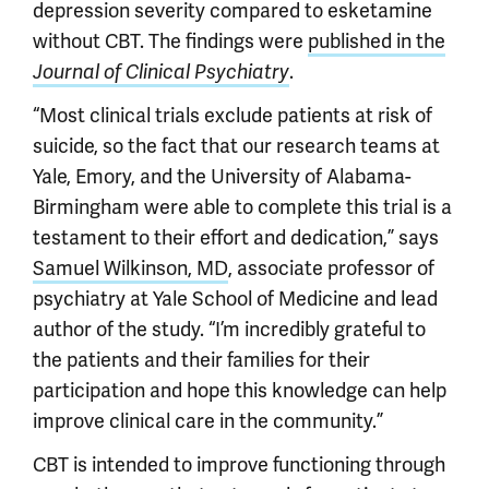
depression severity compared to esketamine
without CBT. The findings were
published in the
.
Journal of Clinical Psychiatry
“Most clinical trials exclude patients at risk of
suicide, so the fact that our research teams at
Yale, Emory, and the University of Alabama-
Birmingham were able to complete this trial is a
testament to their effort and dedication,” says
Samuel Wilkinson, MD
, associate professor of
psychiatry at Yale School of Medicine and lead
author of the study. “I’m incredibly grateful to
the patients and their families for their
participation and hope this knowledge can help
improve clinical care in the community.”
CBT is intended to improve functioning through