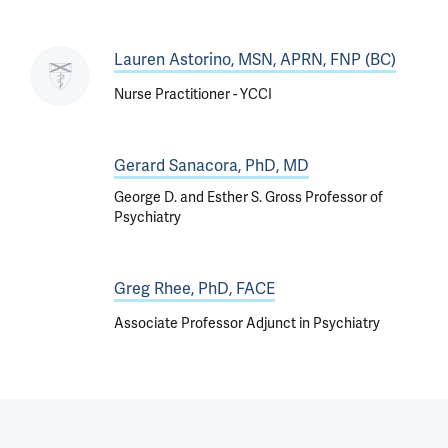
Lauren Astorino, MSN, APRN, FNP (BC)
Nurse Practitioner - YCCI
Gerard Sanacora, PhD, MD
George D. and Esther S. Gross Professor of
Psychiatry
Greg Rhee, PhD, FACE
Associate Professor Adjunct in Psychiatry