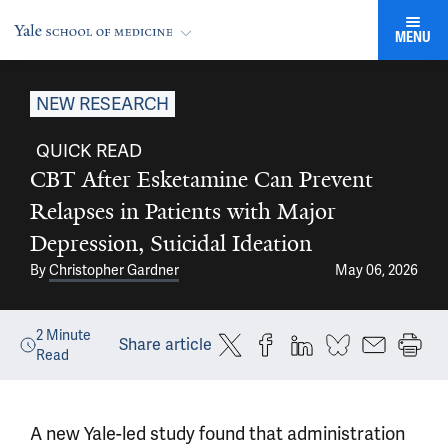
MENU
NEW RESEARCH
QUICK READ
CBT After Esketamine Can Prevent
Relapses in Patients with Major
Depression, Suicidal Ideation
By
Christopher Gardner
May 06, 2026
2
Minute
Share article
Read
A new Yale-led study found that administration