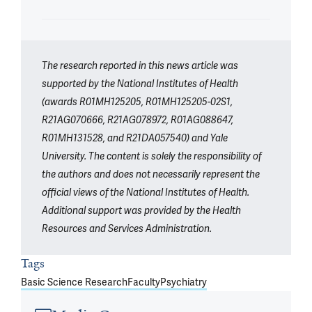
The research reported in this news article was
supported by the National Institutes of Health
(awards R01MH125205, R01MH125205-02S1,
R21AG070666, R21AG078972, R01AG088647,
R01MH131528, and R21DA057540) and Yale
University. The content is solely the responsibility of
the authors and does not necessarily represent the
official views of the National Institutes of Health.
Additional support was provided by the Health
Resources and Services Administration.
Tags
Basic Science Research
Faculty
Psychiatry