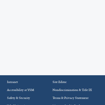
Intranet
Site Editor
Accessibility at YSM
Nondiscrimination & Title IX
Safety & Security
Terms & Privacy Statement