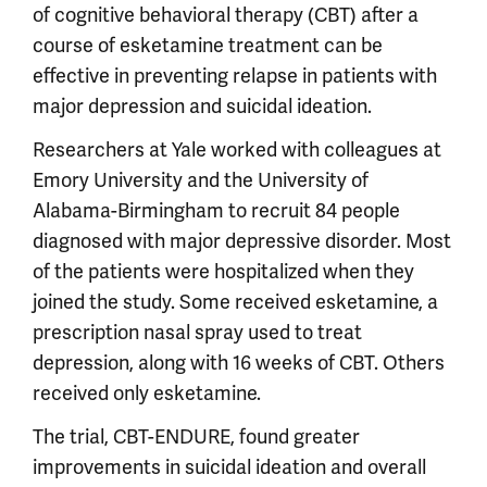
of cognitive behavioral therapy (CBT) after a
course of esketamine treatment can be
effective in preventing relapse in patients with
major depression and suicidal ideation.
Researchers at Yale worked with colleagues at
Emory University and the University of
Alabama-Birmingham to recruit 84 people
diagnosed with major depressive disorder. Most
of the patients were hospitalized when they
joined the study. Some received esketamine, a
prescription nasal spray used to treat
depression, along with 16 weeks of CBT. Others
received only esketamine.
The trial, CBT-ENDURE, found greater
improvements in suicidal ideation and overall