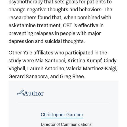
psychotherapy that sets goals for patients to
change negative thoughts and behaviors. The
researchers found that, when combined with
esketamine treatment, CBT is effective in
preventing relapses in people with major
depression and suicidal thoughts.
Other Yale affiliates who participated in the
study were Mia Santucci, Kristina Kumpf, Cindy
Voghell, Lauren Astorino, Valeria Martinez-Kaigi,
Gerard Sanacora, and Greg Rhee.
Article outro
Author
Christopher Gardner
Director of Communications