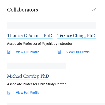
Collaborators
Thomas G Adams, PhD
Terence Ching, PhD
Associate Professor of Psychiatry
Instructor
View Full Profile
View Full Profile
Michael Crowley, PhD
Associate Professor Child Study Center
View Full Profile