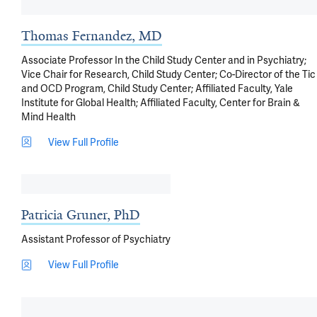
Thomas Fernandez, MD
Associate Professor In the Child Study Center and in Psychiatry;
Vice Chair for Research, Child Study Center; Co-Director of the Tic
and OCD Program, Child Study Center; Affiliated Faculty, Yale
Institute for Global Health; Affiliated Faculty, Center for Brain &
Mind Health
View Full Profile
Patricia Gruner, PhD
Assistant Professor of Psychiatry
View Full Profile