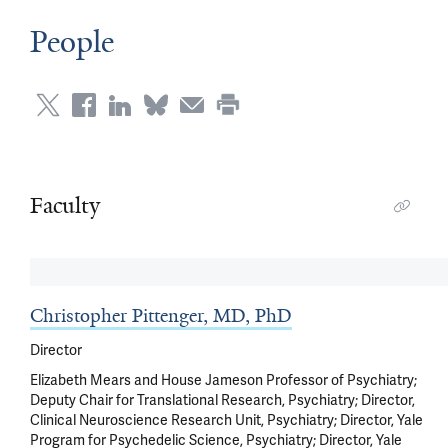
People
Faculty
Christopher Pittenger, MD, PhD
Director
Elizabeth Mears and House Jameson Professor of Psychiatry;
Deputy Chair for Translational Research, Psychiatry; Director,
Clinical Neuroscience Research Unit, Psychiatry; Director, Yale
Program for Psychedelic Science, Psychiatry; Director, Yale