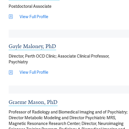
Postdoctoral Associate
View Full Profile
Gayle Maloney, PhD
Director, Perth OCD Clinic; Associate Clinical Professor,
Psychiatry
View Full Profile
Graeme Mason, PhD
Professor of Radiology and Biomedical Imaging and of Psychiatry;
Director Metabolic Modeling and Director Psychiatric MRS,
Magnetic Resonance Research Center; Director, Neuroimaging