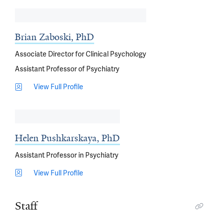
Brian Zaboski, PhD
Associate Director for Clinical Psychology
Assistant Professor of Psychiatry
View Full Profile
Helen Pushkarskaya, PhD
Assistant Professor in Psychiatry
View Full Profile
Staff