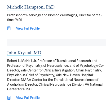
Michelle Hampson, PhD
Professor of Radiology and Biomedical Imaging; Director of real-
time fMRI
View Full Profile
John Krystal, MD
Robert L. McNeil, Jr. Professor of Translational Research and
Professor of Psychiatry, of Neuroscience, and of Psychology; Co-
Director, Yale Center for Clinical Investigation; Chair, Psychiatry;
Physician-in-Chief of Psychiatry, Yale New Haven Hospital;
Director: NIAAA Center for the Translational Neuroscience of
Alcoholism; Director, Clinical Neuroscience Division, VA National
Center for PTSD
View Full Profile