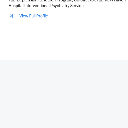
Hospital Interventional Psychiatry Service
View Full Profile