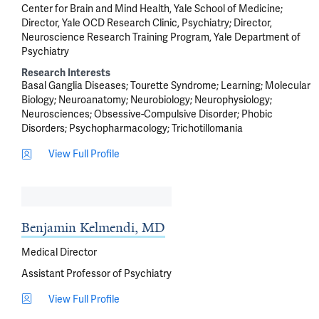
Center for Brain and Mind Health, Yale School of Medicine;
Director, Yale OCD Research Clinic, Psychiatry; Director,
Neuroscience Research Training Program, Yale Department of
Psychiatry
Research Interests
Basal Ganglia Diseases
Tourette Syndrome
Learning
Molecular
Biology
Neuroanatomy
Neurobiology
Neurophysiology
Neurosciences
Obsessive-Compulsive Disorder
Phobic
Disorders
Psychopharmacology
Trichotillomania
View Full Profile
Benjamin Kelmendi, MD
Medical Director
Assistant Professor of Psychiatry
View Full Profile