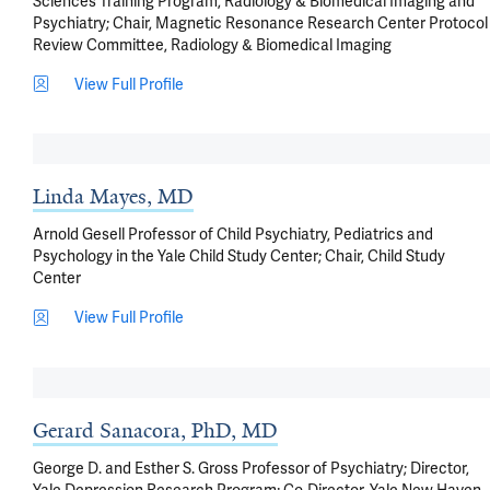
Sciences Training Program, Radiology & Biomedical Imaging and
Psychiatry; Chair, Magnetic Resonance Research Center Protocol
Review Committee, Radiology & Biomedical Imaging
View Full Profile
Linda Mayes, MD
Arnold Gesell Professor of Child Psychiatry, Pediatrics and
Psychology in the Yale Child Study Center; Chair, Child Study
Center
View Full Profile
Gerard Sanacora, PhD, MD
George D. and Esther S. Gross Professor of Psychiatry; Director,
Yale Depression Research Program; Co-Director, Yale New Haven