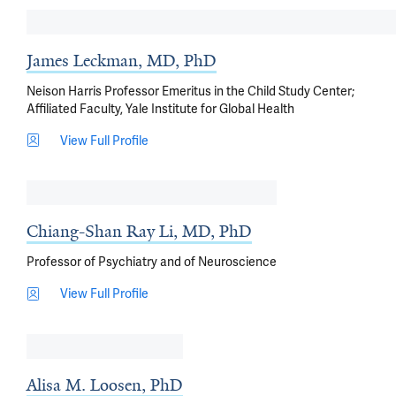
James Leckman, MD, PhD
Neison Harris Professor Emeritus in the Child Study Center;
Affiliated Faculty, Yale Institute for Global Health
View Full Profile
Chiang-Shan Ray Li, MD, PhD
Professor of Psychiatry and of Neuroscience
View Full Profile
Alisa M. Loosen, PhD