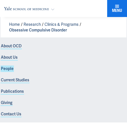
MENU
Home
Research
Clinics & Programs
Obsessive Compulsive Disorder
About OCD
About Us
People
Current Studies
Publications
Giving
Contact Us