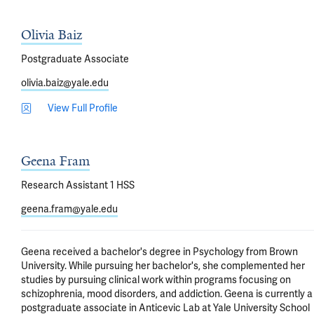
Olivia Baiz
Postgraduate Associate
olivia.baiz@yale.edu
View Full Profile
Geena Fram
Research Assistant 1 HSS
geena.fram@yale.edu
Geena received a bachelor's degree in Psychology from Brown 
University. While pursuing her bachelor's, she complemented her 
studies by pursuing clinical work within programs focusing on 
schizophrenia, mood disorders, and addiction. Geena is currently a 
postgraduate associate in Anticevic Lab at Yale University School 