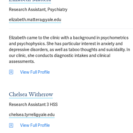
Research Assistant, Psychiatry
elizabeth.mattera@yale.edu
Elizabeth came to the clinic with a background in psychometrics 
and psychophysics. She has particular interest in anxiety and 
depressive disorders, as well as taboo thoughts and suicidality. In 
our clinic, she conducts diagnostic intakes and clinical 
assessments.
View Full Profile
Chelsea Witherow
Research Assistant 3 HSS
chelsea.tyrrell@yale.edu
View Full Profile