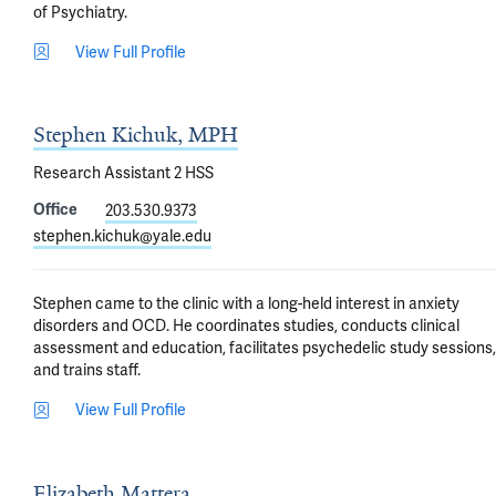
of Psychiatry.
View Full Profile
Stephen Kichuk, MPH
Research Assistant 2 HSS
Office
203.530.9373
stephen.kichuk@yale.edu
Stephen came to the clinic with a long-held interest in anxiety 
disorders and OCD. He coordinates studies, conducts clinical 
assessment and education, facilitates psychedelic study sessions, 
and trains staff.
View Full Profile
Elizabeth Mattera