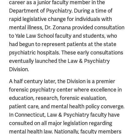
career as a junior faculty member in the
Department of Psychiatry. During a time of
rapid legislative change for individuals with
mental illness, Dr. Zonana provided consultation
to Yale Law School faculty and students, who
had begun to represent patients at the state
psychiatric hospitals. These early consultations
eventually launched the Law & Psychiatry
Division.
A half century later, the Division is a premier
forensic psychiatry center where excellence in
education, research, forensic evaluation,
patient care, and mental health policy converge.
In Connecticut, Law & Psychiatry faculty have
consulted on all major legislation regarding
mental health law. Nationally, faculty members