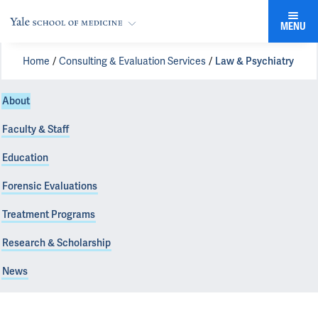
MENU
Home
Consulting & Evaluation Services
Law & Psychiatry
About
Faculty & Staff
Education
Forensic Evaluations
Treatment Programs
Research & Scholarship
News