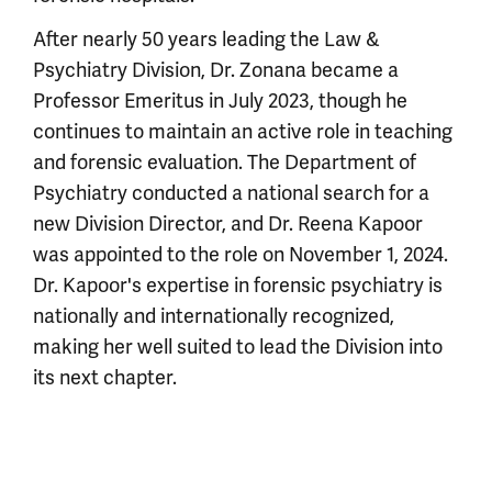
After nearly 50 years leading the Law &
Psychiatry Division, Dr. Zonana became a
Professor Emeritus in July 2023, though he
continues to maintain an active role in teaching
and forensic evaluation. The Department of
Psychiatry conducted a national search for a
new Division Director, and Dr. Reena Kapoor
was appointed to the role on November 1, 2024.
Dr. Kapoor's expertise in forensic psychiatry is
nationally and internationally recognized,
making her well suited to lead the Division into
its next chapter.