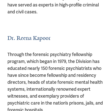
have served as experts in high-profile criminal
and civil cases.
Dr. Reena Kapoor
Through the forensic psychiatry fellowship
program, which began in 1979, the Division has
educated nearly 150 forensic psychiatrists who
have since become fellowship and residency
directors, heads of state forensic mental health
systems, internationally renowned expert
witnesses, and exemplary providers of
psychiatric care in the nation’s prisons, jails, and
forensic hospitals.