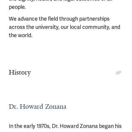
people.
We advance the field through partnerships
across the university, our local community, and
the world.
History
Dr. Howard Zonana
In the early 1970s, Dr. Howard Zonana began his