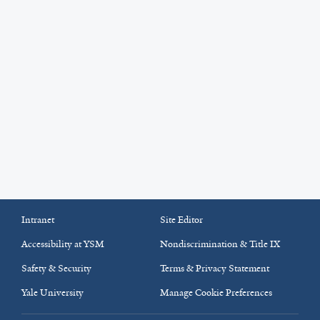
Intranet
Site Editor
Accessibility at YSM
Nondiscrimination & Title IX
Safety & Security
Terms & Privacy Statement
Yale University
Manage Cookie Preferences