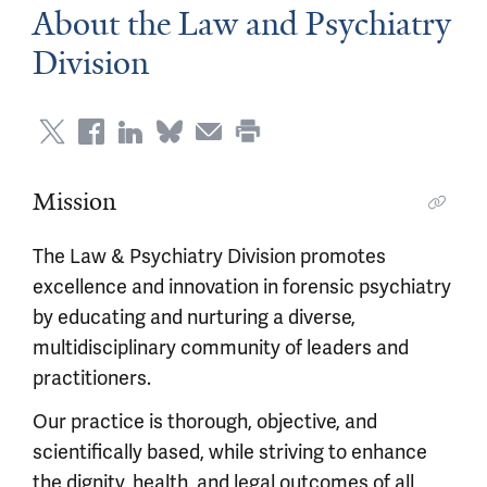
About the Law and Psychiatry
Division
Mission
The Law & Psychiatry Division promotes
excellence and innovation in forensic psychiatry
by educating and nurturing a diverse,
multidisciplinary community of leaders and
practitioners.
Our practice is thorough, objective, and
scientifically based, while striving to enhance
the dignity, health, and legal outcomes of all