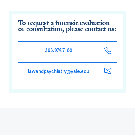
To request a forensic evaluation
or consultation, please contact us:
203.974.7169
lawandpsychiatry@yale.edu