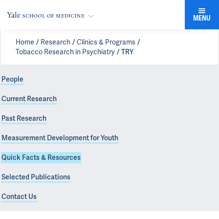
MENU
Home
Research
Clinics & Programs
Tobacco Research in Psychiatry
TRY
People
Current Research
Past Research
Measurement Development for Youth
Quick Facts & Resources
Selected Publications
Contact Us