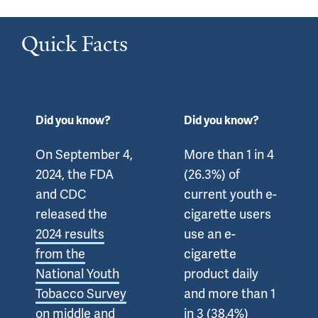
Quick Facts
Did you know?
Did you know?
On September 4,
More than 1 in 4
2024, the FDA
(26.3%) of
and CDC
current youth e-
released the
cigarette users
2024 results
use an e-
from the
cigarette
National Youth
product daily
Tobacco Survey
and more than 1
on middle and
in 3 (38.4%)