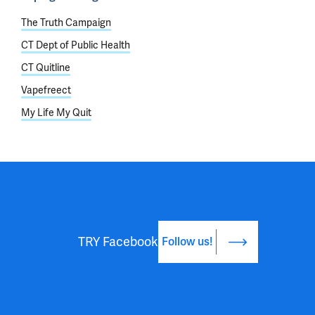
The Truth Campaign
CT Dept of Public Health
CT Quitline
Vapefreect
My Life My Quit
TRY Facebook
Follow us!