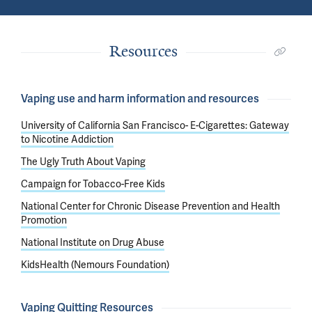
Resources
Vaping use and harm information and resources
University of California San Francisco- E-Cigarettes: Gateway
to Nicotine Addiction
The Ugly Truth About Vaping
Campaign for Tobacco-Free Kids
National Center for Chronic Disease Prevention and Health
Promotion
National Institute on Drug Abuse
KidsHealth (Nemours Foundation)
Vaping Quitting Resources