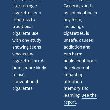
start using e-
General, youth
cigarettes can
use of nicotine in
progress to
any form,
traditional
including e-
cigarette use
cigarettes, is
with one study
unsafe, causes
showing teens
addiction and
who use e-
can harm
cigarettes are 6
adolescent brain
times more likely
development,
to use
impacting
conventional
attention,
cigarettes.
memory and
learning.
See the
report
.