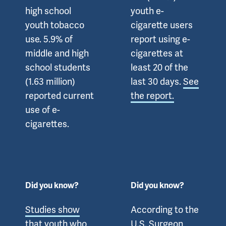
high school
youth e-
youth tobacco
cigarette users
use. 5.9% of
report using e-
middle and high
cigarettes at
school students
least 20 of the
(1.63 million)
last 30 days.
See
reported current
the report.
use of e-
cigarettes.
Did you know?
Did you know?
Studies show
According to the
that youth who
U.S. Surgeon