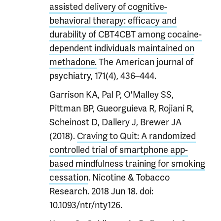
assisted delivery of cognitive-
behavioral therapy: efficacy and
durability of CBT4CBT among cocaine-
dependent individuals maintained on
methadone.
The American journal of
psychiatry, 171(4), 436–444.
Garrison KA, Pal P, O'Malley SS,
Pittman BP, Gueorguieva R, Rojiani R,
Scheinost D, Dallery J, Brewer JA
(2018).
Craving to Quit: A randomized
controlled trial of smartphone app-
based mindfulness training for smoking
cessation
. Nicotine & Tobacco
Research. 2018 Jun 18. doi:
10.1093/ntr/nty126.