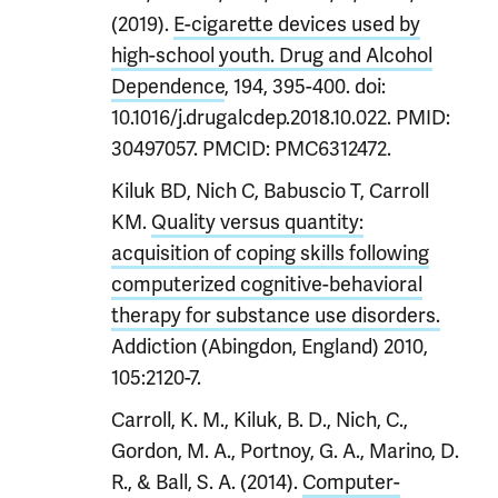
(2019).
E-cigarette devices used by
high-school youth. Drug and Alcohol
Dependence
, 194, 395-400. doi:
10.1016/j.drugalcdep.2018.10.022. PMID:
30497057. PMCID: PMC6312472.
Kiluk BD, Nich C, Babuscio T, Carroll
KM.
Quality versus quantity:
acquisition of coping skills following
computerized cognitive-behavioral
therapy for substance use disorders.
Addiction (Abingdon, England) 2010,
105:2120-7.
Carroll, K. M., Kiluk, B. D., Nich, C.,
Gordon, M. A., Portnoy, G. A., Marino, D.
R., & Ball, S. A. (2014).
Computer-