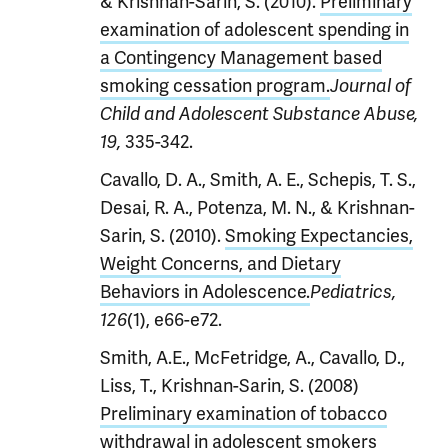
& Krishnan-Sarin, S. (2010).
Preliminary
examination of adolescent spending in
a Contingency Management based
smoking cessation program.
Journal of
Child and Adolescent Substance Abuse,
335-342.
19,
Cavallo, D. A., Smith, A. E., Schepis, T. S.,
Desai, R. A., Potenza, M. N., & Krishnan-
Sarin, S. (2010).
Smoking Expectancies,
Weight Concerns, and Dietary
Behaviors in Adolescence.
Pediatrics,
(1), e66-e72.
126
Smith, A.E., McFetridge, A., Cavallo, D.,
Liss, T., Krishnan-Sarin, S. (2008)
Preliminary examination of tobacco
withdrawal in adolescent smokers