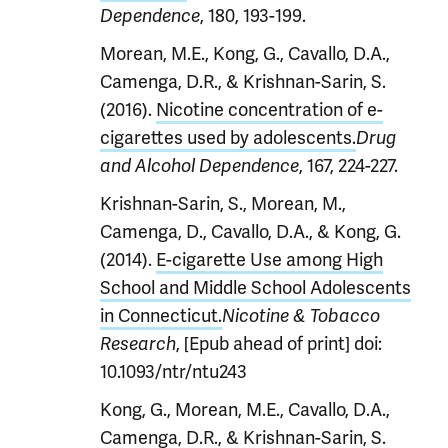
, 180, 193-199.
Dependence
Morean, M.E., Kong, G., Cavallo, D.A.,
Camenga, D.R., & Krishnan-Sarin, S.
(2016).
Nicotine concentration of e-
cigarettes used by adolescents.
Drug
, 167, 224-227.
and Alcohol Dependence
Krishnan-Sarin, S., Morean, M.,
Camenga, D., Cavallo, D.A., & Kong, G.
(2014).
E-cigarette Use among High
School and Middle School Adolescents
in Connecticut.
Nicotine & Tobacco
, [Epub ahead of print] doi:
Research
10.1093/ntr/ntu243
Kong, G., Morean, M.E., Cavallo, D.A.,
Camenga, D.R., & Krishnan-Sarin, S.