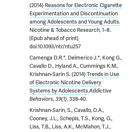
(2014)
Reasons for Electronic Cigarette
Experimentation and Discontinuation
among Adolescents and Young Adults.
Nicotine & Tobacco Research, 1–8.
[Epub ahead of print]
doi:10.1093/ntr/ntu257
Camenga D.R.*, Delmerico J.*, Kong G.,
Cavallo D., Hyland A., Cummings K.M.,
Krishnan-Sarin S. (2014)
Trends in Use
of Electronic Nicotine Delivery
Systems by Adolescents.
Addictive
,
, 338-40.
Behaviors
39(1)
Krishnan-Sarin, S., Cavallo, D.A.,
Cooney, J.L., Schepis, T.S., Kong, G.,
Liss, T.B., Liss, A.K., McMahon, T.J.,