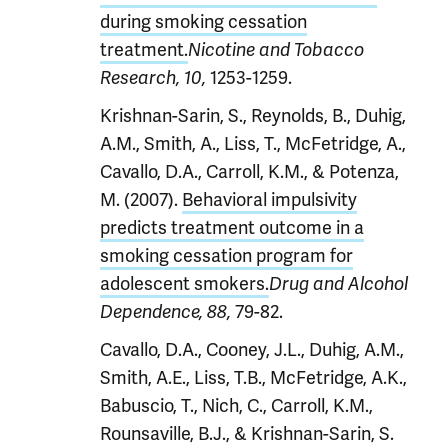
during smoking cessation
treatment.
Nicotine and Tobacco
1253-1259.
Research, 10,
Krishnan-Sarin, S., Reynolds, B., Duhig,
A.M., Smith, A., Liss, T., McFetridge, A.,
Cavallo, D.A., Carroll, K.M., & Potenza,
M. (2007).
Behavioral impulsivity
predicts treatment outcome in a
smoking cessation program for
adolescent smokers.
Drug and Alcohol
79-82.
Dependence, 88,
Cavallo, D.A., Cooney, J.L., Duhig, A.M.,
Smith, A.E., Liss, T.B., McFetridge, A.K.,
Babuscio, T., Nich, C., Carroll, K.M.,
Rounsaville, B.J., & Krishnan-Sarin, S.