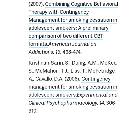
(2007).
Combining Cognitive Behavioral
Therapy with Contingency
Management for smoking cessation in
adolescent smokers: A preliminary
comparison of two different CBT
formats.
American Journal on
468-474.
Addictions, 16,
Krishnan-Sarin, S., Duhig, A.M., McKee,
S., McMahon, T.J., Liss, T., McFetridge,
A., Cavallo, D.A. (2006).
Contingency
management for smoking cessation in
adolescent smokers.
Experimental and
306-
Clinical Psychopharmacology, 14,
310.