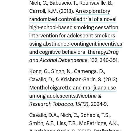
Nich, C., Babuscio, T., Rounsaville, B.,
Carroll, K.M. (2013).
An exploratory
randomized controlled trial of a novel
high-school-based smoking cessation
intervention for adolescent smokers
using abstinence-contingent incentives
and cognitive behavioral therapy.
Drug
. 132: 346-351.
and Alcohol Dependence
Kong, G., Singh, N., Camenga, D.,
Cavallo, D., & Krishnan-Sarin, S. (2013)
Menthol cigarette and marijuana use
among adolescents.
Nicotine &
, 2094-9.
Research Tobacco, 15(12)
Cavallo, D.A., Nich, C., Schepis, T.S.,
Smith, A.E., Liss, T.B., McFetridge, A.K.,