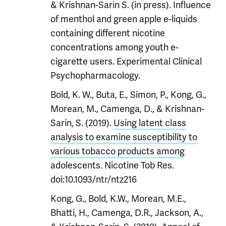
& Krishnan-Sarin S. (in press). Influence
of menthol and green apple e-liquids
containing different nicotine
concentrations among youth e-
cigarette users. Experimental Clinical
Psychopharmacology.
Bold, K. W., Buta, E., Simon, P., Kong, G.,
Morean, M., Camenga, D., & Krishnan-
Sarin, S. (2019).
Using latent class
analysis to examine susceptibility to
various tobacco products among
adolescents. Nicotine Tob Res.
doi:10.1093/ntr/ntz216
Kong, G., Bold, K.W., Morean, M.E.,
Bhatti, H., Camenga, D.R., Jackson, A.,