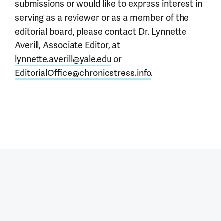
submissions or would like to express interest in
serving as a reviewer or as a member of the
editorial board, please contact Dr. Lynnette
Averill, Associate Editor, at
lynnette.averill@yale.edu
or
EditorialOffice@chronicstress.info
.