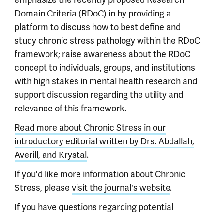
emphasize the recently proposed Research
Domain Criteria (RDoC) in by providing a
platform to discuss how to best define and
study chronic stress pathology within the RDoC
framework; raise awareness about the RDoC
concept to individuals, groups, and institutions
with high stakes in mental health research and
support discussion regarding the utility and
relevance of this framework.
Read more about Chronic Stress in our
introductory editorial written by Drs. Abdallah,
Averill, and Krystal
.
If you'd like more information about Chronic
Stress, please
visit the journal's website
.
If you have questions regarding potential