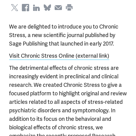
We are delighted to introduce you to Chronic
Stress, a new scientific journal published by
Sage Publishing that launched in early 2017.
Visit Chronic Stress Online (external link)
The detrimental effects of chronic stress are
increasingly evident in preclinical and clinical
research. We created Chronic Stress to give a
focused platform to highlight original and review
articles related to all aspects of stress-related
psychiatric disorders and symptomology. In
addition to its focus on the behavioral and
biological effects of chronic stress, we