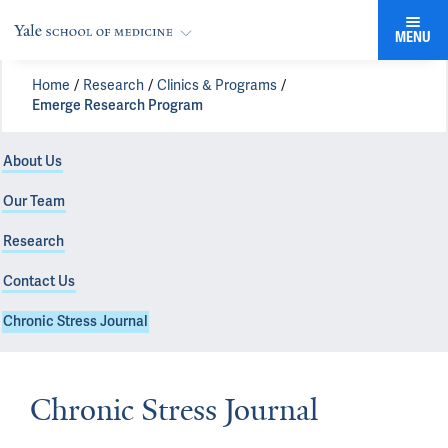
MENU
Home
Research
Clinics & Programs
Emerge Research Program
About Us
Our Team
Research
Contact Us
Chronic Stress Journal
Chronic Stress Journal