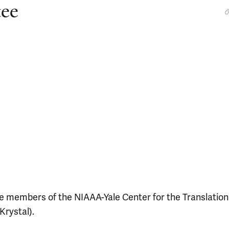
ee
 members of the NIAAA-Yale Center for the Translation
Krystal).