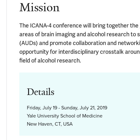
Mission
The ICANA-4 conference will bring together the
areas of brain imaging and alcohol research to 
(AUDs) and promote collaboration and networkin
opportunity for interdisciplinary crosstalk aro
field of alcohol research.
Details
Friday, July 19 - Sunday, July 21, 2019
Yale University School of Medicine
New Haven, CT, USA