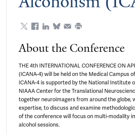
Alcoholism (I
About the Conference
THE 4th INTERNATIONAL CONFERENCE ON A
(ICANA-4) will be held on the Medical Campus of 
ICANA-4 is supported by the National Institute 
NIAAA Center for the Translational Neuroscience
together neuroimagers from around the globe, w
expertise, to discuss and examine methodological
of the conference will focus on multi-modality i
alcohol sessions.