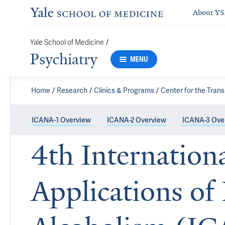
About Y
/
Yale School of Medicine
Psychiatry
MENU
Home
Research
Clinics & Programs
Center for the Trans
ICANA-1 Overview
ICANA-2 Overview
ICANA-3 Ove
4th Internation
Applications of