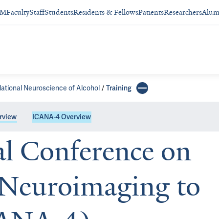
SM
Faculty
Staff
Students
Residents & Fellows
Patients
Researchers
Alum
lational Neuroscience of Alcohol
Training
rview
ICANA-4 Overview
al Conference on
 Neuroimaging to