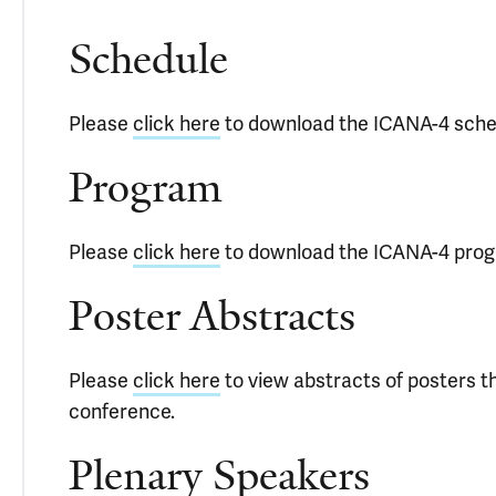
Schedule
Please
click here
to download the ICANA-4 sche
Program
Please
click here
to download the ICANA-4 pro
Poster Abstracts
Please
click here
to view abstracts of posters 
conference.
Plenary Speakers