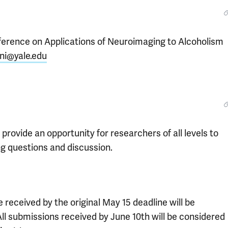
nference on Applications of Neuroimaging to Alcoholism
ini@yale.edu
rovide an opportunity for researchers of all levels to
ing questions and discussion.
 received by the original May 15 deadline will be
All submissions received by June 10th will be considered