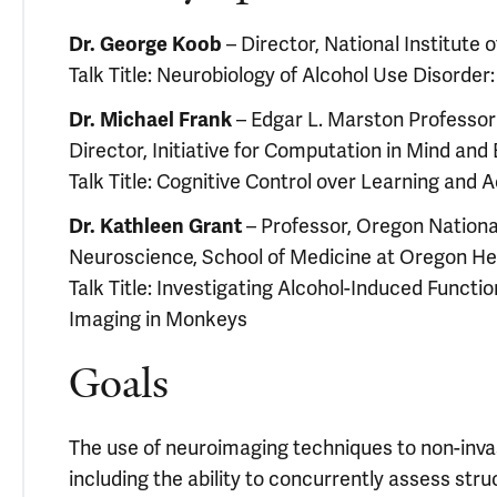
– Director, National Institute
Dr. George Koob
Talk Title: Neurobiology of Alcohol Use Disorder
– Edgar L. Marston Professor 
Dr. Michael Frank
Director, Initiative for Computation in Mind and
Talk Title: Cognitive Control over Learning and A
– Professor, Oregon Nationa
Dr. Kathleen Grant
Neuroscience, School of Medicine at Oregon He
Talk Title: Investigating Alcohol-Induced Functi
Imaging in Monkeys
Goals
The use of neuroimaging techniques to non-invas
including the ability to concurrently assess stru