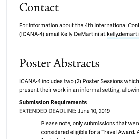
Contact
For information about the 4th International Co
(ICANA-4) email Kelly DeMartini at
kelly.demart
Poster Abstracts
ICANA-4 includes two (2) Poster Sessions which p
present their work in an informal setting, allow
Submission Requirements
EXTENDED DEADLINE: June 10, 2019
Please note, only submissions that were
considered eligible for a Travel Award. 