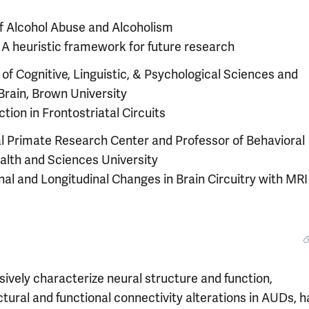
 of Alcohol Abuse and Alcoholism
: A heuristic framework for future research
of Cognitive, Linguistic, & Psychological Sciences and
 Brain, Brown University
ction in Frontostriatal Circuits
l Primate Research Center and Professor of Behavioral
alth and Sciences University
onal and Longitudinal Changes in Brain Circuitry with MRI
ively characterize neural structure and function,
ctural and functional connectivity alterations in AUDs, h