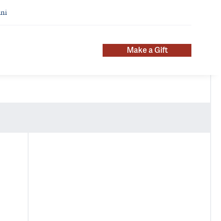
ni
Make a Gift