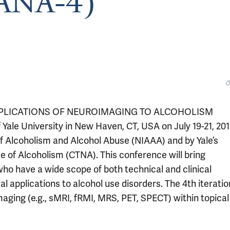
CANA-4)
PPLICATIONS OF NEUROIMAGING TO ALCOHOLISM
Yale University in New Haven, CT, USA on July 19-21, 201
of Alcoholism and Alcohol Abuse (NIAAA) and by Yale’s
 of Alcoholism (CTNA). This conference will bring
ho have a wide scope of both technical and clinical
 applications to alcohol use disorders. The 4th iteratio
maging (e.g., sMRI, fRMI, MRS, PET, SPECT) within topical