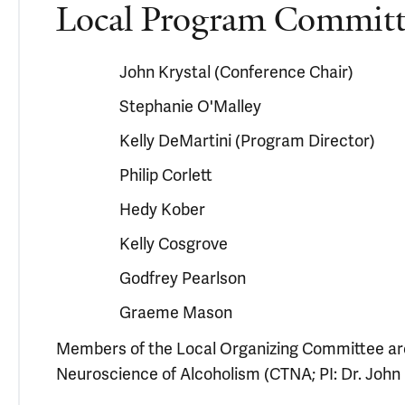
Local Program Committ
John Krystal (Conference Chair)
Stephanie O'Malley
Kelly DeMartini (Program Director)
Philip Corlett
Hedy Kober
Kelly Cosgrove
Godfrey Pearlson
Graeme Mason
Members of the Local Organizing Committee are
Neuroscience of Alcoholism (CTNA; PI: Dr. John 