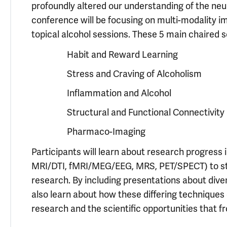
profoundly altered our understanding of the neur
conference will be focusing on multi-modality im
topical alcohol sessions. These 5 main chaired s
Habit and Reward Learning
Stress and Craving of Alcoholism
Inflammation and Alcohol
Structural and Functional Connectivity
Pharmaco-Imaging
Participants will learn about research progress 
MRI/DTI, fMRI/MEG/EEG, MRS, PET/SPECT) to stu
research. By including presentations about diver
also learn about how these differing techniques 
research and the scientific opportunities that 