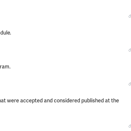
dule.
gram.
that were accepted and considered published at the