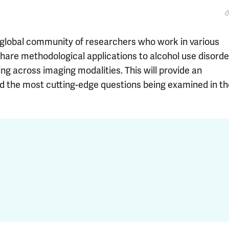
 global community of researchers who work in various
share methodological applications to alcohol use disorde
g across imaging modalities. This will provide an
und the most cutting-edge questions being examined in th