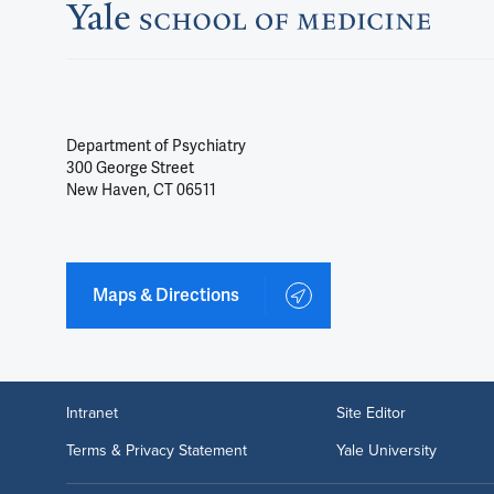
Department of Psychiatry
300 George Street
New Haven, CT 06511
Maps & Directions
Intranet
Site Editor
Terms & Privacy Statement
Yale University