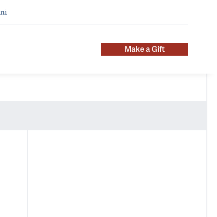
ni
Make a Gift