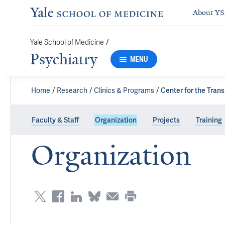
About Y
/
Yale School of Medicine
Psychiatry
MENU
Home
Research
Clinics & Programs
Center for the Tran
Faculty & Staff
Organization
Projects
Training
Organization