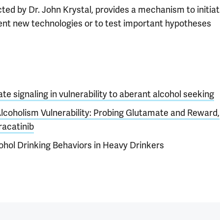
cted by Dr. John Krystal, provides a mechanism to initia
ent new technologies or to test important hypotheses
te signaling in vulnerability to aberant alcohol seeking
Alcoholism Vulnerability: Probing Glutamate and Reward,
racatinib
cohol Drinking Behaviors in Heavy Drinkers