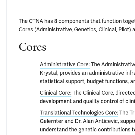
The CTNA has 8 components that function togeth
Cores (Administrative, Genetics, Clinical, Pilot) 
Cores
Administrative Core:
The Administrative
Krystal, provides an administrative in
statistical support, budget functions, an
Clinical Core:
The Clinical Core, directe
development and quality control of clini
Translational Technologies Core:
The Tra
Gelernter and Dr. Alan Anticevic, suppo
understand the genetic contributions to