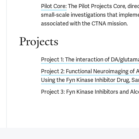
Pilot Core:
The Pilot Projects Core, dire
small-scale investigations that implem
associated with the CTNA mission.
Projects
Project 1: The interaction of DA/glutama
Project 2: Functional Neuroimaging of 
Using the Fyn Kinase Inhibitor Drug, Sa
Project 3: Fyn Kinase Inhibitors and Al