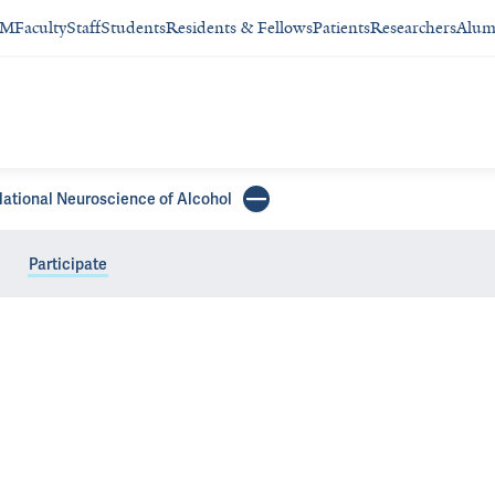
SM
Faculty
Staff
Students
Residents & Fellows
Patients
Researchers
Alum
slational Neuroscience of Alcohol
Participate