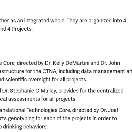
er as an integrated whole. They are organized into 4
and 4 Projects.
 Core, directed by Dr. Kelly DeMartini and Dr. John
frastructure for the CTNA, including data management a
d scientific oversight for all projects.
d Dr. Stephanie O'Malley, provides for the centralized
cal assessments for all projects.
nslational Technologies Core, directed by Dr. Joel
rts genotyping for each of the projects in order to
 drinking behaviors.