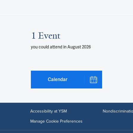
1 Event
you could attend
in August 2026
Calendar
Accessibility at YSM
Nondiscriminatio
Manage Cookie Preferences