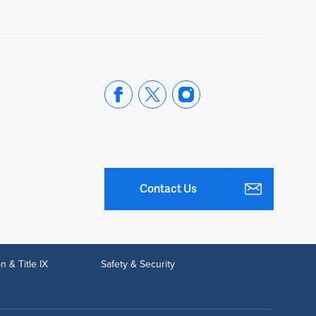
Contact Us
n & Title IX
Safety & Security