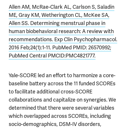
Allen AM, McRae-Clark AL, Carlson S, Saladin
ME, Gray KM, Wetherington CL, McKee SA,
Allen SS. Determining menstrual phase in
human biobehavioral research: A review with
recommendations. Exp Clin Psychopharmacol.
2016 Feb;24(1):1-11. PubMed PMID: 26570992;
PubMed Central PMCID:PMC4821777.
Yale-SCORE led an effort to harmonize a core-
baseline battery across the 11 funded SCOREs
to facilitate additional cross-SCORE
collaborations and capitalize on synergies. We
determined that there were several variables
which overlapped across SCOREs, including
socio-demographics, DSM-IV disorders,