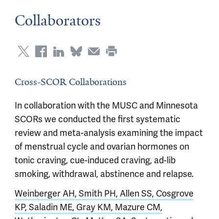
Collaborators
Cross-SCOR Collaborations
In collaboration with the MUSC and Minnesota
SCORs we conducted the first systematic
review and meta-analysis examining the impact
of menstrual cycle and ovarian hormones on
tonic craving, cue-induced craving, ad-lib
smoking, withdrawal, abstinence and relapse.
Weinberger AH, Smith PH, Allen SS, Cosgrove
KP, Saladin ME, Gray KM, Mazure CM,