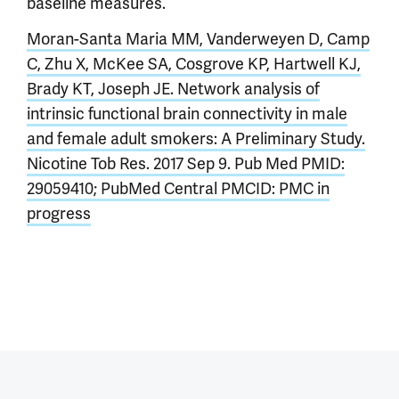
baseline measures.
Moran-Santa Maria MM, Vanderweyen D, Camp
C, Zhu X, McKee SA, Cosgrove KP, Hartwell KJ,
Brady KT, Joseph JE. Network analysis of
intrinsic functional brain connectivity in male
and female adult smokers: A Preliminary Study.
Nicotine Tob Res. 2017 Sep 9. Pub Med PMID:
29059410; PubMed Central PMCID: PMC in
progress