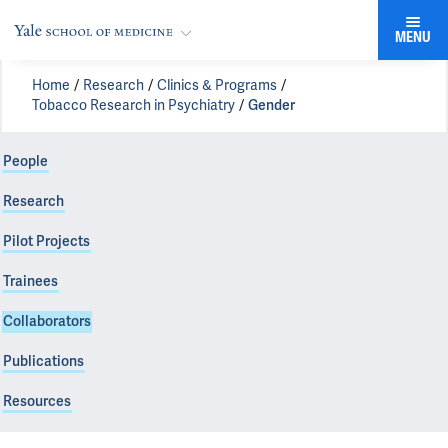
MENU
Home
Research
Clinics & Programs
Tobacco Research in Psychiatry
Gender
People
Research
Pilot Projects
Trainees
Collaborators
Publications
Resources