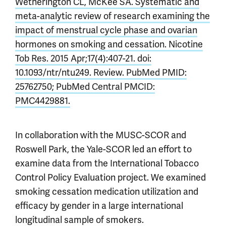
Wetherington CL, McKee SA. Systematic and
meta-analytic review of research examining the
impact of menstrual cycle phase and ovarian
hormones on smoking and cessation. Nicotine
Tob Res. 2015 Apr;17(4):407-21. doi:
10.1093/ntr/ntu249. Review. PubMed PMID:
25762750; PubMed Central PMCID:
PMC4429881.
In collaboration with the MUSC-SCOR and
Roswell Park, the Yale-SCOR led an effort to
examine data from the International Tobacco
Control Policy Evaluation project. We examined
smoking cessation medication utilization and
efficacy by gender in a large international
longitudinal sample of smokers.