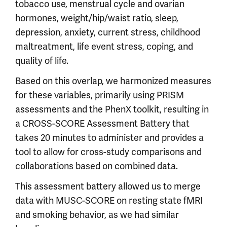
tobacco use, menstrual cycle and ovarian
hormones, weight/hip/waist ratio, sleep,
depression, anxiety, current stress, childhood
maltreatment, life event stress, coping, and
quality of life.
Based on this overlap, we harmonized measures
for these variables, primarily using PRISM
assessments and the PhenX toolkit, resulting in
a CROSS-SCORE Assessment Battery that
takes 20 minutes to administer and provides a
tool to allow for cross-study comparisons and
collaborations based on combined data.
This assessment battery allowed us to merge
data with MUSC-SCORE on resting state fMRI
and smoking behavior, as we had similar