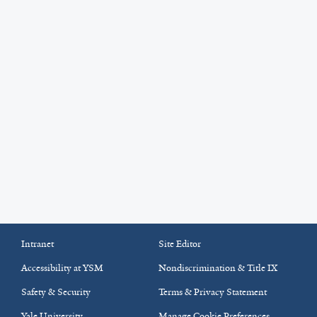
Intranet
Site Editor
Accessibility at YSM
Nondiscrimination & Title IX
Safety & Security
Terms & Privacy Statement
Yale University
Manage Cookie Preferences