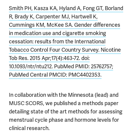
Smith PH, Kasza KA, Hyland A, Fong GT, Borland
R, Brady K, Carpenter MJ, Hartwell K,
Cummings KM, McKee SA. Gender differences
in medication use and cigarette smoking
cessation: results from the International
Tobacco Control Four Country Survey. Nicotine
Tob Res. 2015 Apr;17(4):463-72. doi:
10.1093/ntr/ntu212. PubMed PMID: 25762757;
PubMed Central PMCID: PMC4402353.
In collaboration with the Minnesota (lead) and
MUSC SCORS, we published a methods paper
detailing state of the art methods for assessing
menstrual cycle phase and hormone levels for
clinical research.