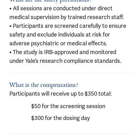
• All sessions are conducted under direct
medical supervision by trained research staff.
• Participants are screened carefully to ensure
safety and exclude individuals at risk for
adverse psychiatric or medical effects.
• The study is IRB-approved and monitored
under Yale’s research compliance standards.
What is the compensation?
Participants will receive up to $350 total:
$50 for the screening session
$300 for the dosing day