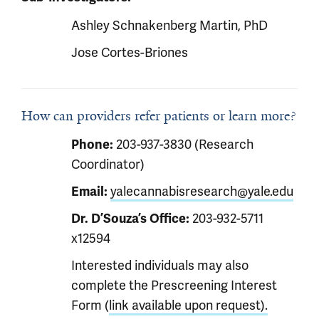
Ashley Schnakenberg Martin, PhD
Jose Cortes-Briones
How can providers refer patients or learn more?
Phone:
203-937-3830 (Research
Coordinator)
Email:
yalecannabisresearch@yale.edu
Dr. D’Souza’s Office:
203-932-5711
x12594
Interested individuals may also
complete the Prescreening Interest
Form (
link available upon request).