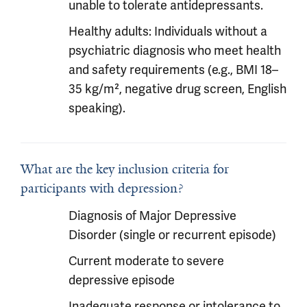
unable to tolerate antidepressants.
Healthy adults: Individuals without a
psychiatric diagnosis who meet health
and safety requirements (e.g., BMI 18–
35 kg/m², negative drug screen, English
speaking).
What are the key inclusion criteria for
participants with depression?
Diagnosis of Major Depressive
Disorder (single or recurrent episode)
Current moderate to severe
depressive episode
Inadequate response or intolerance to