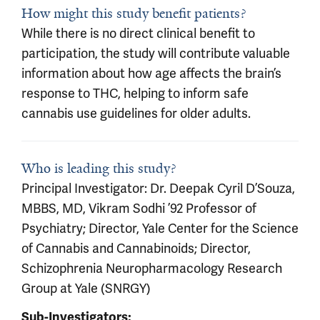
How might this study benefit patients?
While there is no direct clinical benefit to
participation, the study will contribute valuable
information about how age affects the brain’s
response to THC, helping to inform safe
cannabis use guidelines for older adults.
Who is leading this study?
Principal Investigator: Dr. Deepak Cyril D’Souza,
MBBS, MD, Vikram Sodhi ’92 Professor of
Psychiatry; Director, Yale Center for the Science
of Cannabis and Cannabinoids; Director,
Schizophrenia Neuropharmacology Research
Group at Yale (SNRGY)
Sub-Investigators: