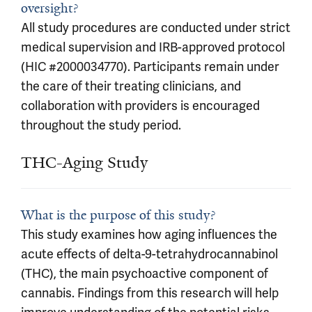
oversight?
All study procedures are conducted under strict
medical supervision and IRB-approved protocol
(HIC #2000034770). Participants remain under
the care of their treating clinicians, and
collaboration with providers is encouraged
throughout the study period.
THC-Aging Study
What is the purpose of this study?
This study examines how aging influences the
acute effects of delta-9-tetrahydrocannabinol
(THC), the main psychoactive component of
cannabis. Findings from this research will help