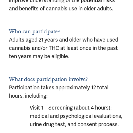
improve understanding of the potential risks
and benefits of cannabis use in older adults.
Who can participate?
Adults aged 21 years and older who have used
cannabis and/or THC at least once in the past
ten years may be eligible.
What does participation involve?
Participation takes approximately 12 total
hours, including:
Visit 1 – Screening (about 4 hours):
medical and psychological evaluations,
urine drug test, and consent process.