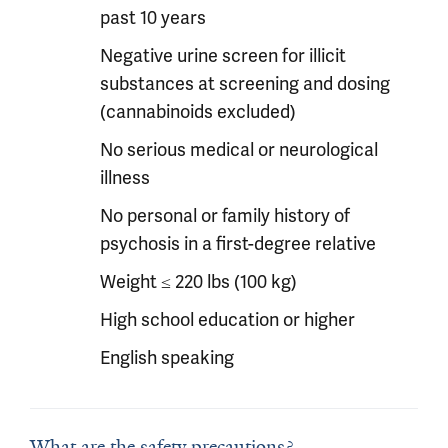
past 10 years
Negative urine screen for illicit
substances at screening and dosing
(cannabinoids excluded)
No serious medical or neurological
illness
No personal or family history of
psychosis in a first-degree relative
Weight ≤ 220 lbs (100 kg)
High school education or higher
English speaking
What are the safety precautions?