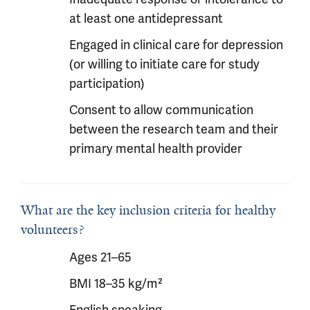
at least one antidepressant
Engaged in clinical care for depression
(or willing to initiate care for study
participation)
Consent to allow communication
between the research team and their
primary mental health provider
What are the key inclusion criteria for healthy
volunteers?
Ages 21–65
BMI 18–35 kg/m²