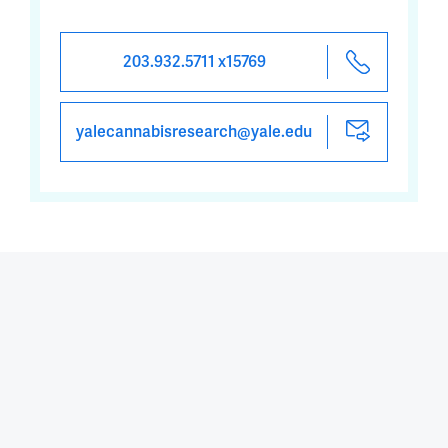
203.932.5711 x15769
yalecannabisresearch@yale.edu