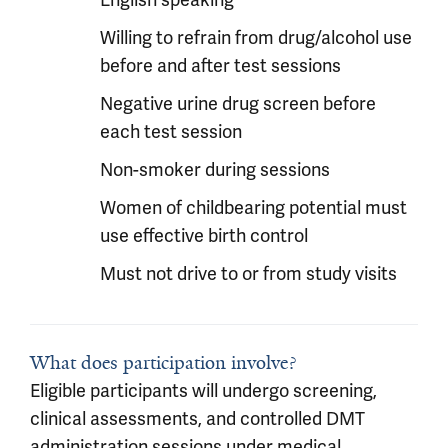
English speaking
Willing to refrain from drug/alcohol use
before and after test sessions
Negative urine drug screen before
each test session
Non-smoker during sessions
Women of childbearing potential must
use effective birth control
Must not drive to or from study visits
What does participation involve?
Eligible participants will undergo screening,
clinical assessments, and controlled DMT
administration sessions under medical