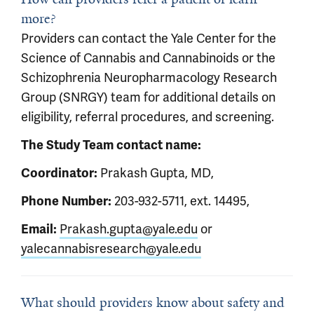
more?
Providers can contact the Yale Center for the
Science of Cannabis and Cannabinoids or the
Schizophrenia Neuropharmacology Research
Group (SNRGY) team for additional details on
eligibility, referral procedures, and screening.
The Study Team contact name:
Coordinator:
Prakash Gupta, MD,
Phone Number:
203-932-5711, ext. 14495,
Email:
Prakash.gupta@yale.edu
or
yalecannabisresearch@yale.edu
What should providers know about safety and