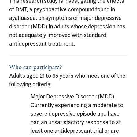
This research study is investigating the effects
of DMT, a psychoactive compound found in
ayahuasca, on symptoms of major depressive
disorder (MDD) in adults whose depression has
not adequately improved with standard
antidepressant treatment.
Who can participate?
Adults aged 21 to 65 years who meet one of the
following criteria:
Major Depressive Disorder (MDD):
Currently experiencing a moderate to
severe depressive episode and have
had an unsatisfactory response to at
least one antidepressant trial or are