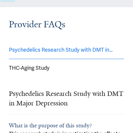
Provider FAQs
Psychedelics Research Study with DMT in Major De
THC-Aging Study
Psychedelics Research Study with DMT
in Major Depression
What is the purpose of this study?