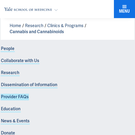
MENU
Home
Research
Clinics & Programs
Cannabis and Cannabinoids
People
Collaborate with Us
Research
Dissemination of Information
Provider FAQs
Education
News & Events
Donate