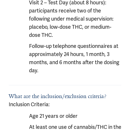
Visit 2 – Test Day (about 8 hours):
participants receive two of the
following under medical supervision:
placebo, low-dose THC, or medium-
dose THC.
Follow-up telephone questionnaires at
approximately 24 hours, 1 month, 3
months, and 6 months after the dosing
day.
What are the inclusion/exclusion criteria?
Inclusion Criteria:
Age 21 years or older
At least one use of cannabis/THC in the