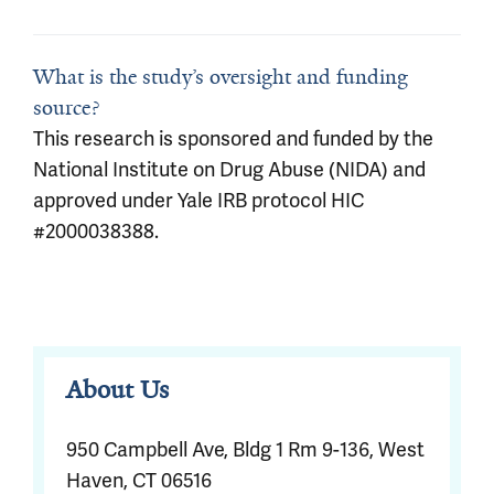
What is the study’s oversight and funding
source?
This research is sponsored and funded by the
National Institute on Drug Abuse (NIDA) and
approved under Yale IRB protocol HIC
#2000038388.
About Us
950 Campbell Ave, Bldg 1 Rm 9-136, West
Haven, CT 06516