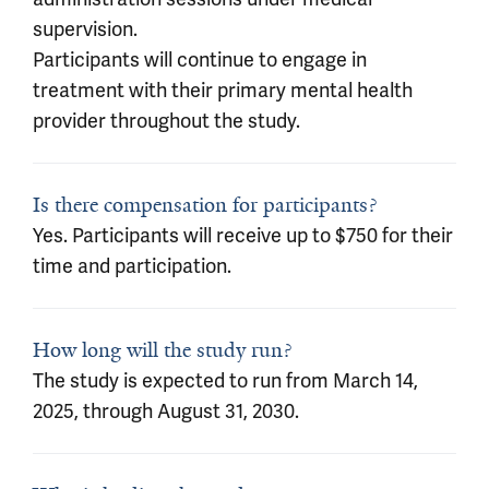
supervision.
Participants will continue to engage in
treatment with their primary mental health
provider throughout the study.
Is there compensation for participants?
Yes. Participants will receive up to $750 for their
time and participation.
How long will the study run?
The study is expected to run from March 14,
2025, through August 31, 2030.