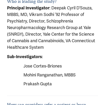
Who is leading the study?
Principal Investigator
: Deepak Cyril D’Souza,
MBBS, MD, Vikram Sodhi ’92 Professor of
Psychiatry, Director, Schizophrenia
Neuropharmacology Research Group at Yale
(SNRGY), Director, Yale Center for the Science
of Cannabis and Cannabinoids, VA Connecticut
Healthcare System
Sub-Investigators
:
Jose Cortes-Briones
Mohini Ranganathan, MBBS
Prakash Gupta
How can providers refer a patient or learn