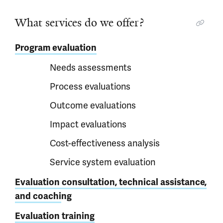
What services do we offer?
Program evaluation
Needs assessments
Process evaluations
Outcome evaluations
Impact evaluations
Cost-effectiveness analysis
Service system evaluation
Evaluation consultation, technical assistance,
and coachi
ng
Evaluation training