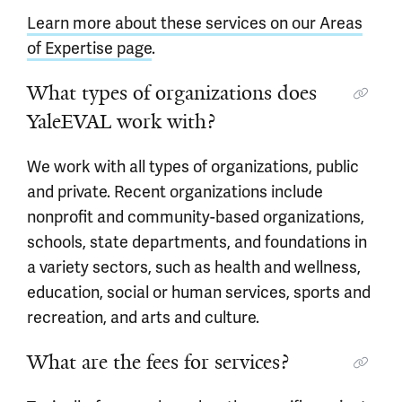
Learn more about these services on our Areas
of Expertise page
.
What types of organizations does
YaleEVAL work with?
We work with all types of organizations, public
and private. Recent organizations include
nonprofit and community-based organizations,
schools, state departments, and foundations in
a variety sectors, such as health and wellness,
education, social or human services, sports and
recreation, and arts and culture.
What are the fees for services?