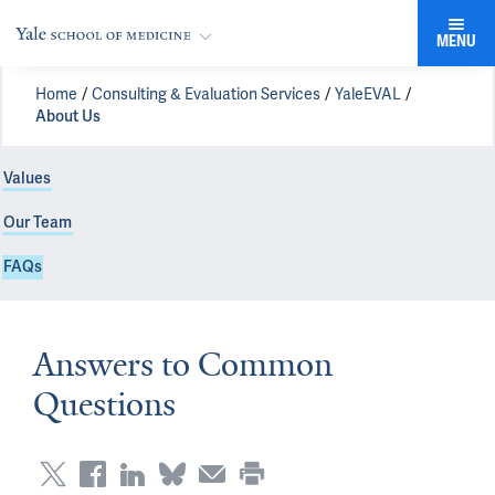
MENU
Home
Consulting & Evaluation Services
YaleEVAL
About Us
Values
Our Team
FAQs
Answers to Common
Questions