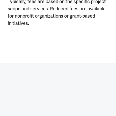
Typically, fees are based on the specific project
scope and services. Reduced fees are available
for nonprofit organizations or grant-based
initiatives.