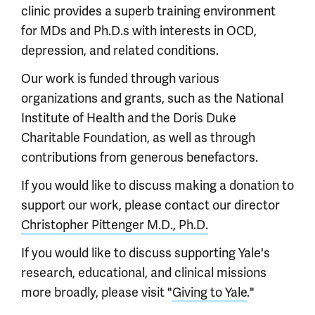
clinic provides a superb training environment
for MDs and Ph.D.s with interests in OCD,
depression, and related conditions.
Our work is funded through various
organizations and grants, such as the National
Institute of Health and the Doris Duke
Charitable Foundation, as well as through
contributions from generous benefactors.
If you would like to discuss making a donation to
support our work, please contact our director
Christopher Pittenger M.D., Ph.D.
If you would like to discuss supporting Yale's
research, educational, and clinical missions
more broadly, please visit "
Giving to Yale
."