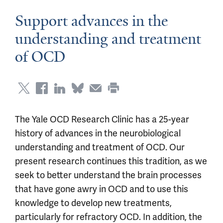
Support advances in the
understanding and treatment
of OCD
The Yale OCD Research Clinic has a 25-year
history of advances in the neurobiological
understanding and treatment of OCD. Our
present research continues this tradition, as we
seek to better understand the brain processes
that have gone awry in OCD and to use this
knowledge to develop new treatments,
particularly for refractory OCD. In addition, the