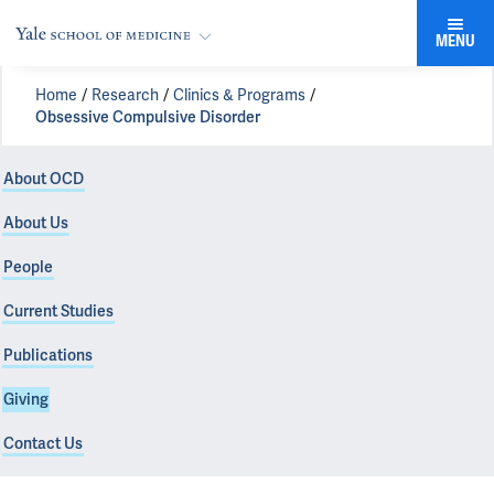
MENU
Home
Research
Clinics & Programs
Obsessive Compulsive Disorder
About OCD
About Us
People
Current Studies
Publications
Giving
Contact Us