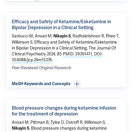
Efficacy and Safety of Ketamine/Esketamine in
Bipolar Depression in a Clinical Setting.
Santucci M, Ansari M,
,
Radhakrishnan R
,
Rhee T
,
Nikayin S
Wilkinson S
.
Efficacy and Safety of Ketamine/Esketamine
in Bipolar Depression in a Clinical Setting.
The Journal Of
Clinical Psychiatry 2024, 85
PMID: 39361411
,
DOI:
10.4088/jcp.24m15376
.
Peer-Reviewed Original Research
MeSH Keywords and Concepts
Blood pressure changes during ketamine infusion
for the treatment of depression
Ansari M,
Pittman B
,
Tylee D
,
Ostroff R
,
Wilkinson S
,
.
Blood pressure changes during ketamine
Nikayin S