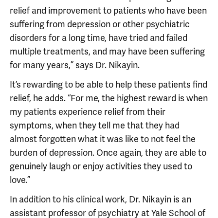
relief and improvement to patients who have been
suffering from depression or other psychiatric
disorders for a long time, have tried and failed
multiple treatments, and may have been suffering
for many years,” says Dr. Nikayin.
It’s rewarding to be able to help these patients find
relief, he adds. “For me, the highest reward is when
my patients experience relief from their
symptoms, when they tell me that they had
almost forgotten what it was like to not feel the
burden of depression. Once again, they are able to
genuinely laugh or enjoy activities they used to
love.”
In addition to his clinical work, Dr. Nikayin is an
assistant professor of psychiatry at Yale School of