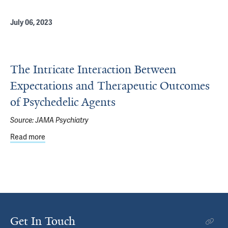
July 06, 2023
The Intricate Interaction Between
Expectations and Therapeutic Outcomes
of Psychedelic Agents
Source:
JAMA Psychiatry
Read more
about The Intricate Interaction Between Expectations 
Get In Touch