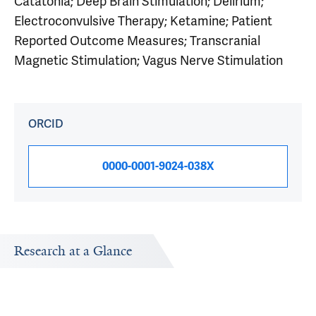
Catatonia; Deep Brain Stimulation; Delirium;
Electroconvulsive Therapy; Ketamine; Patient
Reported Outcome Measures; Transcranial
Magnetic Stimulation; Vagus Nerve Stimulation
ORCID
0000-0001-9024-038X
Research at a Glance
Publications Timeline
Research In