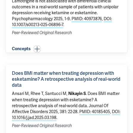
Lamotrigine is not associated with differential clinical
outcomes in a real-world sample of patients with unipolar
depression receiving ketamine or esketamine
.
Psychopharmacology 2025, 1-9.
PMID: 40973876
,
DOI:
10.1007/s00213-025-06896-7
.
Peer-Reviewed Original Research
Concepts
Does BMI matter when treating depression with
esketamine? A retrospective analysis of real-world
data
Ansari M,
Rhee T
, Santucci M,
.
Does BMI matter
Nikayin S
when treating depression with esketamine? A
retrospective analysis of real-world data
. Journal Of
Affective Disorders 2025, 381: 22-28.
PMID: 40185405
,
DOI:
10.1016/j.jad.2025.03.198
.
Peer-Reviewed Original Research