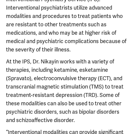
Interventional psychiatrists utilize advanced
modalities and procedures to treat patients who
are resistant to other treatments such as
medications, and who may be at higher risk of
medical and psychiatric complications because of
the severity of their illness.
At the IPS, Dr. Nikayin works with a variety of
therapies, including ketamine, esketamine
(Spravato), electroconvulsive therapy (ECT), and
transcranial magnetic stimulation (TMS) to treat
treatment-resistant depression (TRD). Some of
these modalities can also be used to treat other
psychiatric disorders, such as bipolar disorders
and schizoaffective disorder.
“Interventional modalities can provide significant