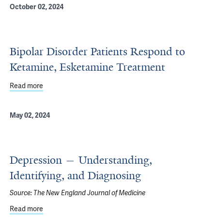
October 02, 2024
Bipolar Disorder Patients Respond to
Ketamine, Esketamine Treatment
Read more
about Bipolar Disorder Patients Respond to Ketamine, E
May 02, 2024
Depression — Understanding,
Identifying, and Diagnosing
Source:
The New England Journal of Medicine
Read more
about Depression — Understanding, Identifying, and Dia