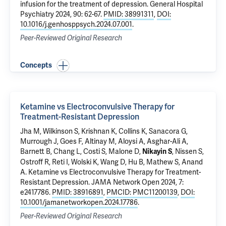
infusion for the treatment of depression
. General Hospital
Psychiatry 2024, 90: 62-67.
PMID: 38991311
,
DOI:
10.1016/j.genhosppsych.2024.07.001
.
Peer-Reviewed Original Research
Concepts
Ketamine vs Electroconvulsive Therapy for
Treatment-Resistant Depression
Jha M,
Wilkinson S
, Krishnan K, Collins K,
Sanacora G
,
Murrough J, Goes F, Altinay M, Aloysi A, Asghar-Ali A,
Barnett B, Chang L, Costi S, Malone D,
, Nissen S,
Nikayin S
Ostroff R
, Reti I, Wolski K, Wang D, Hu B, Mathew S, Anand
A.
Ketamine vs Electroconvulsive Therapy for Treatment-
Resistant Depression
. JAMA Network Open 2024, 7:
e2417786.
PMID: 38916891
,
PMCID: PMC11200139
,
DOI:
10.1001/jamanetworkopen.2024.17786
.
Peer-Reviewed Original Research