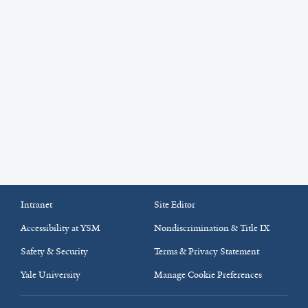
Intranet
Site Editor
Accessibility at YSM
Nondiscrimination & Title IX
Safety & Security
Terms & Privacy Statement
Yale University
Manage Cookie Preferences