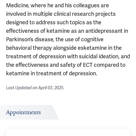
Medicine, where he and his colleagues are
involved in multiple clinical research projects
designed to address such topics as the
effectiveness of ketamine as an antidepressant in
Parkinson’s disease, the use of cognitive
behavioral therapy alongside esketamine in the
treatment of depression with suicidal ideation, and
the effectiveness and safety of ECT compared to
ketamine in treatment of depression.
Last Updated on
April 03, 2025
.
Appointments