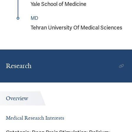
Yale School of Medicine
MD
Tehran University Of Medical Sciences
Research
Overview
Medical Research Interests