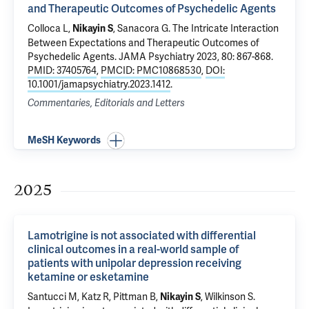
and Therapeutic Outcomes of Psychedelic Agents
Colloca L,
,
Sanacora G
.
The Intricate Interaction
Nikayin S
Between Expectations and Therapeutic Outcomes of
Psychedelic Agents
. JAMA Psychiatry 2023, 80: 867-868.
PMID: 37405764
,
PMCID: PMC10868530
,
DOI:
10.1001/jamapsychiatry.2023.1412
.
Commentaries, Editorials and Letters
MeSH Keywords
2025
Lamotrigine is not associated with differential
clinical outcomes in a real-world sample of
patients with unipolar depression receiving
ketamine or esketamine
Santucci M,
Katz R
,
Pittman B
,
,
Wilkinson S
.
Nikayin S