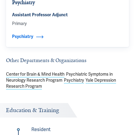
Psychiatry
Assistant Professor Adjunct
Primary
Psychiatry
Other Departments & Organizations
Center for Brain & Mind Health
Psychiatric Symptoms in
Neurology Research Program
Psychiatry
Yale Depression
Research Program
Education & Training
Resident