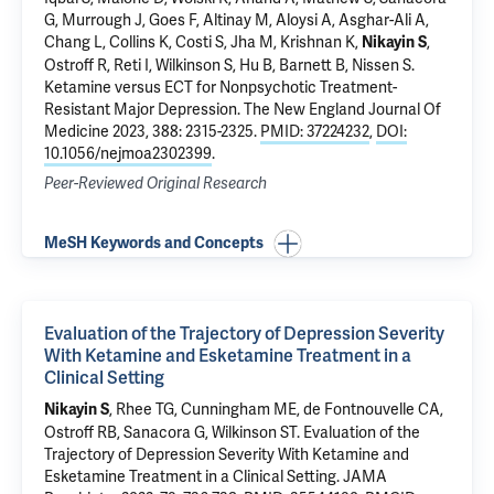
G
, Murrough J, Goes F, Altinay M, Aloysi A, Asghar-Ali A,
Chang L, Collins K, Costi S, Jha M, Krishnan K,
,
Nikayin S
Ostroff R
, Reti I,
Wilkinson S
, Hu B, Barnett B, Nissen S.
Ketamine versus ECT for Nonpsychotic Treatment-
Resistant Major Depression
. The New England Journal Of
Medicine 2023, 388: 2315-2325.
PMID: 37224232
,
DOI:
10.1056/nejmoa2302399
.
Peer-Reviewed Original Research
MeSH Keywords and Concepts
Evaluation of the Trajectory of Depression Severity
With Ketamine and Esketamine Treatment in a
Clinical Setting
,
Rhee TG
, Cunningham ME, de Fontnouvelle CA,
Nikayin S
Ostroff RB
,
Sanacora G
,
Wilkinson ST
.
Evaluation of the
Trajectory of Depression Severity With Ketamine and
Esketamine Treatment in a Clinical Setting
. JAMA