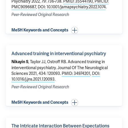
Psychiatry 2022, 79: 736-738.
PMID: 35544190
,
PMCID:
PMC9096687
,
DOI: 10.1001/jamapsychiatry.2022.1074
.
Peer-Reviewed Original Research
MeSH Keywords and Concepts
Advanced training in interventional psychiatry
, Taylor JJ,
Ostroff RB
.
Advanced training in
Nikayin S
interventional psychiatry
. Journal Of The Neurological
Sciences 2021, 434: 120093.
PMID: 34974201
,
DOI:
10.1016/j.jns.2021.120093
.
Peer-Reviewed Original Research
MeSH Keywords and Concepts
The Intricate Interaction Between Expectations