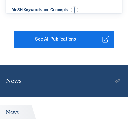
MeSH Keywords and Concepts
See All Publications
News
News