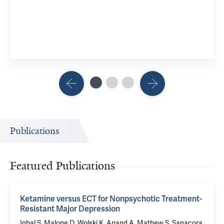
Publications
Featured Publications
Ketamine versus ECT for Nonpsychotic Treatment-
Resistant Major Depression
Iqbal S, Malone D, Wolski K, Anand A, Mathew S,
Sanacora