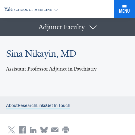
MENU
Adjunct Faculty
Sina Nikayin, MD
Assistant Professor Adjunct in Psychiatry
About
Research
Links
Get In Touch