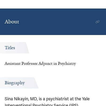
About
Titles
Assistant Professor Adjunct in Psychiatry
Biography
Sina Nikayin, MD, is a psychiatrist at the Yale
Interventional Psychiatry Service (IPS).