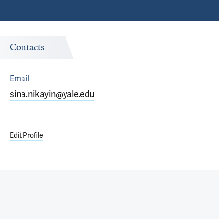
Contacts
Email
sina.nikayin@yale.edu
Edit Profile