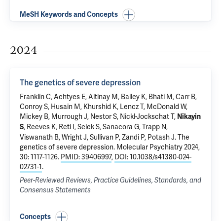
MeSH Keywords and Concepts
2024
The genetics of severe depression
Franklin C, Achtyes E, Altinay M, Bailey K, Bhati M, Carr B,
Conroy S, Husain M, Khurshid K, Lencz T, McDonald W,
Mickey B, Murrough J, Nestor S, Nickl-Jockschat T,
Nikayin
, Reeves K, Reti I, Selek S,
Sanacora G
, Trapp N,
S
Viswanath B, Wright J, Sullivan P, Zandi P, Potash J.
The
genetics of severe depression
. Molecular Psychiatry 2024,
30: 1117-1126.
PMID: 39406997
,
DOI: 10.1038/s41380-024-
02731-1
.
Peer-Reviewed Reviews, Practice Guidelines, Standards, and
Consensus Statements
Concepts