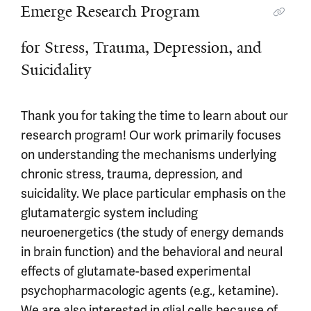
Emerge Research Program
Emerge Research Program
for Stress, Trauma, Depression, and
Suicidality
Thank you for taking the time to learn about our
research program! Our work primarily focuses
on understanding the mechanisms underlying
chronic stress, trauma, depression, and
suicidality. We place particular emphasis on the
glutamatergic system including
neuroenergetics (the study of energy demands
in brain function) and the behavioral and neural
effects of glutamate-based experimental
psychopharmacologic agents (e.g., ketamine).
We are also interested in glial cells because of