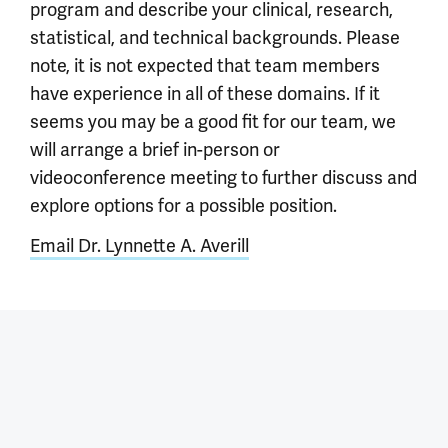
program and describe your clinical, research,
statistical, and technical backgrounds. Please
note, it is not expected that team members
have experience in all of these domains. If it
seems you may be a good fit for our team, we
will arrange a brief in-person or
videoconference meeting to further discuss and
explore options for a possible position.
Email Dr. Lynnette A. Averill