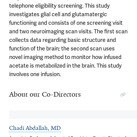
telephone eligibility screening. This study
investigates glial cell and glutamatergic
functioning and consists of one screening visit
and two neuroimaging scan visits. The first scan
collects data regarding basic structure and
function of the brain; the second scan uses
novel imaging method to monitor how infused
acetate is metabolized in the brain. This study
involves one infusion.
About our Co-Directors
Chadi Abdallah, MD