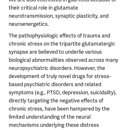
their critical role in glutamate
neurotransmission, synaptic plasticity, and
neuroenergetics.
The pathophysiologic effects of trauma and
chronic stress on the tripartite glutamatergic
synapse are believed to underlie various
biological abnormalities observed across many
neuropsychiatric disorders. However, the
development of truly novel drugs for stress-
based psychiatric disorders and related
symptoms (e.g., PTSD, depression, suicidality),
directly targeting the negative effects of
chronic stress, have been hampered by the
limited understanding of the neural
mechanisms underlying these distress