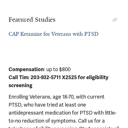
Featured Studies
CAP Ketamine for Veterans with PTSD
Compensation
: up to $800
Call Tim: 203-932-5711 X2525 for eligibility
screening
Enrolling Veterans, age 18-70, with current
PTSD, who have tried at least one
antidepressant medication for PTSD with little-
to-no reduction of symptoms. Call us for a