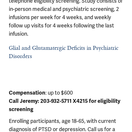
telephone eligibility screening. Study consists of
in-person medical and psychiatric screening, 2
infusions per week for 4 weeks, and weekly
follow up visits for 4 weeks following the last
infusion.
Glial and Glutamatergic Deficits in Psychiatric
Disorders
Compensation
: up to $600
Call Jeremy: 203-932-5711 X4215 for eligibility
screening
Enrolling participants, age 18-65, with current
diagnosis of PTSD or depression. Call us for a