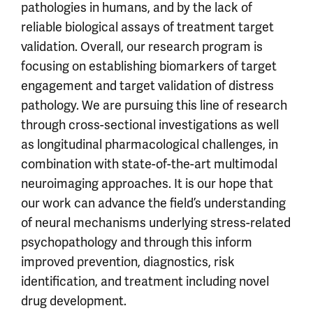
pathologies in humans, and by the lack of
reliable biological assays of treatment target
validation. Overall, our research program is
focusing on establishing biomarkers of target
engagement and target validation of distress
pathology. We are pursuing this line of research
through cross-sectional investigations as well
as longitudinal pharmacological challenges, in
combination with state-of-the-art multimodal
neuroimaging approaches. It is our hope that
our work can advance the field’s understanding
of neural mechanisms underlying stress-related
psychopathology and through this inform
improved prevention, diagnostics, risk
identification, and treatment including novel
drug development.