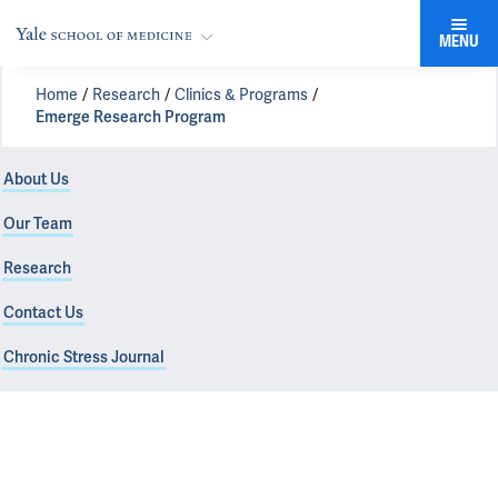
MENU
Home
Research
Clinics & Programs
Emerge Research Program
About Us
Our Team
Research
Contact Us
Chronic Stress Journal