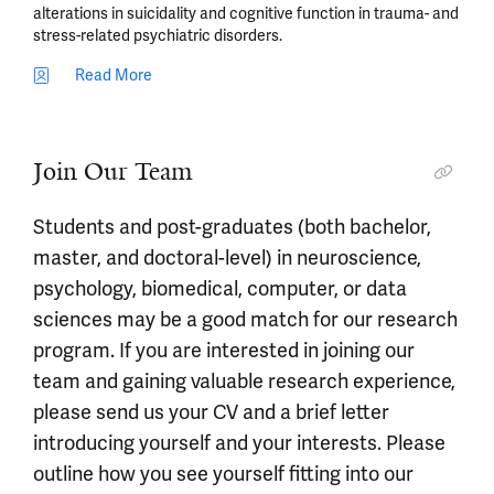
alterations in suicidality and cognitive function in trauma- and
stress-related psychiatric disorders.
Read More
Join Our Team
Students and post-graduates (both bachelor,
master, and doctoral-level) in neuroscience,
psychology, biomedical, computer, or data
sciences may be a good match for our research
program. If you are interested in joining our
team and gaining valuable research experience,
please send us your CV and a brief letter
introducing yourself and your interests. Please
outline how you see yourself fitting into our