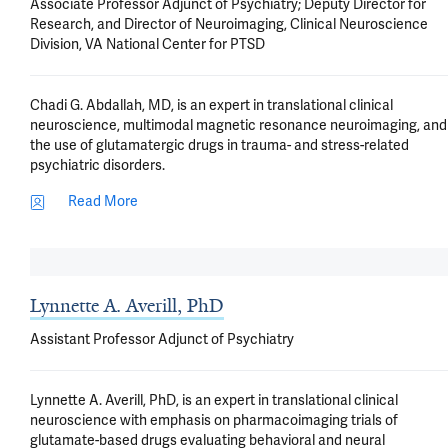
Associate Professor Adjunct of Psychiatry; Deputy Director for
Research, and Director of Neuroimaging, Clinical Neuroscience
Division, VA National Center for PTSD
Chadi G. Abdallah, MD, is an expert in translational clinical
neuroscience, multimodal magnetic resonance neuroimaging, and
the use of glutamatergic drugs in trauma- and stress-related
psychiatric disorders.
Read More
Lynnette A. Averill, PhD
Assistant Professor Adjunct of Psychiatry
Lynnette A. Averill, PhD, is an expert in translational clinical
neuroscience with emphasis on pharmacoimaging trials of
glutamate-based drugs evaluating behavioral and neural