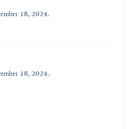
ovember 18, 2024.
ovember 18, 2024.