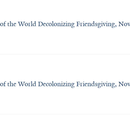
Midwest. 
I 
went 
 of the World Decolonizing Friendsgiving, N
to 
Swarthmore 
College 
to 
study 
neuroscience, 
with 
a fascination 
 of the World Decolonizing Friendsgiving, N
in 
animal 
(and 
human!) 
behavior.