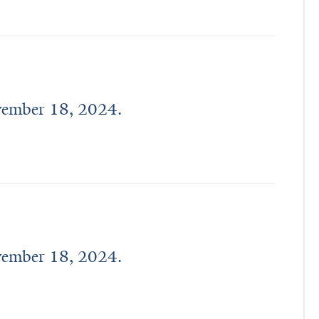
ovember 18, 2024.
ovember 18, 2024.