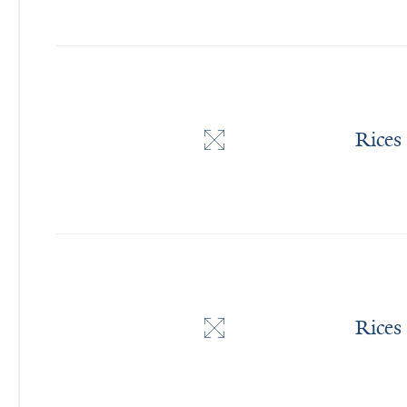
Rices
Rices