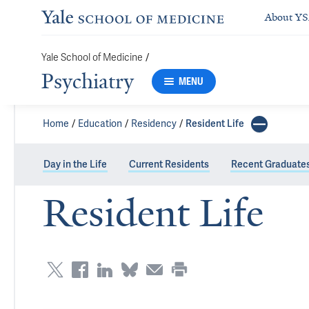
About Y
Yale School of Medicine
/
Psychiatry
MENU
Home
Education
Residency
Resident Life
Day in the Life
Current Residents
Recent Graduate
Resident Life