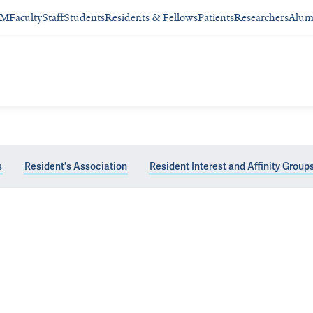
SM
Faculty
Staff
Students
Residents & Fellows
Patients
Researchers
Alum
s
Resident's Association
Resident Interest and Affinity Group