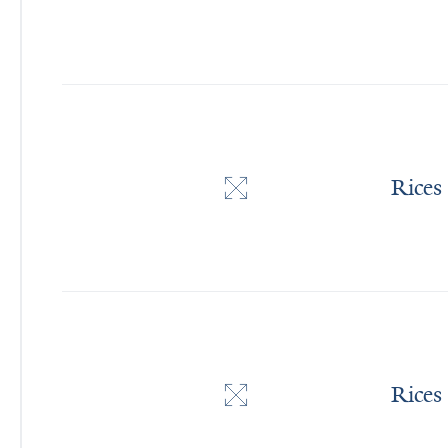
Rices
Rices