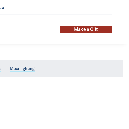
ni
Make a Gift
s
Moonlighting