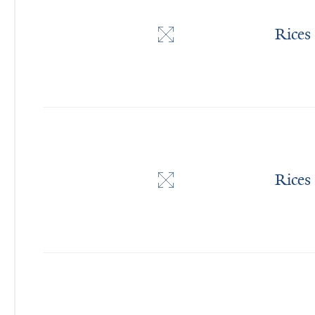
Rices
Rices