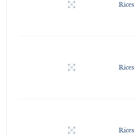
Rices
Rices
Rices