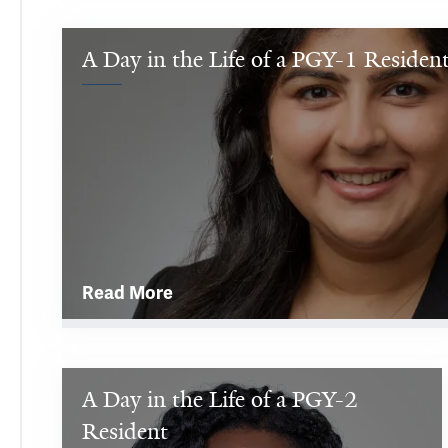
A Day in the Life of a PGY-1 Residen
Hi, 
my 
name 
is 
Sanam! 
I 
grew 
up 
in 
Read More
Queens 
in 
New 
York 
A Day in the Life of a PGY-2 
I'm 
City 
a 
Resident