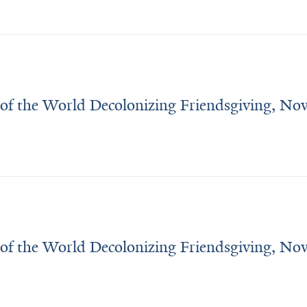
 of the World Decolonizing Friendsgiving, N
 of the World Decolonizing Friendsgiving, N