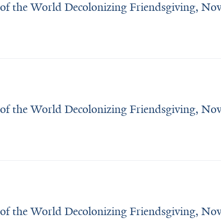
 of the World Decolonizing Friendsgiving, N
 of the World Decolonizing Friendsgiving, N
 of the World Decolonizing Friendsgiving, N