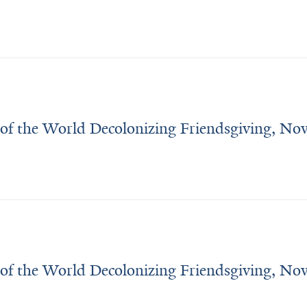
 of the World Decolonizing Friendsgiving, N
 of the World Decolonizing Friendsgiving, N