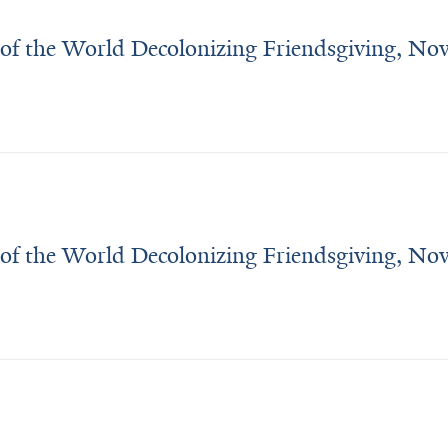
 of the World Decolonizing Friendsgiving, N
 of the World Decolonizing Friendsgiving, N