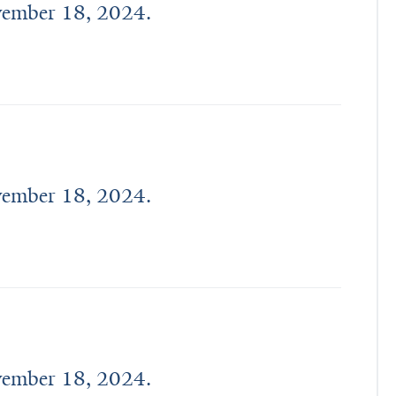
ovember 18, 2024.
ovember 18, 2024.
ovember 18, 2024.