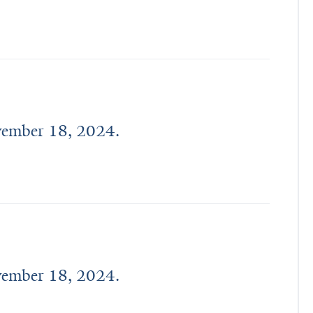
ovember 18, 2024.
ovember 18, 2024.