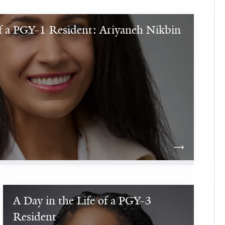
of a PGY-1 Resident: Ariyaneh Nikbin
A Day in the Life of a PGY-3 
Hello! 
I 
Resident