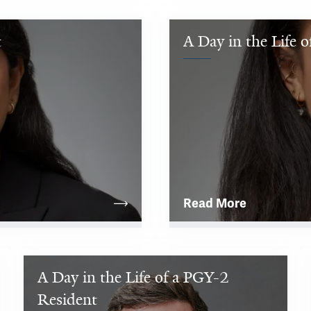
t
A Day in the Life 
Read More
A Day in the Life of a PGY-2 
I 
was 
Resident