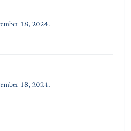
age 
from 
17 
ovember 18, 2024.
to 
40 
years.
ovember 18, 2024.