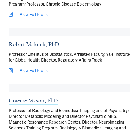
Program; Professor, Chronic Disease Epidemiology
View Full Profile
Robert Makuch, PhD
Professor Emeritus of Biostatistics; Affiliated Faculty, Yale Institute
for Global Health; Director, Regulatory Affairs Track
View Full Profile
Graeme Mason, PhD
Professor of Radiology and Biomedical Imaging and of Psychiatry;
Director Metabolic Modeling and Director Psychiatric MRS,
Magnetic Resonance Research Center; Director, Neuroimaging
Sciences Training Program, Radiology & Biomedical Imaging and