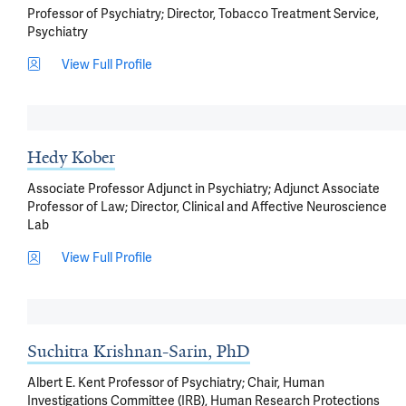
Professor of Psychiatry; Director, Tobacco Treatment Service,
Psychiatry
View Full Profile
Hedy Kober
Associate Professor Adjunct in Psychiatry; Adjunct Associate
Professor of Law; Director, Clinical and Affective Neuroscience
Lab
View Full Profile
Suchitra Krishnan-Sarin, PhD
Albert E. Kent Professor of Psychiatry; Chair, Human
Investigations Committee (IRB), Human Research Protections