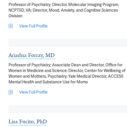
Professor of Psychiatry; Director, Molecular Imaging Program,
NCPTSD, VA; Director, Mood, Anxiety, and Cognitive Sciences
Division
View Full Profile
Ariadna Forray, MD
Professor of Psychiatry; Associate Dean and Director, Office for
Women in Medicine and Science; Director, Center for Wellbeing of
Women and Mothers, Psychiatry; Yale Medical Director, ACCESS
Mental Health and Substance Use for Moms
View Full Profile
Lisa Fucito, PhD