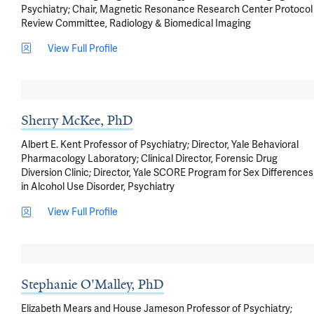
Psychiatry; Chair, Magnetic Resonance Research Center Protocol
Review Committee, Radiology & Biomedical Imaging
View Full Profile
Sherry McKee, PhD
Albert E. Kent Professor of Psychiatry; Director, Yale Behavioral
Pharmacology Laboratory; Clinical Director, Forensic Drug
Diversion Clinic; Director, Yale SCORE Program for Sex Differences
in Alcohol Use Disorder, Psychiatry
View Full Profile
Stephanie O'Malley, PhD
Elizabeth Mears and House Jameson Professor of Psychiatry;