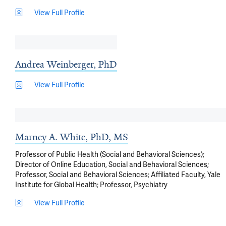
View Full Profile
Andrea Weinberger, PhD
View Full Profile
Marney A. White, PhD, MS
Professor of Public Health (Social and Behavioral Sciences);
Director of Online Education, Social and Behavioral Sciences;
Professor, Social and Behavioral Sciences; Affiliated Faculty, Yale
Institute for Global Health; Professor, Psychiatry
View Full Profile