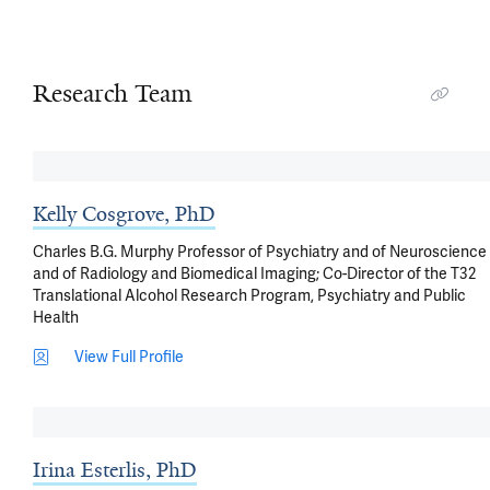
Research Team
Kelly Cosgrove, PhD
Charles B.G. Murphy Professor of Psychiatry and of Neuroscience
and of Radiology and Biomedical Imaging; Co-Director of the T32
Translational Alcohol Research Program, Psychiatry and Public
Health
View Full Profile
Irina Esterlis, PhD