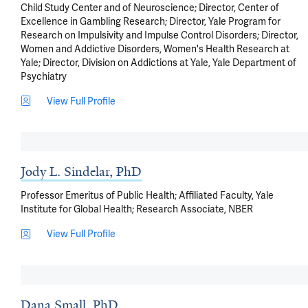
Child Study Center and of Neuroscience; Director, Center of
Excellence in Gambling Research; Director, Yale Program for
Research on Impulsivity and Impulse Control Disorders; Director,
Women and Addictive Disorders, Women's Health Research at
Yale; Director, Division on Addictions at Yale, Yale Department of
Psychiatry
View Full Profile
Jody L. Sindelar, PhD
Professor Emeritus of Public Health; Affiliated Faculty, Yale
Institute for Global Health; Research Associate, NBER
View Full Profile
Dana Small, PhD