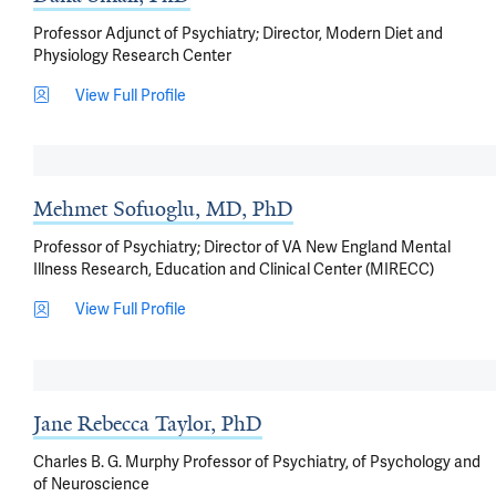
Professor Adjunct of Psychiatry; Director, Modern Diet and
Physiology Research Center
View Full Profile
Mehmet Sofuoglu, MD, PhD
Professor of Psychiatry; Director of VA New England Mental
Illness Research, Education and Clinical Center (MIRECC)
View Full Profile
Jane Rebecca Taylor, PhD
Charles B. G. Murphy Professor of Psychiatry, of Psychology and
of Neuroscience