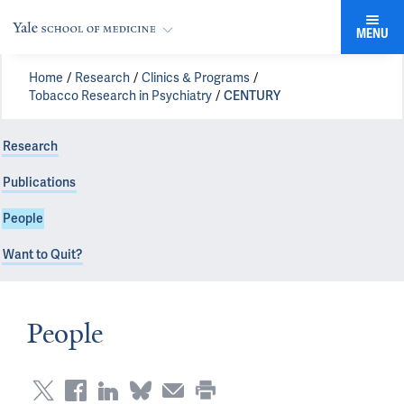
MENU
Home
Research
Clinics & Programs
Tobacco Research in Psychiatry
CENTURY
Research
Publications
People
Want to Quit?
People