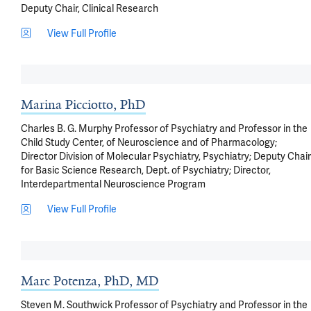
Deputy Chair, Clinical Research
View Full Profile
Marina Picciotto, PhD
Charles B. G. Murphy Professor of Psychiatry and Professor in the
Child Study Center, of Neuroscience and of Pharmacology;
Director Division of Molecular Psychiatry, Psychiatry; Deputy Chair
for Basic Science Research, Dept. of Psychiatry; Director,
Interdepartmental Neuroscience Program
View Full Profile
Marc Potenza, PhD, MD
Steven M. Southwick Professor of Psychiatry and Professor in the