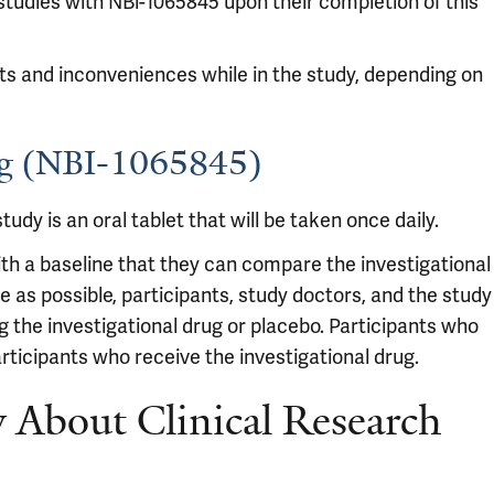
 studies with NBl-1065845 upon their completion of this
sts and inconveniences while in the study, depending on
rug (NBI-1065845)
tudy is an oral tablet that will be taken once daily.
ith a baseline that they can compare the investigational
e as possible, participants, study doctors, and the study
g the investigational drug or placebo. Participants who
rticipants who receive the investigational drug.
About Clinical Research