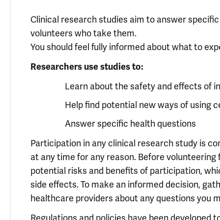
Clinical research studies aim to answer specifi
volunteers who take them.
You should feel fully informed about what to expe
Researchers use studies to:
Learn about the safety and effects of i
Help find potential new ways of using 
Answer specific health questions
Participation in any clinical research study is 
at any time for any reason. Before volunteering f
potential risks and benefits of participation, whi
side effects. To make an informed decision, gat
healthcare providers about any questions you m
Regulations and policies have been developed to 