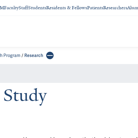
SM
Faculty
Staff
Students
Residents & Fellows
Patients
Researchers
Alum
ch Program
Research
Study