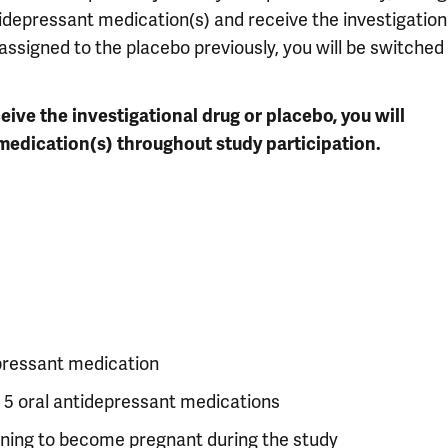
tidepressant medication(s) and receive the investigation
 assigned to the placebo previously, you will be switched
ive the investigational drug or placebo, you will
medication(s) throughout study participation.
epressant medication
 5 oral antidepressant medications
nning to become pregnant during the study