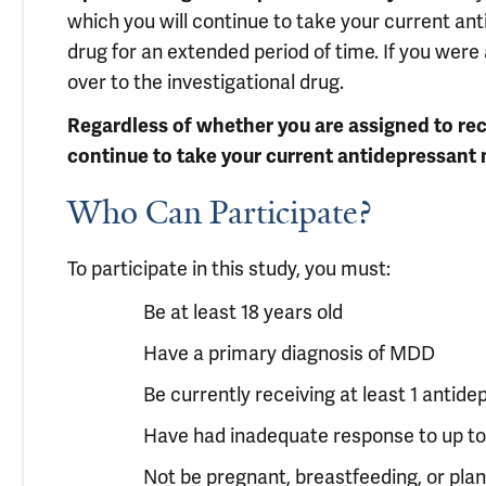
which you will continue to take your current an
drug for an extended period of time. If you were
over to the investigational drug.
Regardless of whether you are assigned to rece
continue to take your current antidepressant 
Who Can Participate?
To participate in this study, you must:
Be at least 18 years old
Have a primary diagnosis of MDD
Be currently receiving at least 1 antid
Have had inadequate response to up to
Not be pregnant, breastfeeding, or pla