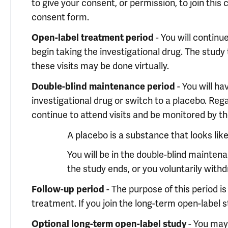
to give your consent, or permission, to join this
consent form.
- You will continu
Open-label treatment period
begin taking the investigational drug. The study 
these visits may be done virtually.
- You will ha
Double-blind maintenance period
investigational drug or switch to a placebo. Reg
continue to attend visits and be monitored by th
A placebo is a substance that looks lik
You will be in the double-blind mainte
the study ends, or you voluntarily with
- The purpose of this period i
Follow-up period
treatment. If you join the long-term open-label st
- You may 
Optional long-term open-label study