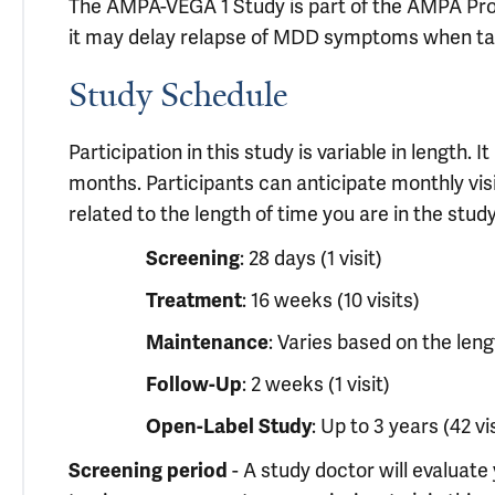
The AMPA-VEGA 1 Study is part of the AMPA Prog
it may delay relapse of MDD symptoms when tak
Study Schedule
Participation in this study is variable in length.
months. Participants can anticipate monthly visit
related to the length of time you are in the study
: 28 days (1 visit)
Screening
: 16 weeks (10 visits)
Treatment
: Varies based on the leng
Maintenance
: 2 weeks (1 visit)
Follow-Up
: Up to 3 years (42 vi
Open-Label Study
- A study doctor will evaluate 
Screening period