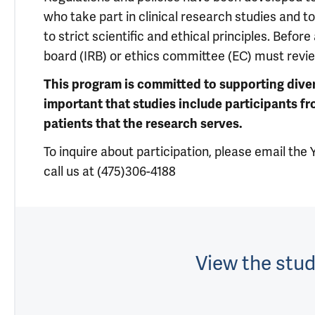
who take part in clinical research studies and 
to strict scientific and ethical principles. Befor
board (IRB) or ethics committee (EC) must revi
This program is committed to supporting diversit
important that studies include participants f
patients that the research serves.
To inquire about participation, please email th
call us at (475)306-4188
View the stud