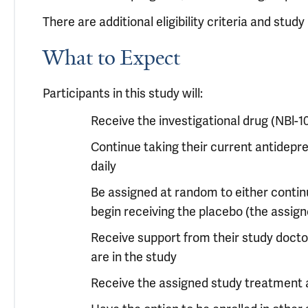
There are additional eligibility criteria and stu
What to Expect
Participants in this study will:
Receive the investigational drug (NBl-
Continue taking their current antidepr
daily
Be assigned at random to either continu
begin receiving the placebo (the assig
Receive support from their study doctor 
are in the study
Receive the assigned study treatment 