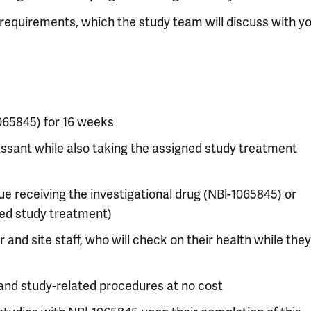
dy requirements, which the study team will discuss with yo
1065845) for 16 weeks
essant while also taking the assigned study treatment
e receiving the investigational drug (NBl-1065845) or
ned study treatment)
and site staff, who will check on their health while they
and study-related procedures at no cost