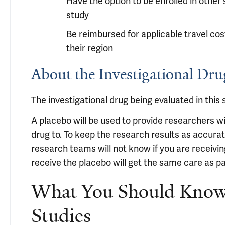
Have the option to be enrolled in other
study
Be reimbursed for applicable travel co
their region
About the Investigational D
The investigational drug being evaluated in this s
A placebo will be used to provide researchers w
drug to. To keep the research results as accurat
research teams will not know if you are receivin
receive the placebo will get the same care as pa
What You Should Know 
Studies