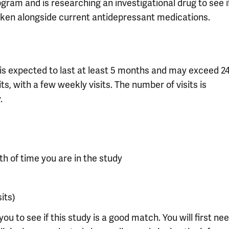
ram and is researching an investigational drug to see i
en alongside current antidepressant medications.
 It is expected to last at least 5 months and may exceed 2
s, with a few weekly visits. The number of visits is
.
th of time you are in the study
sits)
you to see if this study is a good match. You will first ne