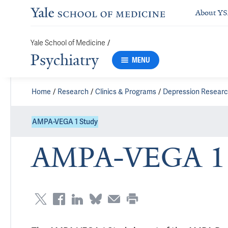
About Y
/
Yale School of Medicine
Psychiatry
MENU
Home
Research
Clinics & Programs
Depression Resear
AMPA-VEGA 1 Study
AMPA-VEGA 1 