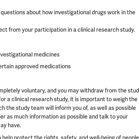
c questions about how investigational drugs work in the
ct from your participation in a clinical research study.
nvestigational medicines
certain approved medications
completely voluntary, and you may withdraw from the stu
or a clinical research study, it is important to weigh the
ch the study team will inform you of, as well as possible
her as much information as possible and talk to your
ay have.
help protect the rights, safety, and well-being of people