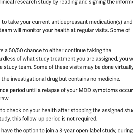
 clinical research study by reading and signing the infor
e to take your current antidepressant medication(s) and
team will monitor your health at regular visits. Some of
ve a 50/50 chance to either continue taking the
ardless of what study treatment you are assigned, you wi
e study team. Some of these visits may be done virtually
e the investigational drug but contains no medicine.
nance period until a relapse of your MDD symptoms occur
draw.
s to check on your health after stopping the assigned st
udy, this follow-up period is not required.
have the option to join a 3-year open-label study, during