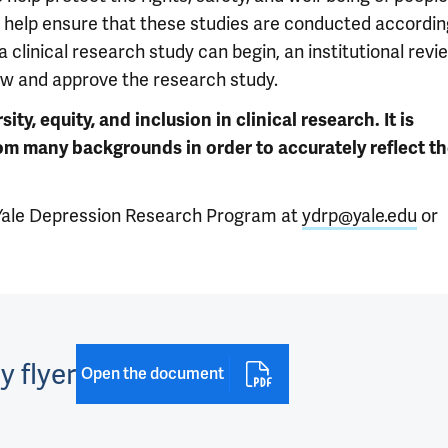
to help ensure that these studies are conducted accordin
e a clinical research study can begin, an institutional revi
ew and approve the research study.
y, equity, and inclusion in clinical research. It is
rom many backgrounds in order to accurately reflect t
e Yale Depression Research Program at
ydrp@yale.edu
or
y flyer
Open the document