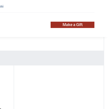
ni
Make a Gift