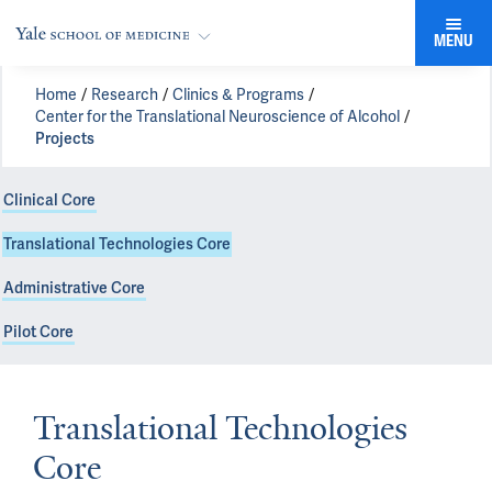
MENU
Home
Research
Clinics & Programs
Center for the Translational Neuroscience of Alcohol
Projects
Clinical Core
Translational Technologies Core
Administrative Core
Pilot Core
Translational Technologies
Core