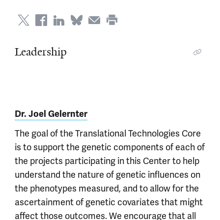
Leadership
Dr. Joel Gelernter
The goal of the Translational Technologies Core
is to support the genetic components of each of
the projects participating in this Center to help
understand the nature of genetic influences on
the phenotypes measured, and to allow for the
ascertainment of genetic covariates that might
affect those outcomes. We encourage that all