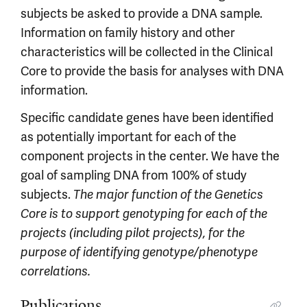
subjects be asked to provide a DNA sample.
Information on family history and other
characteristics will be collected in the Clinical
Core to provide the basis for analyses with DNA
information.
Specific candidate genes have been identified
as potentially important for each of the
component projects in the center. We have the
goal of sampling DNA from 100% of study
subjects.
The major function of the Genetics
Core is to support genotyping for each of the
projects (including pilot projects), for the
purpose of identifying genotype/phenotype
correlations.
Publications