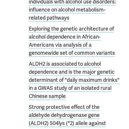
individuals with alcohol use disorders:
influence on alcohol metabolism-
related pathways
Exploring the genetic architecture of
alcohol dependence in African-
Americans via analysis of a
genomewide set of common variants
ALDH2 is associated to alcohol
dependence and is the major genetic
determinant of "daily maximum drinks"
in a GWAS study of an isolated rural
Chinese sample
Strong protective effect of the
aldehyde dehydrogenase gene
(ALDH2) 504lys (*2) allele against