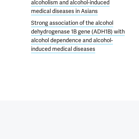
alcoholism and alcohol-induced
medical diseases in Asians
Strong association of the alcohol
dehydrogenase 1B gene (ADH1B) with
alcohol dependence and alcohol-
induced medical diseases