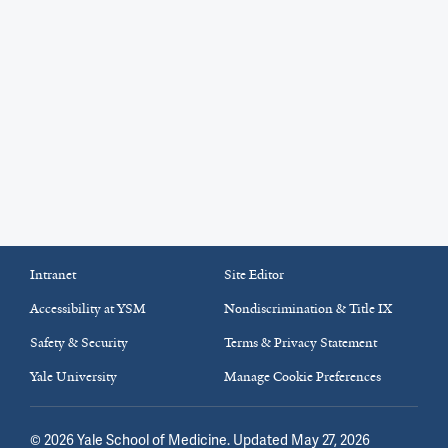
Intranet
Site Editor
Accessibility at YSM
Nondiscrimination & Title IX
Safety & Security
Terms & Privacy Statement
Yale University
Manage Cookie Preferences
©
2026
Yale School of Medicine
. Updated May 27, 2026