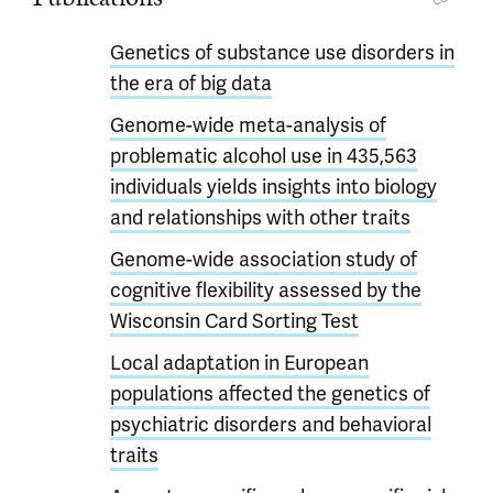
Genetics of substance use disorders in
the era of big data
Genome-wide meta-analysis of
problematic alcohol use in 435,563
individuals yields insights into biology
and relationships with other traits
Genome-wide association study of
cognitive flexibility assessed by the
Wisconsin Card Sorting Test
Local adaptation in European
populations affected the genetics of
psychiatric disorders and behavioral
traits