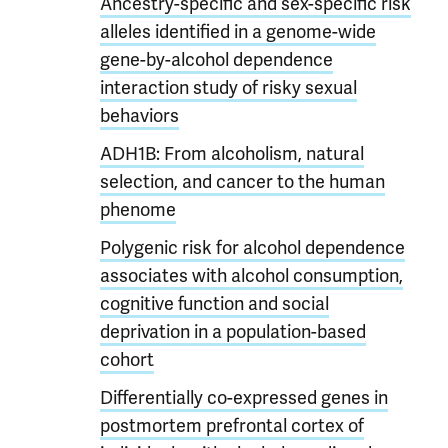
Ancestry-specific and sex-specific risk
alleles identified in a genome-wide
gene-by-alcohol dependence
interaction study of risky sexual
behaviors
ADH1B: From alcoholism, natural
selection, and cancer to the human
phenome
Polygenic risk for alcohol dependence
associates with alcohol consumption,
cognitive function and social
deprivation in a population-based
cohort
Differentially co-expressed genes in
postmortem prefrontal cortex of