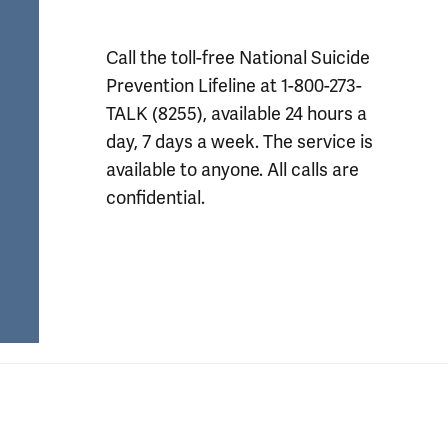
Call the toll-free National Suicide 
Prevention Lifeline at 1-800-273-
TALK (8255), available 24 hours a 
day, 7 days a week. The service is 
available to anyone. All calls are 
confidential.