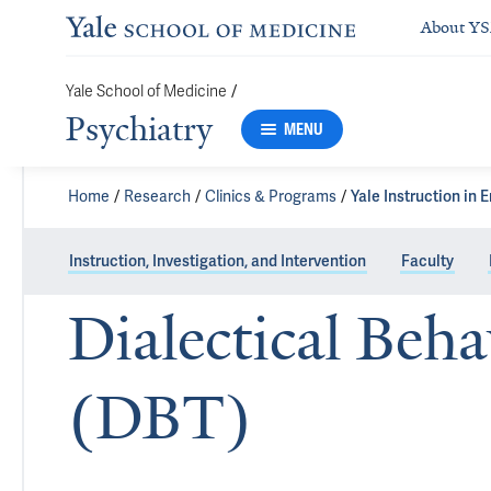
About Y
Yale School of Medicine
/
Psychiatry
MENU
Home
Research
Clinics & Programs
Yale Instruction in 
Instruction, Investigation, and Intervention
Faculty
Dialectical Beh
(DBT)