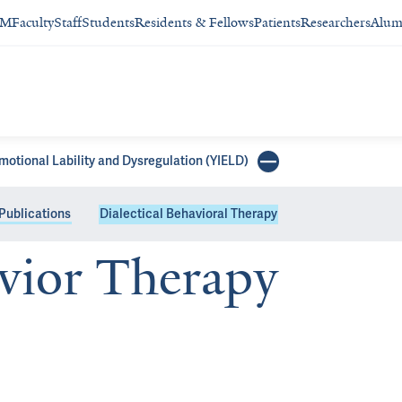
SM
Faculty
Staff
Students
Residents & Fellows
Patients
Researchers
Alum
Emotional Lability and Dysregulation (YIELD)
Publications
Dialectical Behavioral Therapy
avior Therapy