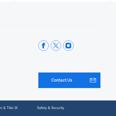
Contact Us
n & Title IX
Safety & Security