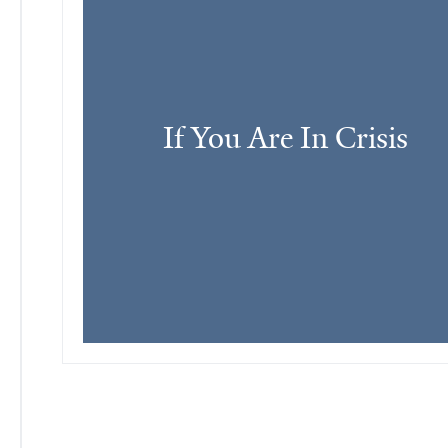
If You Are In Crisis