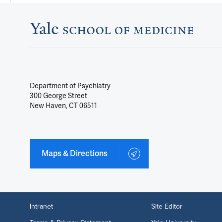
Department of Psychiatry
300 George Street
New Haven, CT 06511
Maps & Directions
Intranet
Site Editor