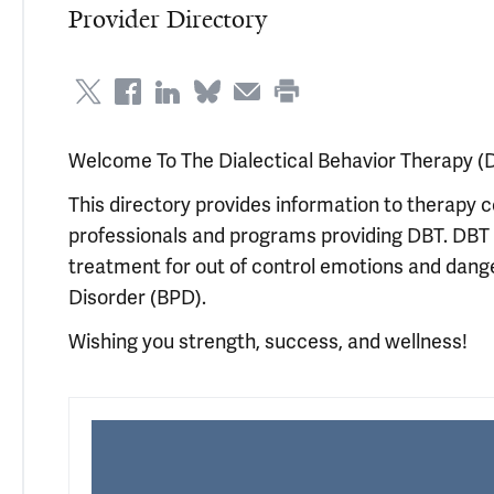
Provider Directory
Welcome To The Dialectical Behavior Therapy (D
This directory provides information to therapy 
professionals and programs providing DBT. DBT 
treatment for out of control emotions and dange
Disorder (BPD).
Wishing you strength, success, and wellness!