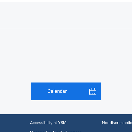
Calendar
Accessibility at YSM
Nondiscriminatio