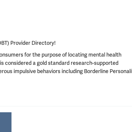
BT) Provider Directory!
consumers for the purpose of locating mental health
is considered a gold standard research-supported
rous impulsive behaviors including Borderline Personali