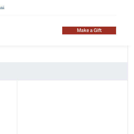
ni
Make a Gift