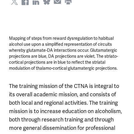
Mapping of steps from reward dysregulation to habitual
alcohol use upon a simplified representation of circuits
whereby glutamate-DA interactions occur. Glutamatergic
projections are blue, DA projections are violet. The striato-
cortical projections are in blue to reflect the striatal
modulation of thalamo-cortical glutamatergic projections.
The training mission of the CTNA is integral to
its overall academic mission, and consists of
both local and regional activities. The training
mission is to increase education on alcoholism,
both through research training and through
more general dissemination for professional