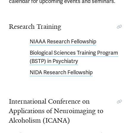
calendar for upcoming events and seminars.
Research Training
NIAAA Research Fellowship
Biological Sciences Training Program
(BSTP) in Psychiatry
NIDA Research Fellowship
International Conference on
Applications of Neuroimaging to
Alcoholism (ICANA)