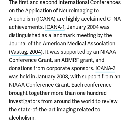
The first and second International Conferences
on the Application of Neuroimaging to
Alcoholism (ICANA) are highly acclaimed CTNA
achievements.
ICANA-1
, January 2004 was
distinguished as a landmark meeting by the
Journal of the American Medical Association
(
Vastag, 2004
). It was supported by an NIAAA
Conference Grant, an ABMRF grant, and
donations from corporate sponsors.
ICANA-2
was held in January 2008, with support from an
NIAAA Conference Grant. Each conference
brought together more than one hundred
investigators from around the world to review
the state-of-the-art imaging related to
alcoholism.