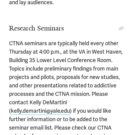
and lay audiences.
Research Seminars
CTNA seminars are typically held every other
Thursday at 4:00 p.m., at the VA in West Haven,
Building 35 Lower Level Conference Room.
Topics include preliminary findings from main
projects and pilots, proposals for new studies,
and other presentations related to addictive
processes and the CTNA mission. Please
contact Kelly DeMartini
(
kelly.demartini@yale.edu
) if you would like
further information or to be added to the
seminar email list. Please check our CTNA