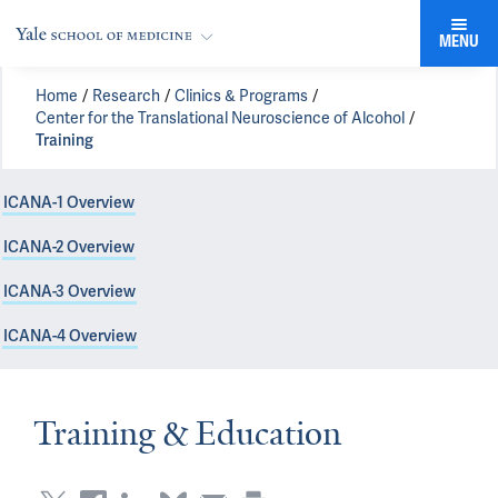
MENU
Home
Research
Clinics & Programs
Center for the Translational Neuroscience of Alcohol
Training
ICANA-1 Overview
ICANA-2 Overview
ICANA-3 Overview
ICANA-4 Overview
Training & Education