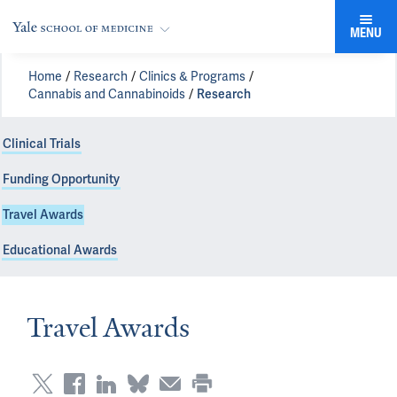
MENU
Home
Research
Clinics & Programs
Cannabis and Cannabinoids
Research
Clinical Trials
Funding Opportunity
Travel Awards
Educational Awards
Travel Awards