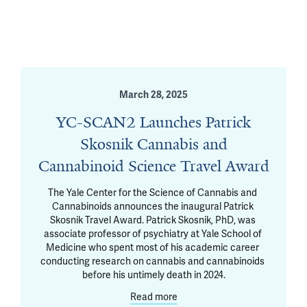
March 28, 2025
YC-SCAN2 Launches Patrick
Skosnik Cannabis and
Cannabinoid Science Travel Award
The Yale Center for the Science of Cannabis and 
Cannabinoids announces the inaugural Patrick 
Skosnik Travel Award. Patrick Skosnik, PhD, was 
associate professor of psychiatry at Yale School of 
Medicine who spent most of his academic career 
conducting research on cannabis and cannabinoids 
before his untimely death in 2024.
Read more