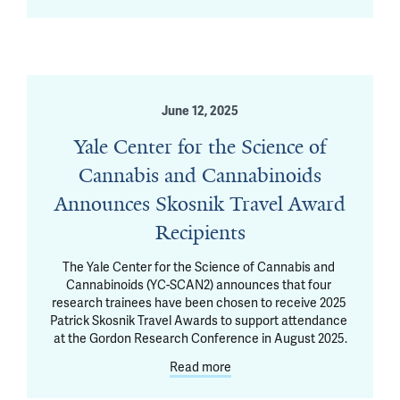
June 12, 2025
Yale Center for the Science of
Cannabis and Cannabinoids
Announces Skosnik Travel Award
Recipients
The Yale Center for the Science of Cannabis and 
Cannabinoids (YC-SCAN2) announces that four 
research trainees have been chosen to receive 2025 
Patrick Skosnik Travel Awards to support attendance 
at the Gordon Research Conference in August 2025.
Read more