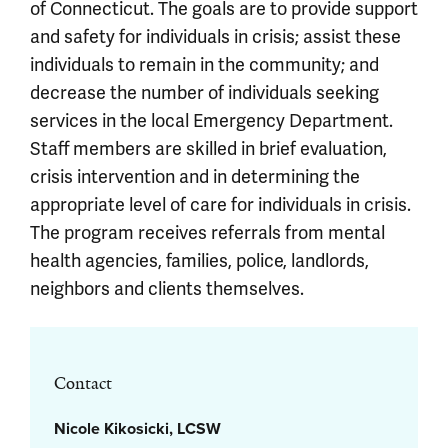
of Connecticut. The goals are to provide support
and safety for individuals in crisis; assist these
individuals to remain in the community; and
decrease the number of individuals seeking
services in the local Emergency Department.
Staff members are skilled in brief evaluation,
crisis intervention and in determining the
appropriate level of care for individuals in crisis.
The program receives referrals from mental
health agencies, families, police, landlords,
neighbors and clients themselves.
Contact
Nicole Kikosicki, LCSW