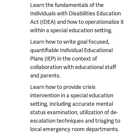
Learn the fundamentals of the
Individuals with Disabilities Education
Act (IDEA) and how to operationalize it
within a special education setting.
Learn how to write goal focused,
quantifiable Individual Educational
Plans (IEP) in the context of
collaboration with educational staff
and parents.
Learn how to provide crisis
intervention in a special education
setting, including accurate mental
status examination, utilization of de-
escalation techniques and triaging to
local emergency room departments.