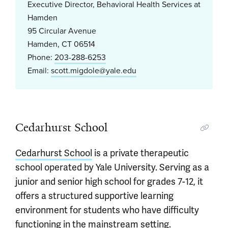
Executive Director, Behavioral Health Services at
Hamden
95 Circular Avenue
Hamden, CT 06514
Phone:
203-288-6253
Email:
scott.migdole@yale.edu
Cedarhurst School
Cedarhurst School
is a private therapeutic
school operated by Yale University. Serving as a
junior and senior high school for grades 7-12, it
offers a structured supportive learning
environment for students who have difficulty
functioning in the mainstream setting.