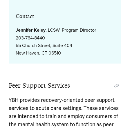
Contact
Jennifer Keley
, LCSW, Program Director
203-764-8440
55 Church Street, Suite 404
New Haven, CT 06510
Peer Support Services
YBH provides recovery-oriented peer support
services to acute care settings. These services
are intended to train and employ consumers of
the mental health system to function as peer