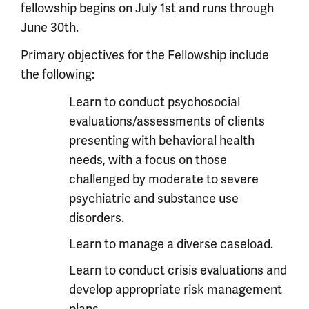
fellowship begins on July 1st and runs through
June 30th.
Primary objectives for the Fellowship include
the following:
Learn to conduct psychosocial
evaluations/assessments of clients
presenting with behavioral health
needs, with a focus on those
challenged by moderate to severe
psychiatric and substance use
disorders.
Learn to manage a diverse caseload.
Learn to conduct crisis evaluations and
develop appropriate risk management