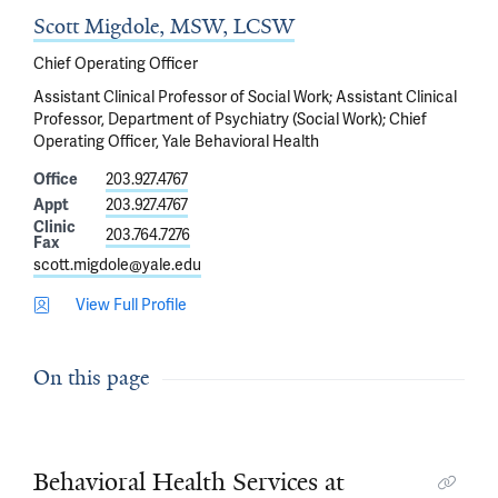
Scott Migdole, MSW, LCSW
Chief Operating Officer
Assistant Clinical Professor of Social Work; Assistant Clinical
Professor, Department of Psychiatry (Social Work); Chief
Operating Officer, Yale Behavioral Health
Office
203.927.4767
Appt
203.927.4767
Clinic
203.764.7276
Fax
scott.migdole@yale.edu
View Full Profile
On this page
Behavioral Health Services at