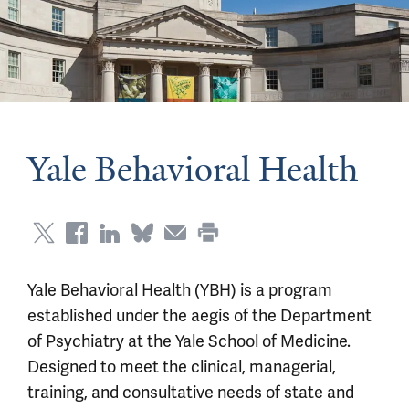
Yale Behavioral Health
Yale Behavioral Health (YBH) is a program
established under the aegis of the Department
of Psychiatry at the Yale School of Medicine.
Designed to meet the clinical, managerial,
training, and consultative needs of state and