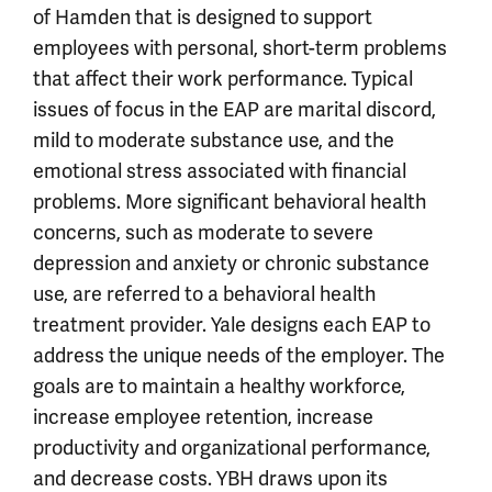
of Hamden that is designed to support
employees with personal, short-term problems
that affect their work performance. Typical
issues of focus in the EAP are marital discord,
mild to moderate substance use, and the
emotional stress associated with financial
problems. More significant behavioral health
concerns, such as moderate to severe
depression and anxiety or chronic substance
use, are referred to a behavioral health
treatment provider. Yale designs each EAP to
address the unique needs of the employer. The
goals are to maintain a healthy workforce,
increase employee retention, increase
productivity and organizational performance,
and decrease costs. YBH draws upon its