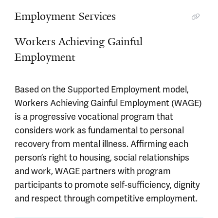
Employment Services
Workers Achieving Gainful
Employment
Based on the Supported Employment model,
Workers Achieving Gainful Employment (WAGE)
is a progressive vocational program that
considers work as fundamental to personal
recovery from mental illness. Affirming each
person’s right to housing, social relationships
and work, WAGE partners with program
participants to promote self-sufficiency, dignity
and respect through competitive employment.