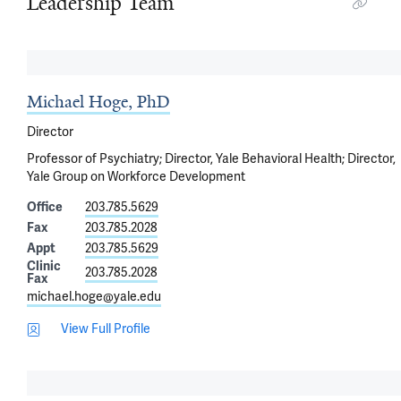
Leadership Team
Michael Hoge, PhD
Director
Professor of Psychiatry; Director, Yale Behavioral Health; Director,
Yale Group on Workforce Development
Office
203.785.5629
Fax
203.785.2028
Appt
203.785.5629
Clinic
203.785.2028
Fax
michael.hoge@yale.edu
View Full Profile