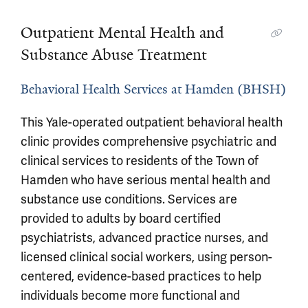
Outpatient Mental Health and
Substance Abuse Treatment
Behavioral Health Services at Hamden (BHSH)
This Yale-operated outpatient behavioral health
clinic provides comprehensive psychiatric and
clinical services to residents of the Town of
Hamden who have serious mental health and
substance use conditions. Services are
provided to adults by board certified
psychiatrists, advanced practice nurses, and
licensed clinical social workers, using person-
centered, evidence-based practices to help
individuals become more functional and