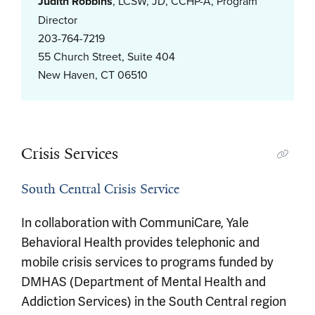
Judith Robbins
, LCSW, JD, CCHP-A, Program
Director
203-764-7219
55 Church Street, Suite 404
New Haven, CT 06510
Crisis Services
South Central Crisis Service
In collaboration with CommuniCare, Yale
Behavioral Health provides telephonic and
mobile crisis services to programs funded by
DMHAS (Department of Mental Health and
Addiction Services) in the South Central region