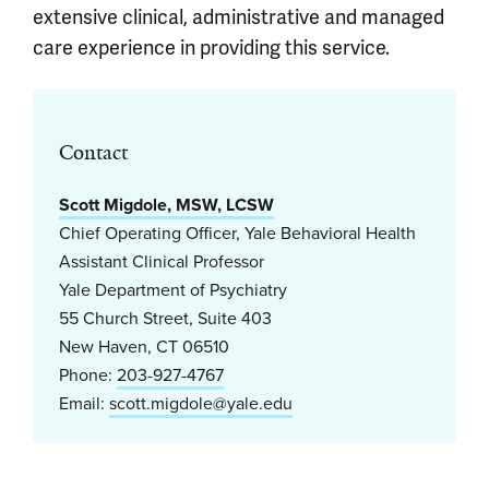
extensive clinical, administrative and managed
care experience in providing this service.
Contact
Scott Migdole, MSW, LCSW
Chief Operating Officer, Yale Behavioral Health
Assistant Clinical Professor
Yale Department of Psychiatry
55 Church Street, Suite 403
New Haven, CT 06510
Phone:
203-927-4767
Email:
scott.migdole@yale.edu