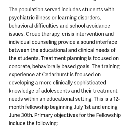
The population served includes students with
psychiatric illness or learning disorders,
behavioral difficulties and school avoidance
issues. Group therapy, crisis intervention and
individual counseling provide a sound interface
between the educational and clinical needs of
the students. Treatment planning is focused on
concrete, behaviorally based goals. The training
experience at Cedarhurst is focused on
developing a more clinically sophisticated
knowledge of adolescents and their treatment
needs within an educational setting. This is a 12-
month fellowship beginning July 1st and ending
June 30th. Primary objectives for the Fellowship
include the following: