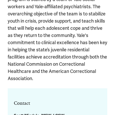
workers and Yale-affiliated psychiatrists. The
overarching objective of the team is to stabilize
youth in crisis, provide support, and teach skills
that will help each adolescent cope and thrive
as they return to the community. Yale's
commitment to clinical excellence has been key
in helping the state’s juvenile residential
facilities achieve accreditation through both the
National Commission on Correctional
Healthcare and the American Correctional
Association.
Contact