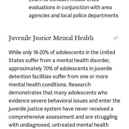
evaluations in conjunction with area
agencies and local police departments
Juvenile Justice Mental Health
While only 18-20% of adolescents in the United
States suffer from a mental health disorder,
approximately 70% of adolescents in juvenile
detention facilities suffer from one or more
mental health conditions. Research
demonstrates that many adolescents who
evidence severe behavioral issues and enter the
juvenile justice system have never received a
comprehensive assessment and are struggling
with undiagnosed, untreated mental health