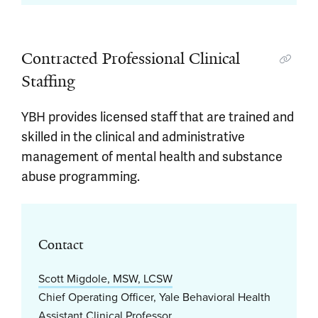
Contracted Professional Clinical
Staffing
YBH provides licensed staff that are trained and
skilled in the clinical and administrative
management of mental health and substance
abuse programming.
Contact
Scott Migdole, MSW, LCSW
Chief Operating Officer, Yale Behavioral Health
Assistant Clinical Professor