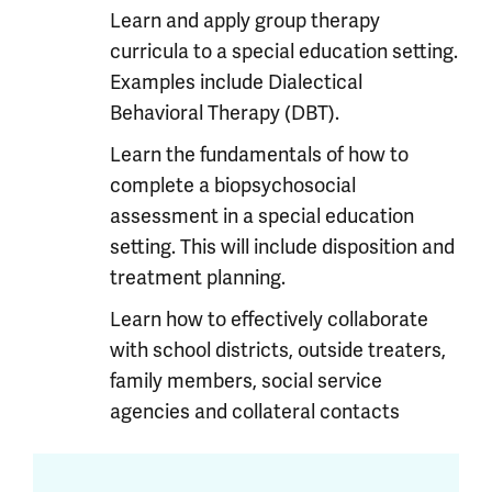
Learn and apply group therapy
curricula to a special education setting.
Examples include Dialectical
Behavioral Therapy (DBT).
Learn the fundamentals of how to
complete a biopsychosocial
assessment in a special education
setting. This will include disposition and
treatment planning.
Learn how to effectively collaborate
with school districts, outside treaters,
family members, social service
agencies and collateral contacts