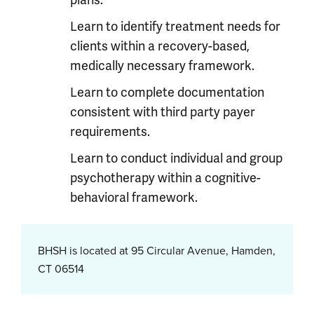
plans.
Learn to identify treatment needs for
clients within a recovery-based,
medically necessary framework.
Learn to complete documentation
consistent with third party payer
requirements.
Learn to conduct individual and group
psychotherapy within a cognitive-
behavioral framework.
BHSH is located at 95 Circular Avenue, Hamden,
CT 06514