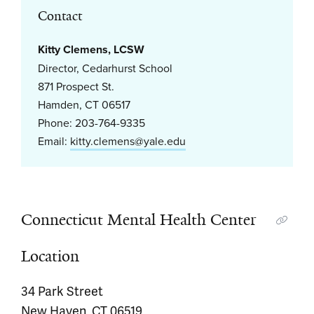
Contact
Kitty Clemens, LCSW
Director, Cedarhurst School
871 Prospect St.
Hamden, CT 06517
Phone: 203-764-9335
Email:
kitty.clemens@yale.edu
Connecticut Mental Health Center
Location
34 Park Street
New Haven, CT 06519