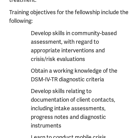
treatment.
Training objectives for the fellowship include the
following:
Develop skills in community-based
assessment, with regard to
appropriate interventions and
crisis/risk evaluations
Obtain a working knowledge of the
DSM-IV-TR diagnostic criteria
Develop skills relating to
documentation of client contacts,
including intake assessments,
progress notes and diagnostic
instruments
Learn to conduct mobile crisis