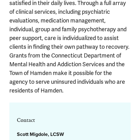
satisfied in their daily lives. Through a full array
of clinical services, including psychiatric
evaluations, medication management,
individual, group and family psychotherapy and
peer support, care is individualized to assist
clients in finding their own pathway to recovery.
Grants from the Connecticut Department of
Mental Health and Addiction Services and the
Town of Hamden make it possible for the
agency to serve uninsured individuals who are
residents of Hamden.
Contact
Scott Migdole, LCSW