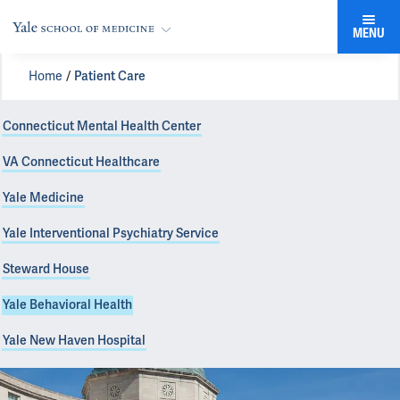
MENU
Home
Patient Care
Connecticut Mental Health Center
VA Connecticut Healthcare
Yale Medicine
Yale Interventional Psychiatry Service
Steward House
Yale Behavioral Health
Yale New Haven Hospital