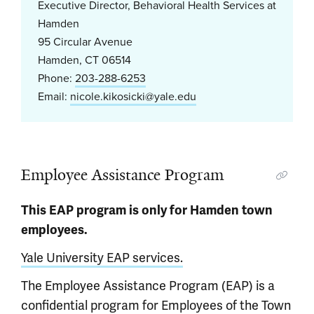
Executive Director, Behavioral Health Services at
Hamden
95 Circular Avenue
Hamden, CT 06514
Phone:
203-288-6253
Email:
nicole.kikosicki@yale.edu
Employee Assistance Program
This EAP program is only for Hamden town
employees.
Yale University EAP services.
The Employee Assistance Program (EAP) is a
confidential program for Employees of the Town