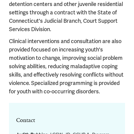
detention centers and other juvenile residential
settings through a contract with the State of
Connecticut's Judicial Branch, Court Support
Services Division.
Clinical interventions and consultation are also
provided focused on increasing youth's
motivation to change, improving social problem
solving abilities, reducing maladaptive coping
skills, and effectively resolving conflicts without
violence. Specialized programming is provided
for youth with co-occurring disorders.
Contact