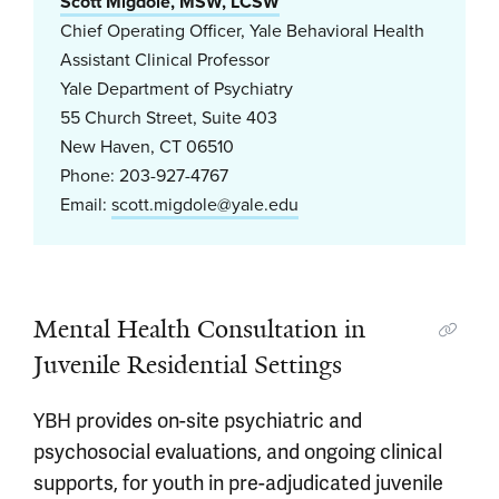
Scott Migdole, MSW, LCSW
Chief Operating Officer, Yale Behavioral Health
Assistant Clinical Professor
Yale Department of Psychiatry
55 Church Street, Suite 403
New Haven, CT 06510
Phone: 203-927-4767
Email:
scott.migdole@yale.edu
Mental Health Consultation in
Juvenile Residential Settings
YBH provides on-site psychiatric and
psychosocial evaluations, and ongoing clinical
supports, for youth in pre-adjudicated juvenile