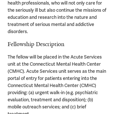
health professionals, who will not only care for
the seriously ill but also continue the missions of
education and research into the nature and
treatment of serious mental and addictive
disorders.
Fellowship Description
The fellow will be placed in the Acute Services
unit at the Connecticut Mental Health Center
(CMHC). Acute Services unit serves as the main
portal of entry for patients entering into the
Connecticut Mental Health Center (CMHC)
providing: (a) urgent walk-in (e.g. psychiatric
evaluation, treatment and disposition); (b)
mobile outreach services; and (c) brief