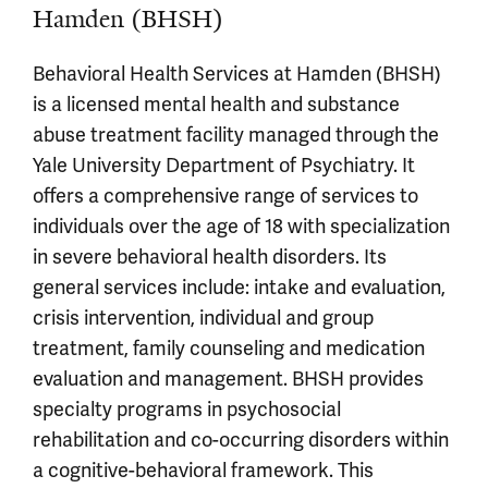
Hamden (BHSH)
Behavioral Health Services at Hamden (BHSH)
is a licensed mental health and substance
abuse treatment facility managed through the
Yale University Department of Psychiatry. It
offers a comprehensive range of services to
individuals over the age of 18 with specialization
in severe behavioral health disorders. Its
general services include: intake and evaluation,
crisis intervention, individual and group
treatment, family counseling and medication
evaluation and management. BHSH provides
specialty programs in psychosocial
rehabilitation and co-occurring disorders within
a cognitive-behavioral framework. This