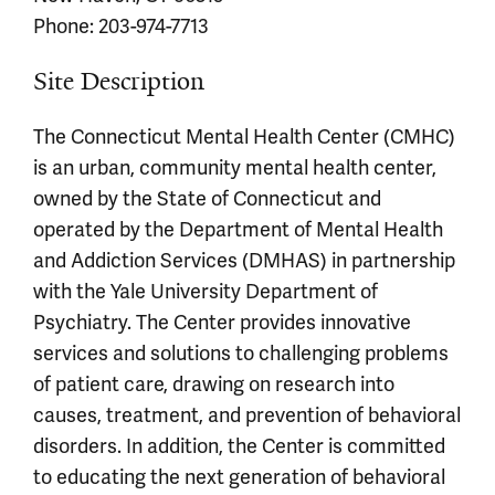
Phone: 203-974-7713
Site Description
The Connecticut Mental Health Center (CMHC)
is an urban, community mental health center,
owned by the State of Connecticut and
operated by the Department of Mental Health
and Addiction Services (DMHAS) in partnership
with the Yale University Department of
Psychiatry. The Center provides innovative
services and solutions to challenging problems
of patient care, drawing on research into
causes, treatment, and prevention of behavioral
disorders. In addition, the Center is committed
to educating the next generation of behavioral