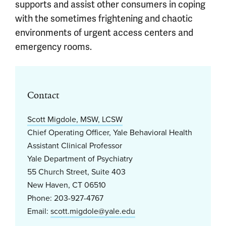
supports and assist other consumers in coping
with the sometimes frightening and chaotic
environments of urgent access centers and
emergency rooms.
Contact
Scott Migdole, MSW, LCSW
Chief Operating Officer, Yale Behavioral Health
Assistant Clinical Professor
Yale Department of Psychiatry
55 Church Street, Suite 403
New Haven, CT 06510
Phone: 203-927-4767
Email:
scott.migdole@yale.edu