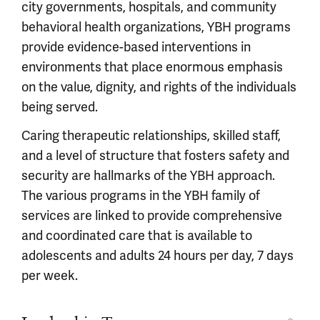
city governments, hospitals, and community
behavioral health organizations, YBH programs
provide evidence-based interventions in
environments that place enormous emphasis
on the value, dignity, and rights of the individuals
being served.
Caring therapeutic relationships, skilled staff,
and a level of structure that fosters safety and
security are hallmarks of the YBH approach.
The various programs in the YBH family of
services are linked to provide comprehensive
and coordinated care that is available to
adolescents and adults 24 hours per day, 7 days
per week.