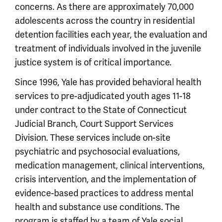
concerns. As there are approximately 70,000
adolescents across the country in residential
detention facilities each year, the evaluation and
treatment of individuals involved in the juvenile
justice system is of critical importance.
Since 1996, Yale has provided behavioral health
services to pre-adjudicated youth ages 11-18
under contract to the State of Connecticut
Judicial Branch, Court Support Services
Division. These services include on-site
psychiatric and psychosocial evaluations,
medication management, clinical interventions,
crisis intervention, and the implementation of
evidence-based practices to address mental
health and substance use conditions. The
program is staffed by a team of Yale social