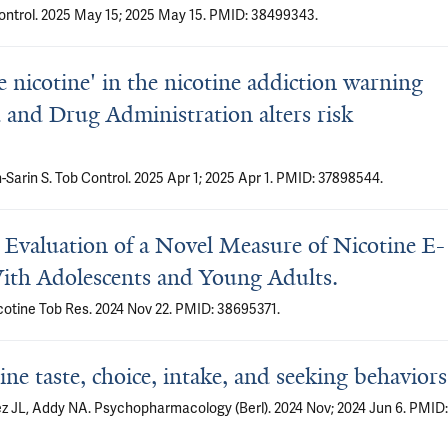
Control. 2025 May 15; 2025 May 15. PMID: 38499343.
e nicotine' in the nicotine addiction warning
and Drug Administration alters risk
Sarin S. Tob Control. 2025 Apr 1; 2025 Apr 1. PMID: 37898544.
Evaluation of a Novel Measure of Nicotine E-
With Adolescents and Young Adults.
cotine Tob Res. 2024 Nov 22. PMID: 38695371.
ine taste, choice, intake, and seeking behaviors
z JL, Addy NA. Psychopharmacology (Berl). 2024 Nov; 2024 Jun 6. PMID: