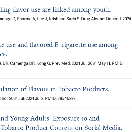
ling flavor use are linked among youth.
menga D, Sharma A, Lee J, Krishnan-Sarin S. Drug Alcohol Depend. 2024
te use and flavored E-cigarette use among
es.
is DR, Camenga DR, Kong G. Prev Med. 2024 Jul; 2024 May 11. PMID:
ulation of Flavors in Tobacco Products.
hol. 2024 Jul; 2024 Jul 2. PMID: 38346292.
' and Young Adults' Exposure to and
Tobacco Product Content on Social Media.