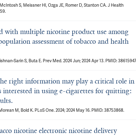
, McIntosh S, Meissner HI, Ozga JE, Romer D, Stanton CA. J Health
59.
ted with multiple nicotine product use among
population assessment of tobacco and health
rishnan-Sarin S, Buta E. Prev Med. 2024 Jun; 2024 Apr 13. PMID: 38615947
e right information may play a critical role in
interested in using e-cigarettes for quitting:
ults.
, Morean M, Bold K. PLoS One. 2024; 2024 May 16. PMID: 38753868.
cco nicotine electronic nicotine delivery