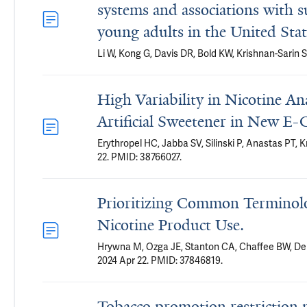
systems and associations with s
young adults in the United Stat
Li W, Kong G, Davis DR, Bold KW, Krishnan-Sari
High Variability in Nicotine A
Artificial Sweetener in New E
Erythropel HC, Jabba SV, Silinski P, Anastas PT, 
22. PMID: 38766027.
Prioritizing Common Terminol
Nicotine Product Use.
Hrywna M, Ozga JE, Stanton CA, Chaffee BW, Del
2024 Apr 22. PMID: 37846819.
Tobacco promotion restriction p