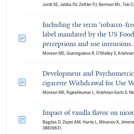
Jordt SE, Jabba SV, Zettler PJ, Berman ML. Tob 
Including the term 'tobacco-fre
label mandated by the US Food 
perceptions and use intentions.
Morean ME, Gueorguieva R, O'Malley S, Krishnan-
Development and Psychometric 
cigarette Withdrawal for Use 
Morean ME, Rajeshkumar L, Krishnan-Sarin S. Ni
Impact of vanilla flavor on nicot
Bagdas D, Zepei AM, Harris L, Minanov K, Jimene
38839631.