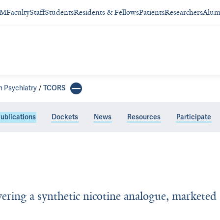
SM
Faculty
Staff
Students
Residents & Fellows
Patients
Researchers
Alum
n Psychiatry
TCORS
ublications
Dockets
News
Resources
Participate
vering a synthetic nicotine analogue, marketed