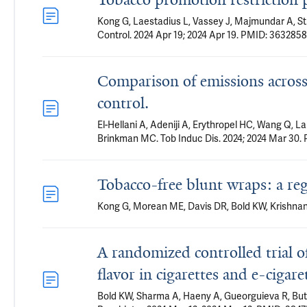
Kong G, Laestadius L, Vassey J, Majmundar A, St
Control. 2024 Apr 19; 2024 Apr 19. PMID: 3632858
Comparison of emissions across 
control.
El-Hellani A, Adeniji A, Erythropel HC, Wang Q, 
Brinkman MC. Tob Induc Dis. 2024; 2024 Mar 30.
Tobacco-free blunt wraps: a r
Kong G, Morean ME, Davis DR, Bold KW, Krishnan-
A randomized controlled trial o
flavor in cigarettes and e-cigare
Bold KW, Sharma A, Haeny A, Gueorguieva R, Buta