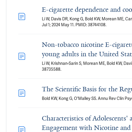
E-cigarette dependence and coo
Li W, Davis DR, Kong G, Bold KW, Morean ME, Ca
Jul 1; 2024 May 11. PMID: 38744108.
Non-tobacco nicotine E-cigaret
young adults in the United Stat
Li W, Krishnan-Sarin S, Morean ME, Bold KW, Dav
38735588.
The Scientific Basis for the Reg
Bold KW, Kong G, O'Malley SS. Annu Rev Clin Psyc
Characteristics of Adolescents
Engagement with Nicotine and 