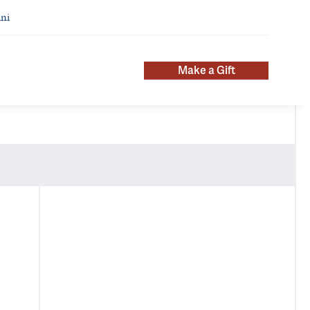
ni
Make a Gift