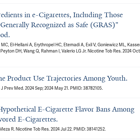
redients in e-Cigarettes, Including Those
"Generally Recognized as Safe (GRAS)"
ood.
C, El-Hellani A, Erythropel HC, Etemadi A, Exil V, Goniewicz ML, Kass
, Peyton DH, Wang Q, Rahman I, Valerio LG Jr. Nicotine Tob Res. 2024 Oct
ine Product Use Trajectories Among Youth.
 J Prev Med. 2024 Sep; 2024 May 21. PMID: 38782105.
ypothetical E-Cigarette Flavor Bans Among
ored E-Cigarettes.
 Meza R. Nicotine Tob Res. 2024 Jul 22. PMID: 38141252.