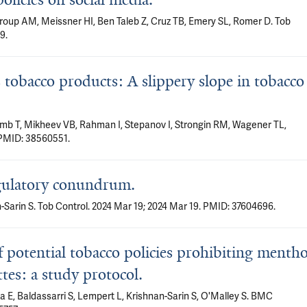
roup AM, Meissner HI, Ben Taleb Z, Cruz TB, Emery SL, Romer D. Tob
9.
tobacco products: A slippery slope in tobacco
Lamb T, Mikheev VB, Rahman I, Stepanov I, Strongin RM, Wagener TL,
 PMID: 38560551.
egulatory conundrum.
Sarin S. Tob Control. 2024 Mar 19; 2024 Mar 19. PMID: 37604696.
f potential tobacco policies prohibiting mentho
ttes: a study protocol.
 E, Baldassarri S, Lempert L, Krishnan-Sarin S, O'Malley S. BMC