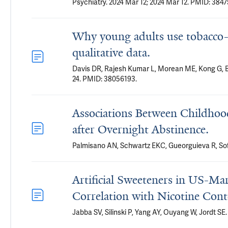
Psychiatry. 2024 Mar 12; 2024 Mar 12. PMID: 3847
Why young adults use tobacco-fr
qualitative data.
Davis DR, Rajesh Kumar L, Morean ME, Kong G, B
24. PMID: 38056193.
Associations Between Childho
after Overnight Abstinence.
Palmisano AN, Schwartz EKC, Gueorguieva R, Sof
Artificial Sweeteners in US-Ma
Correlation with Nicotine Cont
Jabba SV, Silinski P, Yang AY, Ouyang W, Jordt SE.