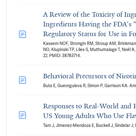
A Review of the Toxicity of Ing
Ingredients Having the FDA's 
Regulatory Status for Use in F
Kassem NOF, Strongin RM, Stroup AM, Brinkman M
NO, Klupinski TP, Liles S, Muthumalage T, Noël A
22. PMID: 38783714.
Behavioral Precursors of Nicot
Buta E, Gueorguieva R, Simon P, Garrison KA. Am
Responses to Real-World and H
US Young Adults Who Use Flav
Tam J, Jimenez-Mendoza E, Buckell J, Sindelar J,