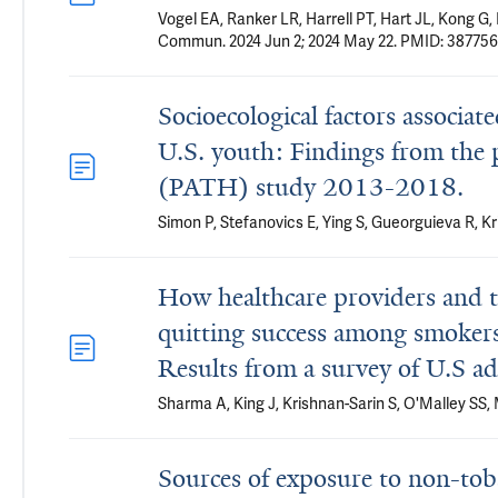
Vogel EA, Ranker LR, Harrell PT, Hart JL, Kong G
Commun. 2024 Jun 2; 2024 May 22. PMID: 387756
Socioecological factors associa
U.S. youth: Findings from the 
(PATH) study 2013-2018.
Simon P, Stefanovics E, Ying S, Gueorguieva R, K
How healthcare providers and th
quitting success among smokers 
Results from a survey of U.S ad
Sharma A, King J, Krishnan-Sarin S, O'Malley SS
Sources of exposure to non-toba