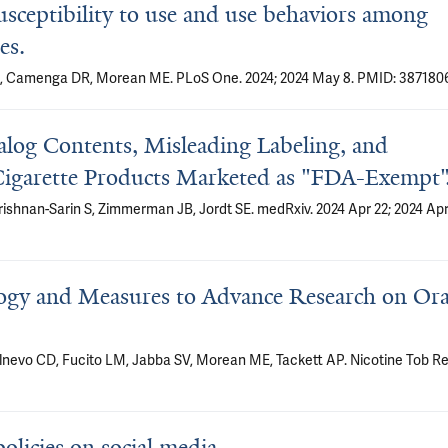
usceptibility to use and use behaviors among
es.
n S, Camenga DR, Morean ME. PLoS One. 2024; 2024 May 8. PMID: 3871806
nalog Contents, Misleading Labeling, and
-Cigarette Products Marketed as "FDA-Exempt"
Krishnan-Sarin S, Zimmerman JB, Jordt SE. medRxiv. 2024 Apr 22; 2024 Ap
ogy and Measures to Advance Research on Ora
nevo CD, Fucito LM, Jabba SV, Morean ME, Tackett AP. Nicotine Tob Re
olicies on social media.