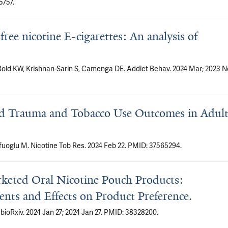
5757.
ee nicotine E-cigarettes: An analysis of
old KW, Krishnan-Sarin S, Camenga DE. Addict Behav. 2024 Mar; 2023 N
od Trauma and Tobacco Use Outcomes in Adult
uoglu M. Nicotine Tob Res. 2024 Feb 22. PMID: 37565294.
rketed Oral Nicotine Pouch Products:
ents and Effects on Product Preference.
 bioRxiv. 2024 Jan 27; 2024 Jan 27. PMID: 38328200.