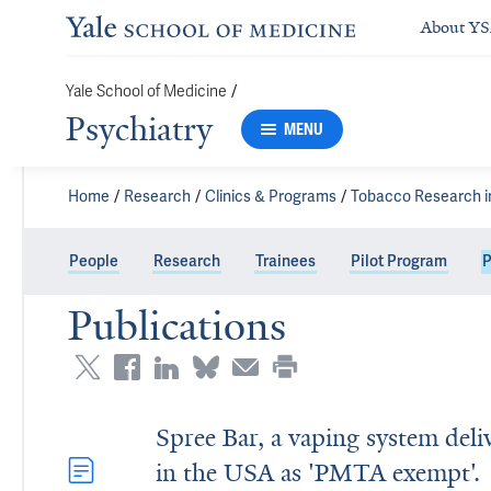
About Y
Yale School of Medicine
/
Psychiatry
MENU
Home
Research
Clinics & Programs
Tobacco Research i
People
Research
Trainees
Pilot Program
P
Publications
Spree Bar, a vaping system deli
in the USA as 'PMTA exempt'.