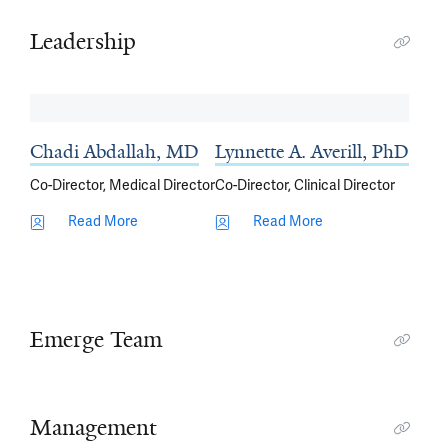
Leadership
Chadi Abdallah, MD
Lynnette A. Averill, PhD
Co-Director, Medical Director
Co-Director, Clinical Director
Read More
Read More
Emerge Team
Management