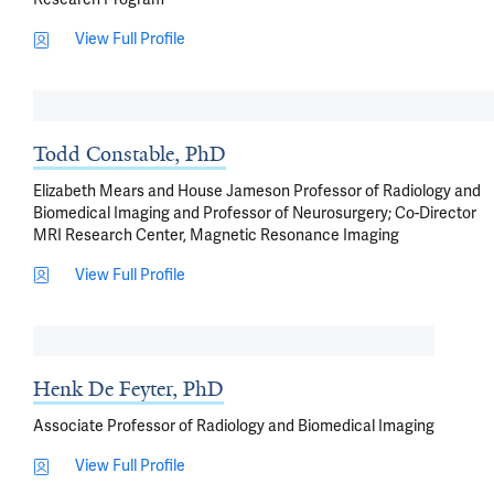
View Full Profile
Todd Constable, PhD
Elizabeth Mears and House Jameson Professor of Radiology and
Biomedical Imaging and Professor of Neurosurgery; Co-Director
MRI Research Center, Magnetic Resonance Imaging
View Full Profile
Henk De Feyter, PhD
Associate Professor of Radiology and Biomedical Imaging
View Full Profile