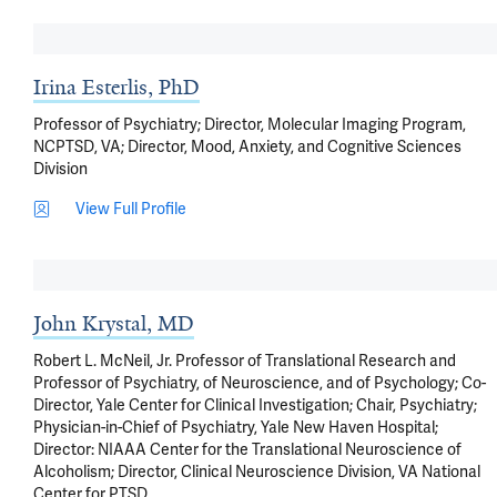
Irina Esterlis, PhD
Professor of Psychiatry; Director, Molecular Imaging Program,
NCPTSD, VA; Director, Mood, Anxiety, and Cognitive Sciences
Division
View Full Profile
John Krystal, MD
Robert L. McNeil, Jr. Professor of Translational Research and
Professor of Psychiatry, of Neuroscience, and of Psychology; Co-
Director, Yale Center for Clinical Investigation; Chair, Psychiatry;
Physician-in-Chief of Psychiatry, Yale New Haven Hospital;
Director: NIAAA Center for the Translational Neuroscience of
Alcoholism; Director, Clinical Neuroscience Division, VA National
Center for PTSD