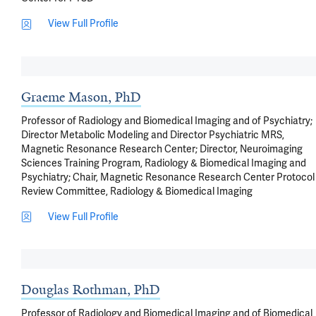
View Full Profile
Graeme Mason, PhD
Professor of Radiology and Biomedical Imaging and of Psychiatry;
Director Metabolic Modeling and Director Psychiatric MRS,
Magnetic Resonance Research Center; Director, Neuroimaging
Sciences Training Program, Radiology & Biomedical Imaging and
Psychiatry; Chair, Magnetic Resonance Research Center Protocol
Review Committee, Radiology & Biomedical Imaging
View Full Profile
Douglas Rothman, PhD
Professor of Radiology and Biomedical Imaging and of Biomedical