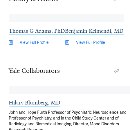
Thomas G Adams, PhD
Benjamin Kelmendi, MD
View Full Profile
View Full Profile
Yale Collaborators
Hilary Blumberg, MD
John and Hope Furth Professor of Psychiatric Neuroscience and
Professor of Psychiatry, and in the Child Study Center and of
Radiology and Biomedical Imaging; Director, Mood Disorders
Research Program