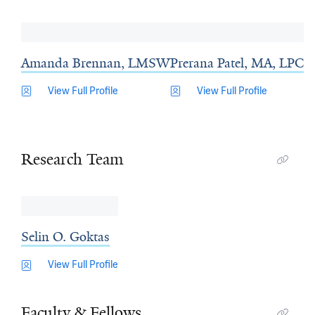
Amanda Brennan, LMSW
Prerana Patel, MA, LPC
View Full Profile
View Full Profile
Research Team
Selin O. Goktas
View Full Profile
Faculty & Fellows