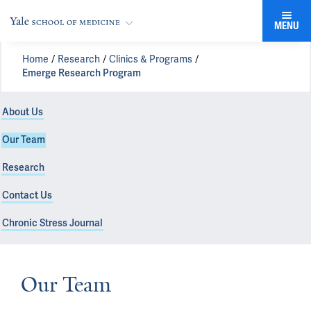
MENU
Home
Research
Clinics & Programs
Emerge Research Program
About Us
Our Team
Research
Contact Us
Chronic Stress Journal
Our Team