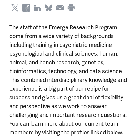
The staff of the Emerge Research Program
come from a wide variety of backgrounds
including training in psychiatric medicine,
psychological and clinical sciences, human,
animal, and bench research, genetics,
bioinformatics, technology, and data science.
This combined interdisciplinary knowledge and
experience is a big part of our recipe for
success and gives us a great deal of flexibility
and perspective as we work to answer
challenging and important research questions.
You can learn more about our current team
members by visiting the profiles linked below.