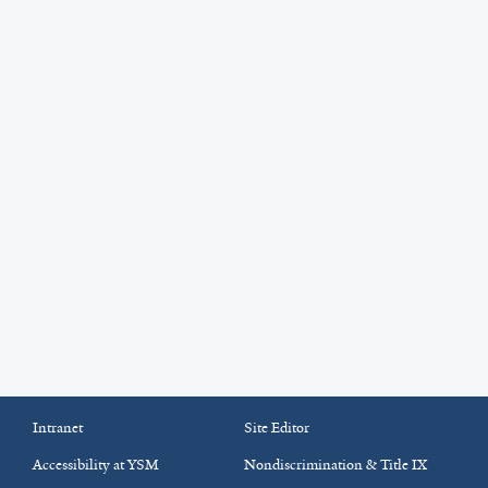
Intranet
Site Editor
Accessibility at YSM
Nondiscrimination & Title IX