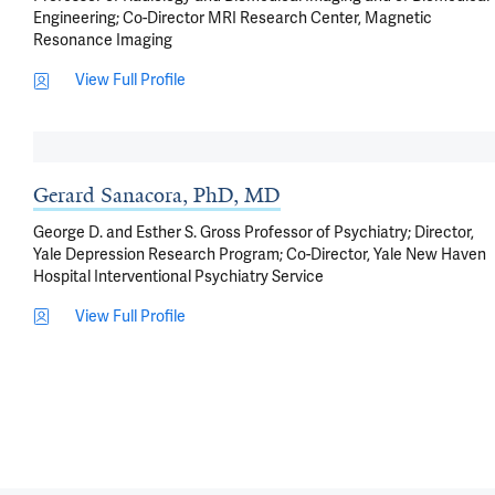
Engineering; Co-Director MRI Research Center, Magnetic
Resonance Imaging
View Full Profile
Gerard Sanacora, PhD, MD
George D. and Esther S. Gross Professor of Psychiatry; Director,
Yale Depression Research Program; Co-Director, Yale New Haven
Hospital Interventional Psychiatry Service
View Full Profile