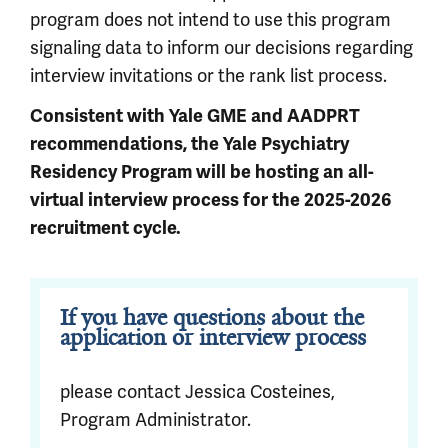
program does not intend to use this program
signaling data to inform our decisions regarding
interview invitations or the rank list process.
Consistent with Yale GME and AADPRT
recommendations, the Yale Psychiatry
Residency Program will be hosting an all-
virtual interview process for the 2025-2026
recruitment cycle.
If you have questions about the
application or interview process
please contact Jessica Costeines,
Program Administrator.