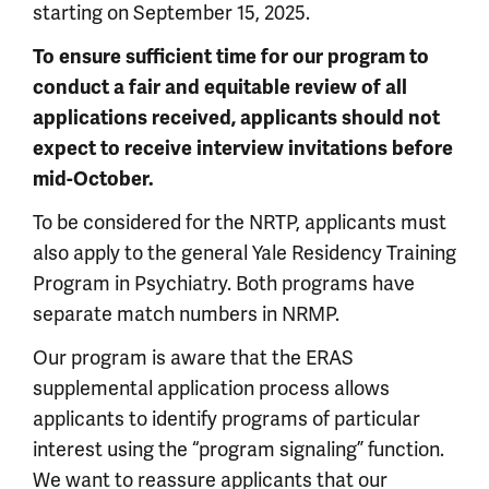
starting on September 15, 2025.
To ensure sufficient time for our program to
conduct a fair and equitable review of all
applications received, applicants should not
expect to receive interview invitations before
mid-October.
To be considered for the NRTP, applicants must
also apply to the general Yale Residency Training
Program in Psychiatry. Both programs have
separate match numbers in NRMP.
Our program is aware that the ERAS
supplemental application process allows
applicants to identify programs of particular
interest using the “program signaling” function.
We want to reassure applicants that our