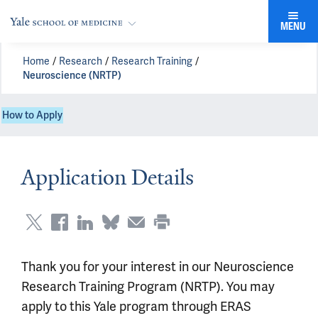
MENU
Home
Research
Research Training
Neuroscience (NRTP)
How to Apply
Application Details
Thank you for your interest in our Neuroscience
Research Training Program (NRTP). You may
apply to this Yale program through ERAS