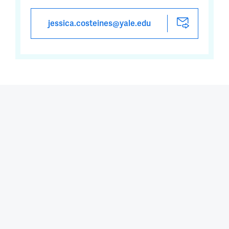
jessica.costeines@yale.edu