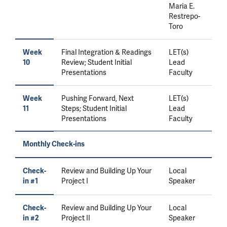
Maria E.
Restrepo-
Toro
Final Integration & Readings
LET(s)
Week
Review; Student Initial
Lead
10
Presentations
Faculty
Pushing Forward, Next
LET(s)
Week
Steps; Student Initial
Lead
11
Presentations
Faculty
Monthly Check-ins
Review and Building Up Your
Local
Check-
Project I
Speaker
in #1
Review and Building Up Your
Local
Check-
Project II
Speaker
in #2