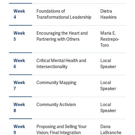
Foundations of
Dietra
Week
Transformational Leadership
Hawkins
4
Encouraging the Heart and
Maria E.
Week
Partnering with Others
Restrepo-
5
Toro
Critical Mental Health and
Local
Week
Intersectionality
Speaker
6
Community Mapping
Local
Week
Speaker
7
Community Activism
Local
Week
Speaker
8
Proposing and Selling Your
Dana
Week
Vision; Final Integration
LaBranche
9