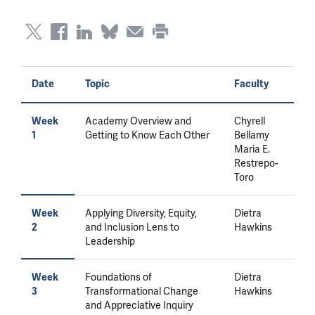
Date
Topic
Faculty
Academy Overview and
Chyrell
Week
Getting to Know Each Other
Bellamy
1
Maria E.
Restrepo-
Toro
Applying Diversity, Equity,
Dietra
Week
and Inclusion Lens to
Hawkins
2
Leadership
Foundations of
Dietra
Week
Transformational Change
Hawkins
3
and Appreciative Inquiry