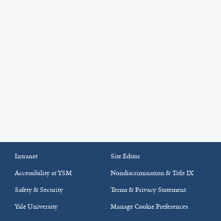
Intranet
Site Editor
Accessibility at YSM
Nondiscrimination & Title IX
Safety & Security
Terms & Privacy Statement
Yale University
Manage Cookie Preferences