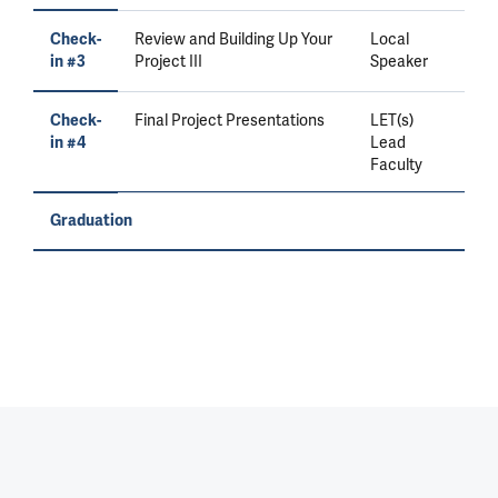
Review and Building Up Your
Local
Check-
Project III
Speaker
in #3
Final Project Presentations
LET(s)
Check-
Lead
in #4
Faculty
Graduation