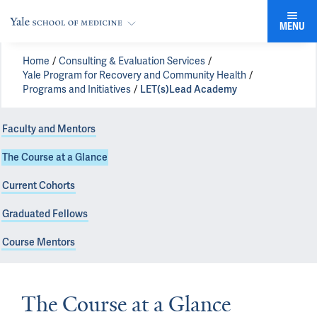
MENU
Home
Consulting & Evaluation Services
Yale Program for Recovery and Community Health
Programs and Initiatives
LET(s)Lead Academy
Faculty and Mentors
The Course at a Glance
Current Cohorts
Graduated Fellows
Course Mentors
The Course at a Glance