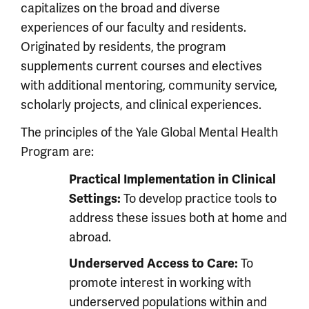
capitalizes on the broad and diverse
experiences of our faculty and residents.
Originated by residents, the program
supplements current courses and electives
with additional mentoring, community service,
scholarly projects, and clinical experiences.
The principles of the Yale Global Mental Health
Program are:
Practical Implementation in Clinical
To develop practice tools to
Settings:
address these issues both at home and
abroad.
To
Underserved Access to Care:
promote interest in working with
underserved populations within and