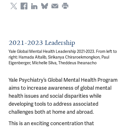
2021-2023 Leadership
Yale Global Mental Health Leadership 2021-2023. From left to
right: Hamada Altalib, Sirikanya Chiraroekmongkon, Paul
Eigenberger, Michelle Silva, Theddeus Iheanacho
Yale Psychiatry’s Global Mental Health Program
aims to increase awareness of global mental
health issues and social disparities while
developing tools to address associated
challenges both at home and abroad.
This is an exciting concentration that