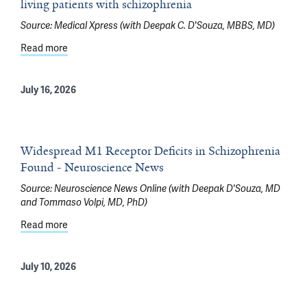
living patients with schizophrenia
Source:
Medical Xpress (with Deepak C. D'Souza, MBBS, MD)
Read more
about Brain imaging now reveals receptor dysfunction in
July 16, 2026
Widespread M1 Receptor Deficits in Schizophrenia
Found - Neuroscience News
Source:
Neuroscience News Online (with Deepak D'Souza, MD
and Tommaso Volpi, MD, PhD)
Read more
about Widespread M1 Receptor Deficits in Schizophre
July 10, 2026