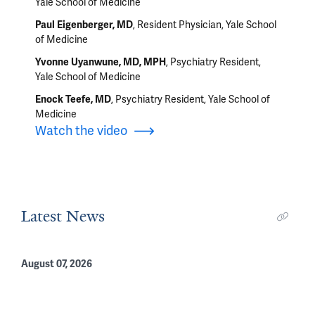
Yale School of Medicine
, Resident Physician, Yale School
Paul Eigenberger, MD
of Medicine
, Psychiatry Resident,
Yvonne Uyanwune, MD, MPH
Yale School of Medicine
, Psychiatry Resident, Yale School of
Enock Teefe, MD
Medicine
Watch the video
Latest News
August 07, 2026