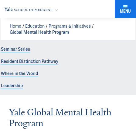
MENU
Home
Education
Programs & Initiatives
Global Mental Health Program
Seminar Series
Resident Distinction Pathway
Where in the World
Leadership
Yale Global Mental Health
Program