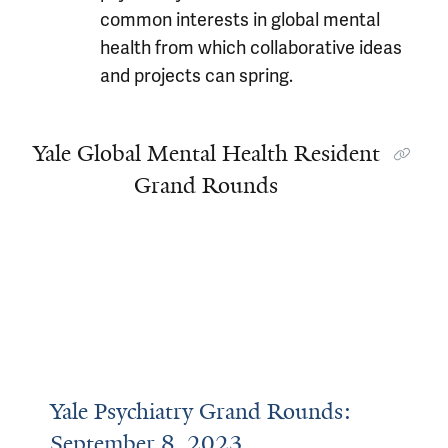
common interests in global mental
health from which collaborative ideas
and projects can spring.
Yale Global Mental Health Resident
Grand Rounds
Yale Psychiatry Grand Rounds:
September 8, 2023