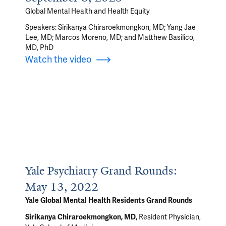
Global Mental Health and Health Equity
Speakers: Sirikanya Chiraroekmongkon, MD; Yang Jae
Lee, MD; Marcos Moreno, MD; and Matthew Basilico,
MD, PhD
Watch the video
Yale Psychiatry Grand Rounds:
May 13, 2022
Yale Global Mental Health Residents Grand Rounds
Resident Physician,
Sirikanya Chiraroekmongkon, MD
,