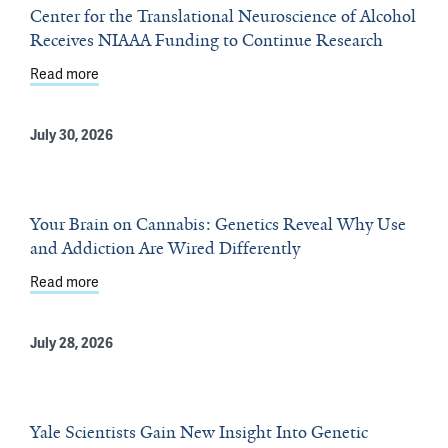
Center for the Translational Neuroscience of Alcohol
Receives NIAAA Funding to Continue Research
Read more
about Center for the Translational Neuroscience of A
July 30, 2026
Your Brain on Cannabis: Genetics Reveal Why Use
and Addiction Are Wired Differently
Read more
about Your Brain on Cannabis: Genetics Reveal Why Use
July 28, 2026
Yale Scientists Gain New Insight Into Genetic