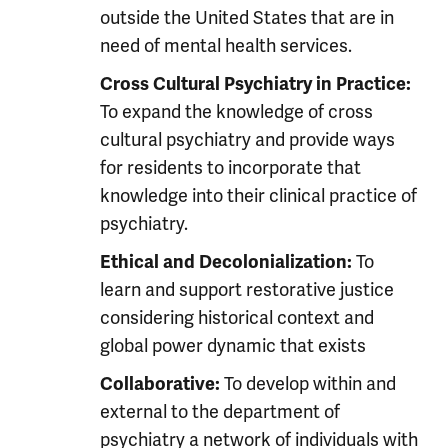
outside the United States that are in
need of mental health services.
Cross Cultural Psychiatry in Practice:
To expand the knowledge of cross
cultural psychiatry and provide ways
for residents to incorporate that
knowledge into their clinical practice of
psychiatry.
To
Ethical and Decolonialization:
learn and support restorative justice
considering historical context and
global power dynamic that exists
To develop within and
Collaborative:
external to the department of
psychiatry a network of individuals with