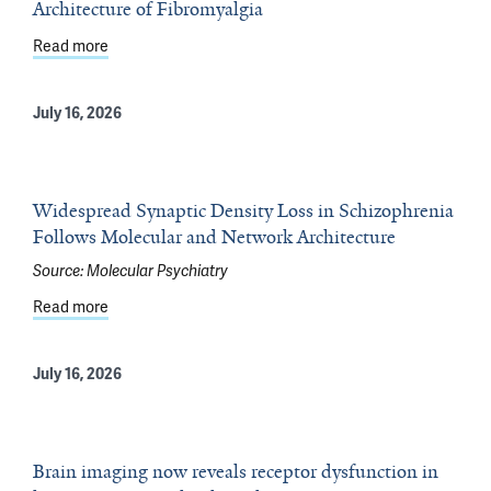
Architecture of Fibromyalgia
Read more
about Yale Scientists Gain New Insight Into Genetic Arc
July 16, 2026
Widespread Synaptic Density Loss in Schizophrenia
Follows Molecular and Network Architecture
Source:
Molecular Psychiatry
Read more
about Widespread Synaptic Density Loss in Schizophre
July 16, 2026
Brain imaging now reveals receptor dysfunction in