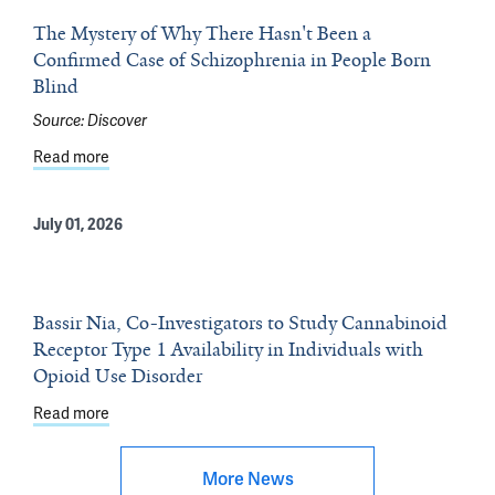
The Mystery of Why There Hasn't Been a
Confirmed Case of Schizophrenia in People Born
Blind
Source:
Discover
Read more
about The Mystery of Why There Hasn't Been a Confirme
July 01, 2026
Bassir Nia, Co-Investigators to Study Cannabinoid
Receptor Type 1 Availability in Individuals with
Opioid Use Disorder
Read more
about Bassir Nia, Co-Investigators to Study Cannabinoid 
More News